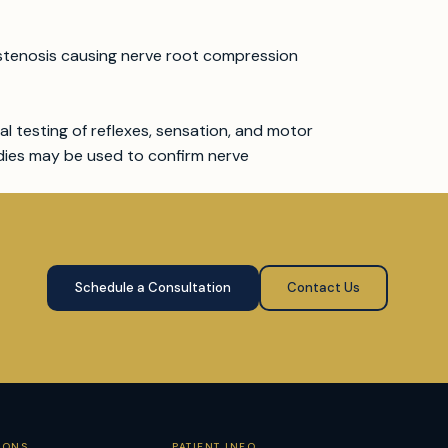
l stenosis causing nerve root compression
al testing of reflexes, sensation, and motor
dies may be used to confirm nerve
Schedule a Consultation
Contact Us
IONS
PATIENT INFO