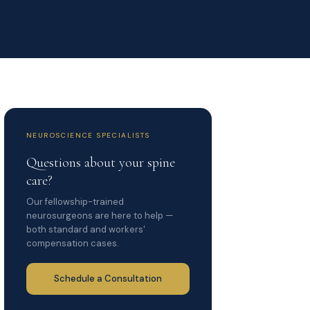
NEUROSCIENCE SPECIALISTS
Questions about your spine
care?
Our fellowship-trained
neurosurgeons are here to help —
both standard and workers'
compensation cases.
Schedule a Consultation