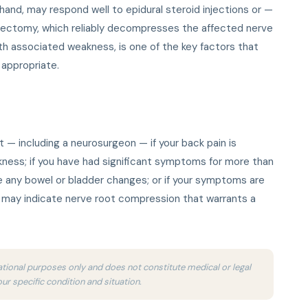
 hand, may respond well to epidural steroid injections or —
cectomy, which reliably decompresses the affected nerve
ith associated weakness, is one of the key factors that
 appropriate.
t — including a neurosurgeon — if your back pain is
ness; if you have had significant symptoms for more than
 any bowel or bladder changes; or if your symptoms are
s may indicate nerve root compression that warrants a
ucational purposes only and does not constitute medical or legal
our specific condition and situation.