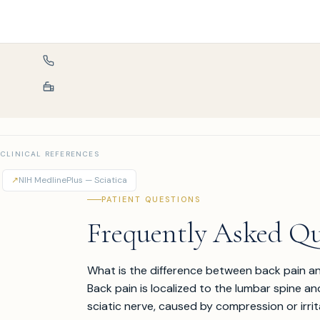
CLINICAL REFERENCES
↗
NIH MedlinePlus — Sciatica
PATIENT QUESTIONS
Frequently Asked Qu
What is the difference between back pain an
Back pain is localized to the lumbar spine an
sciatic nerve, caused by compression or irrit