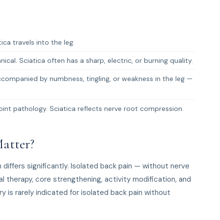
ca travels into the leg.
cal. Sciatica often has a sharp, electric, or burning quality.
companied by numbness, tingling, or weakness in the leg —
oint pathology. Sciatica reflects nerve root compression.
atter?
iffers significantly. Isolated back pain — without nerve
 therapy, core strengthening, activity modification, and
 is rarely indicated for isolated back pain without