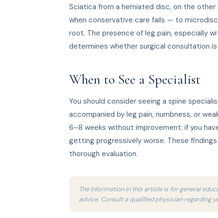
Sciatica from a herniated disc, on the other
when conservative care fails — to microdis
root. The presence of leg pain, especially w
determines whether surgical consultation is
When to See a Specialist
You should consider seeing a spine specialis
accompanied by leg pain, numbness, or weak
6–8 weeks without improvement; if you have
getting progressively worse. These finding
thorough evaluation.
The information in this article is for general ed
advice. Consult a qualified physician regarding y