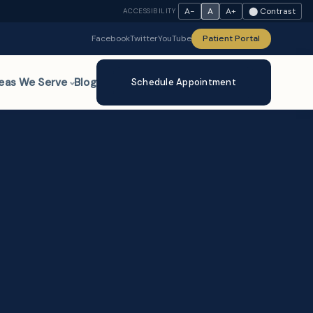
A−
A
A+
⬤ Contrast
ACCESSIBILITY
Facebook
Twitter
YouTube
Patient Portal
eas We Serve
Blog
Schedule Appointment