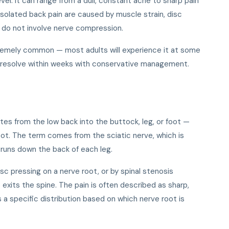
evel. It can range from a dull, constant ache to sharp pain
solated back pain are caused by muscle strain, disc
d do not involve nerve compression.
remely common — most adults will experience it at some
des resolve within weeks with conservative management.
iates from the low back into the buttock, leg, or foot —
ot. The term comes from the sciatic nerve, which is
runs down the back of each leg.
isc pressing on a nerve root, or by spinal stenosis
exits the spine. The pain is often described as sharp,
ws a specific distribution based on which nerve root is