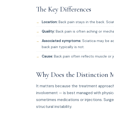
The Key Differences
Location:
Back pain stays in the back. Sciati
Quality:
Back pain is often aching or mechani
Associated symptoms:
Sciatica may be ac
back pain typically is not.
Cause:
Back pain often reflects muscle or j
Why Does the Distinction M
It matters because the treatment approach d
involvement — is best managed with physical
sometimes medications or injections. Surgery
structural instability.