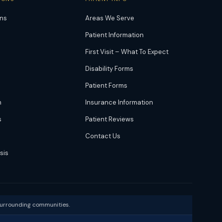
ons
Areas We Serve
Patient Information
First Visit – What To Expect
Disability Forms
Patient Forms
n
Insurance Information
s
Patient Reviews
Contact Us
sis
surrounding communities.