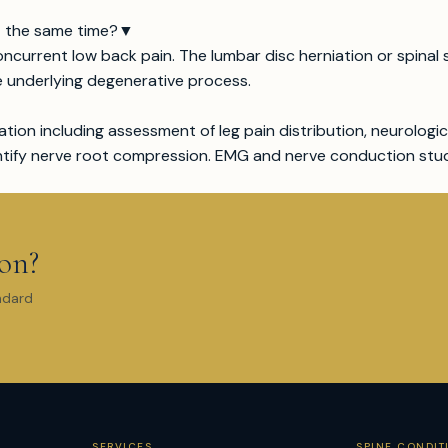
t the same time?
▼
oncurrent low back pain. The lumbar disc herniation or spina
e underlying degenerative process.
ation including assessment of leg pain distribution, neurologic
entify nerve root compression. EMG and nerve conduction stu
ion?
ndard
SERVICES
SPINE CONDIT