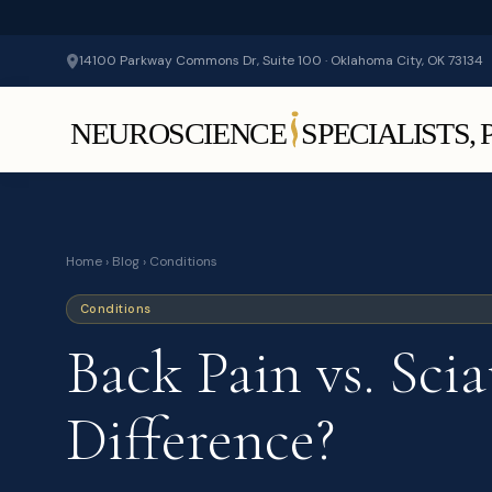
14100 Parkway Commons Dr, Suite 100 · Oklahoma City, OK 73134
Home
›
Blog
› Conditions
Conditions
Back Pain vs. Sci
Difference?