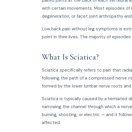
paired joints at the back of each vertebral l
with certain movements. Most episodes of i
degeneration, or facet joint arthropathy an
Low back pain without leg symptoms is ext
point in their lives. The majority of episo
What Is Sciatica?
Sciatica specifically refers to pain that rad
following the path of a compressed nerve ro
formed by the lower lumbar nerve roots and 
Sciatica is typically caused by a herniated d
narrowing the channel through which a nerve 
burning, shooting, or electric — and it follo
affected.