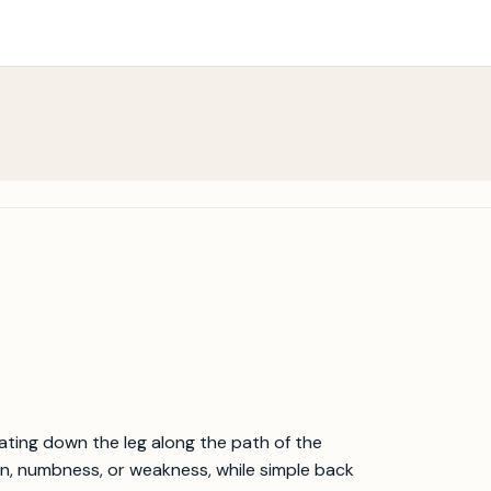
diating down the leg along the path of the
pain, numbness, or weakness, while simple back