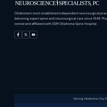
Oklahoma's most established independent neurosurgical prac
delivering expert spine and neurosurgical care since 1948. Ph
owned and affiliated with SSM Oklahoma Spine Hospital.
Serving Oklahoma City, 