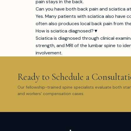
pain stays in the back.
Can you have both back pain and sciatica a
Yes. Many patients with sciatica also have c
often also produces local back pain from th
How is sciatica diagnosed?
▼
Sciatica is diagnosed through clinical examin
strength, and MRI of the lumbar spine to id
involvement.
Ready to Schedule a Consultat
Our fellowship-trained spine specialists evaluate both sta
and workers' compensation cases.