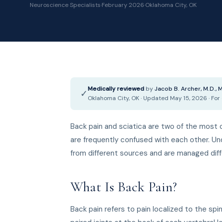
Neuroscience Specialists
·
February 2026
·
Oklahoma City, OK
Medically reviewed
by
Jacob B. Archer, M.D.,
✓
Oklahoma City, OK · Updated May 15, 2026 · For
Back pain and sciatica are two of the mos
are frequently confused with each other. U
from different sources and are managed diff
What Is Back Pain?
Back pain refers to pain localized to the spi