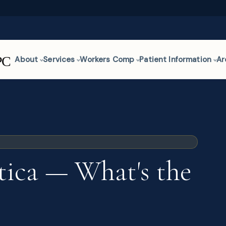
About
Services
Workers Comp
Patient Information
Ar
atica — What's the