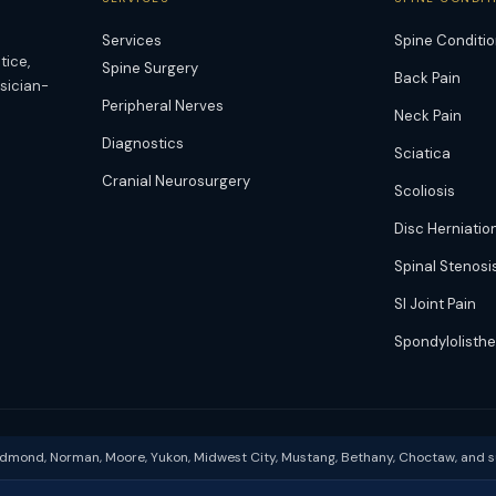
Services
Spine Conditi
tice,
Spine Surgery
Back Pain
ysician-
Peripheral Nerves
Neck Pain
Diagnostics
Sciatica
Cranial Neurosurgery
Scoliosis
Disc Herniatio
Spinal Stenosi
SI Joint Pain
Spondylolisthe
Edmond, Norman, Moore, Yukon, Midwest City, Mustang, Bethany, Choctaw, and 