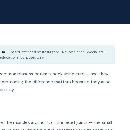
 MBA
— Board-certified neurosurgeon · Neuroscience Specialists ·
 educational purposes only.
t common reasons patients seek spine care — and they
nderstanding the difference matters because they arise
erently.
ne, the muscles around it, or the facet joints — the small