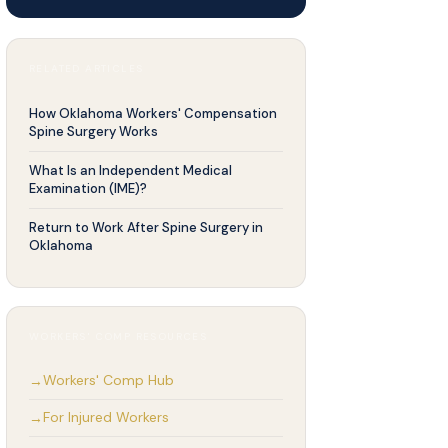
RELATED ARTICLES
How Oklahoma Workers' Compensation
Spine Surgery Works
What Is an Independent Medical
Examination (IME)?
Return to Work After Spine Surgery in
Oklahoma
WORKERS' COMP RESOURCES
Workers' Comp Hub
For Injured Workers