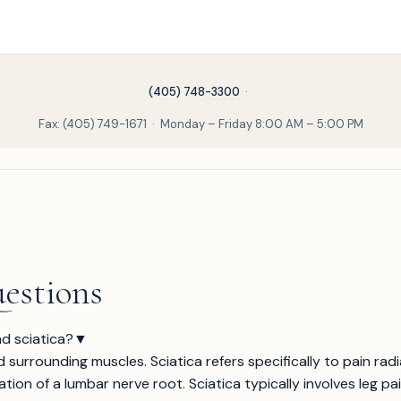
(405) 748-3300
·
Fax: (405) 749-1671 · Monday – Friday 8:00 AM – 5:00 PM
estions
d sciatica?
▼
d surrounding muscles. Sciatica refers specifically to pain ra
ation of a lumbar nerve root. Sciatica typically involves leg 