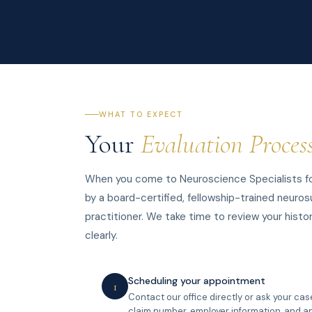
WHAT TO EXPECT
Your
Evaluation Proces
When you come to Neuroscience Specialists for
by a board-certified, fellowship-trained neuros
practitioner. We take time to review your histor
clearly.
Scheduling your appointment
1
Contact our office directly or ask your ca
claim number, employer information, and an