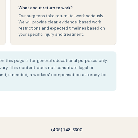
What about return to work?
Our surgeons take return-to-work seriously.
We will provide clear, evidence-based work
restrictions and expected timelines based on
your specific injury and treatment.
n this page is for general educational purposes only.
ry. This content does not constitute legal or
 and, if needed, a workers' compensation attorney for
(405) 748-3300
·