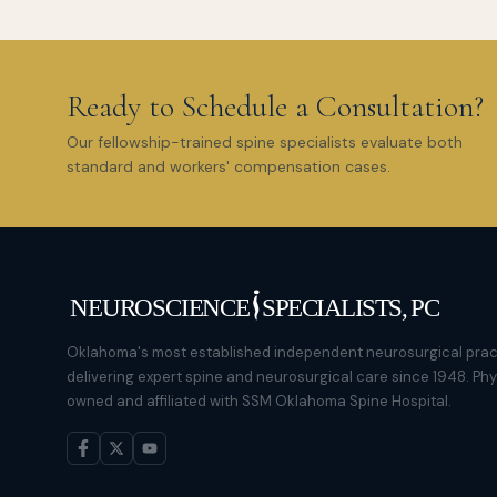
Ready to Schedule a Consultation?
Our fellowship-trained spine specialists evaluate both
standard and workers' compensation cases.
Oklahoma's most established independent neurosurgical prac
delivering expert spine and neurosurgical care since 1948. Ph
owned and affiliated with SSM Oklahoma Spine Hospital.