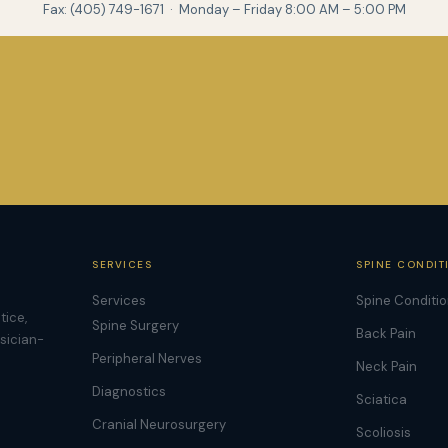
Fax: (405) 749-1671 · Monday – Friday 8:00 AM – 5:00 PM
SERVICES
SPINE CONDIT
Services
Spine Conditi
tice,
Spine Surgery
Back Pain
ysician-
Peripheral Nerves
Neck Pain
Diagnostics
Sciatica
Cranial Neurosurgery
Scoliosis