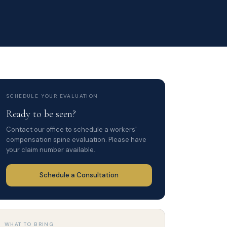
SCHEDULE YOUR EVALUATION
Ready to be seen?
Contact our office to schedule a workers'
compensation spine evaluation. Please have
your claim number available.
Schedule a Consultation
WHAT TO BRING