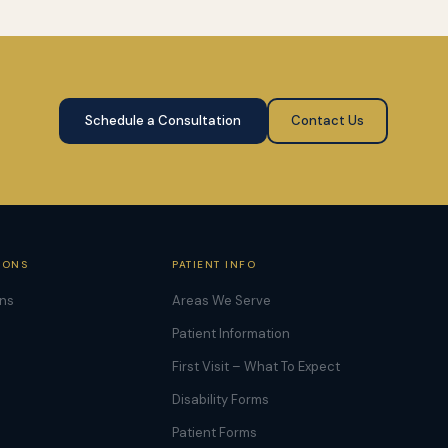
Schedule a Consultation
Contact Us
IONS
PATIENT INFO
ons
Areas We Serve
Patient Information
First Visit – What To Expect
Disability Forms
Patient Forms