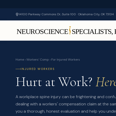
14100 Parkway Commons Dr, Suite 100 · Oklahoma City, OK 73134
Home
›
Workers' Comp
› For Injured Workers
INJURED WORKERS
Hurt at Work?
Here
A workplace spine injury can be frightening and conf
dealing with a workers' compensation claim at the sam
you a thorough, honest evaluation and help you unde