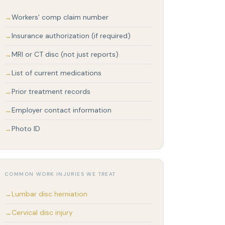
Workers' comp claim number
Insurance authorization (if required)
MRI or CT disc (not just reports)
List of current medications
Prior treatment records
Employer contact information
Photo ID
COMMON WORK INJURIES WE TREAT
Lumbar disc herniation
Cervical disc injury