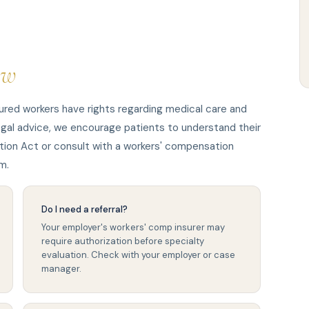
ow
ured workers have rights regarding medical care and
egal advice, we encourage patients to understand their
ion Act or consult with a workers' compensation
m.
Do I need a referral?
Your employer's workers' comp insurer may
require authorization before specialty
evaluation. Check with your employer or case
manager.