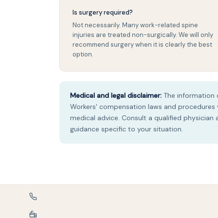
Is surgery required?
Not necessarily. Many work-related spine
injuries are treated non-surgically. We will only
recommend surgery when it is clearly the best
option.
Medical and legal disclaimer:
The information o
Workers' compensation laws and procedures va
medical advice. Consult a qualified physician
guidance specific to your situation.