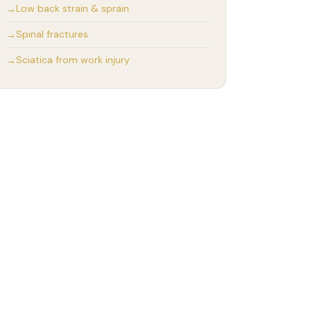
Low back strain & sprain
Spinal fractures
Sciatica from work injury