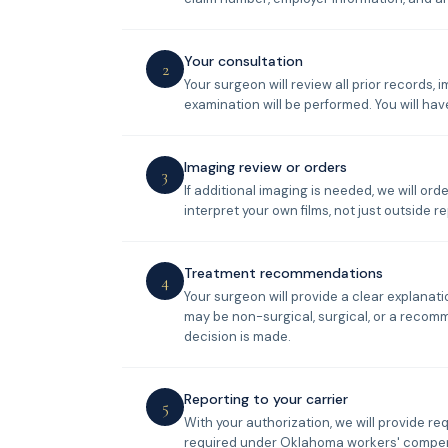
Your consultation
2
Your surgeon will review all prior records,
examination will be performed. You will have
Imaging review or orders
3
If additional imaging is needed, we will o
interpret your own films, not just outside re
Treatment recommendations
4
Your surgeon will provide a clear explana
may be non-surgical, surgical, or a recom
decision is made.
Reporting to your carrier
5
With your authorization, we will provide re
required under Oklahoma workers' compen