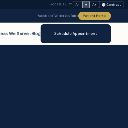
A−
A
A+
⬤ Contrast
ACCESSIBILITY
Facebook
Twitter
YouTube
Patient Portal
reas We Serve
Blog
Schedule Appointment