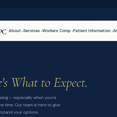
About
Services
Workers Comp
Patient Information
A
's What to Expect.
using — especially when you're
e time. Our team is here to give
rstand your options.