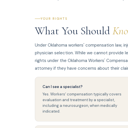
YOUR RIGHTS
What You Should
Kn
Under Oklahoma workers' compensation law, inj
physician selection. While we cannot provide l
rights under the Oklahoma Workers' Compensat
attorney if they have concerns about their clai
Can I see a specialist?
Yes. Workers' compensation typically covers
evaluation and treatment by a specialist,
including a neurosurgeon, when medically
indicated.