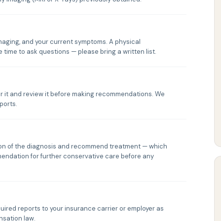
 imaging, and your current symptoms. A physical
 time to ask questions — please bring a written list.
rder it and review it before making recommendations. We
ports.
tion of the diagnosis and recommend treatment — which
mendation for further conservative care before any
quired reports to your insurance carrier or employer as
sation law.