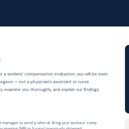
s
 a workers' compensation evaluation, you will be seen
urgeon — not a physician's assistant or nurse
y, examine you thoroughly, and explain our findings
se manager to send a referral. Bring your workers' comp
y imaging (MRI or X-rays) previously obtained.