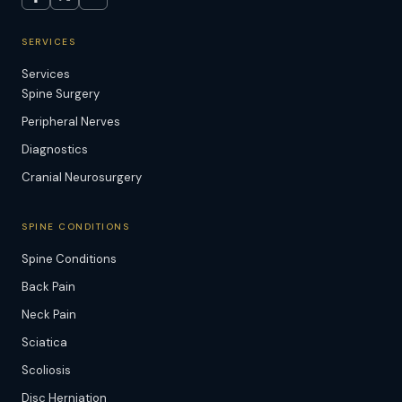
SERVICES
Services
Spine Surgery
Peripheral Nerves
Diagnostics
Cranial Neurosurgery
SPINE CONDITIONS
Spine Conditions
Back Pain
Neck Pain
Sciatica
Scoliosis
Disc Herniation