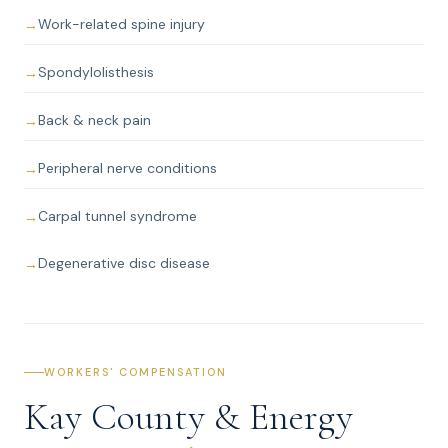
Work-related spine injury
Spondylolisthesis
Back & neck pain
Peripheral nerve conditions
Carpal tunnel syndrome
Degenerative disc disease
WORKERS' COMPENSATION
Kay County & Energy