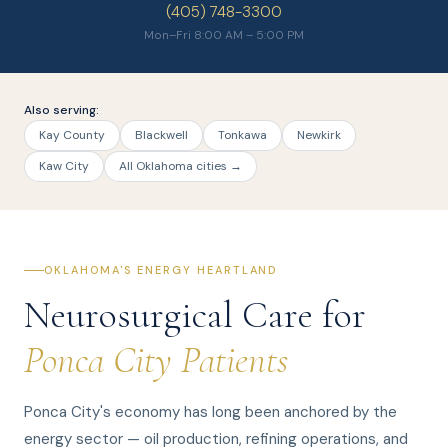
(405) 748-3300
Mon–Fri 8:00 AM – 5:00 PM
Also serving:
Kay County
Blackwell
Tonkawa
Newkirk
Kaw City
All Oklahoma cities →
OKLAHOMA'S ENERGY HEARTLAND
Neurosurgical Care for
Ponca City Patients
Ponca City's economy has long been anchored by the
energy sector — oil production, refining operations, and