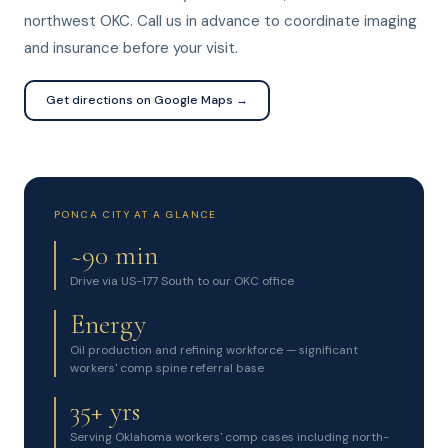
northwest OKC. Call us in advance to coordinate imaging
and insurance before your visit.
Get directions on Google Maps →
PONCA CITY AT A GLANCE
~90 min
Drive via US-177 South to our OKC office
Energy
Oil production and refining workforce — significant
workers' comp spine referral base
35+ yrs
Serving Oklahoma workers' comp cases including north-