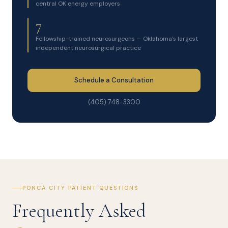
central OK energy employers
7
Fellowship-trained neurosurgeons — Oklahoma's largest
independent neurosurgical practice
Schedule a Consultation
(405) 748-3300
PONCA CITY PATIENT QUESTIONS
Frequently Asked