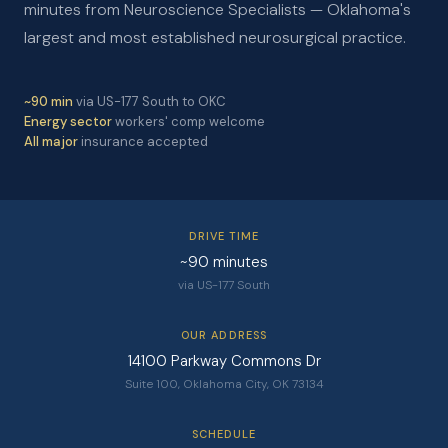
minutes from Neuroscience Specialists — Oklahoma's
largest and most established neurosurgical practice.
~90 min
via US-177 South to OKC
Energy sector
workers' comp welcome
All major
insurance accepted
DRIVE TIME
~90 minutes
via US-177 South
OUR ADDRESS
14100 Parkway Commons Dr
Suite 100, Oklahoma City, OK 73134
SCHEDULE