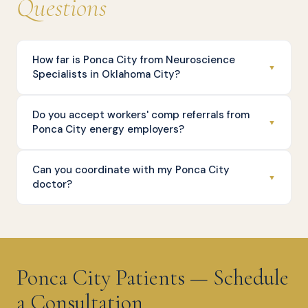
Questions
How far is Ponca City from Neuroscience
▼
Specialists in Oklahoma City?
Do you accept workers' comp referrals from
▼
Ponca City energy employers?
Can you coordinate with my Ponca City
▼
doctor?
Ponca City Patients — Schedule
a Consultation