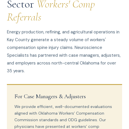
Sector
Workers' Comp
Referrals
Energy production, refining, and agricultural operations in
Kay County generate a steady volume of workers'
compensation spine injury claims. Neuroscience
Specialists has partnered with case managers, adjusters,
and employers across north-central Oklahoma for over
35 years.
For Case Managers & Adjusters
We provide efficient, well-documented evaluations
aligned with Oklahoma Workers' Compensation
Commission standards and ODG guidelines. Our
physicians have presented at workers' comp