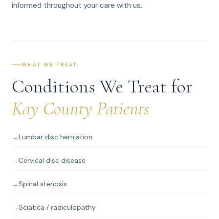
informed throughout your care with us.
WHAT WE TREAT
Conditions We Treat for
Kay County Patients
Lumbar disc herniation
Cervical disc disease
Spinal stenosis
Sciatica / radiculopathy