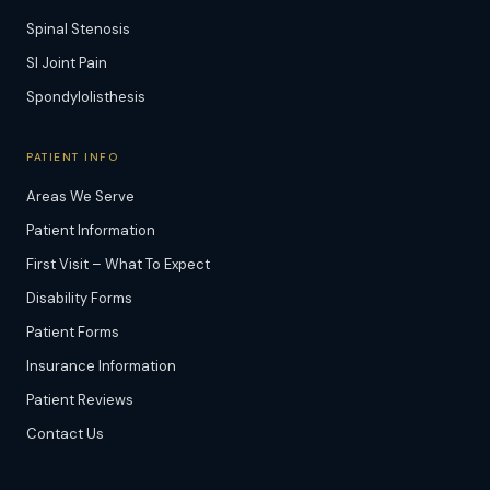
Spinal Stenosis
SI Joint Pain
Spondylolisthesis
PATIENT INFO
Areas We Serve
Patient Information
First Visit – What To Expect
Disability Forms
Patient Forms
Insurance Information
Patient Reviews
Contact Us