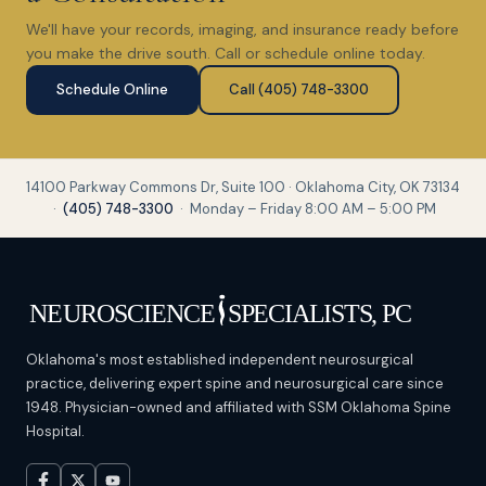
We'll have your records, imaging, and insurance ready before
you make the drive south. Call or schedule online today.
Schedule Online
Call (405) 748-3300
14100 Parkway Commons Dr, Suite 100 · Oklahoma City, OK 73134
·
(405) 748-3300
· Monday – Friday 8:00 AM – 5:00 PM
Oklahoma's most established independent neurosurgical
practice, delivering expert spine and neurosurgical care since
1948. Physician-owned and affiliated with SSM Oklahoma Spine
Hospital.