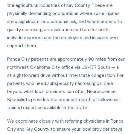
the agricultural industries of Kay County. These are
physically demanding occupations where spine injuries
are a significant occupational risk, and where access to
quality neurosurgical evaluation matters for both
individual workers and the employers and insurers who
support them.
Ponca City patients are approximately 90 miles from our
northwest Oklahoma City office via US-177 South — a
straightforward drive without interstate congestion. For
patients who need subspecialty neurosurgical care
beyond what local providers can offer, Neuroscience
Specialists provides the broadest depth of fellowship-
trained expertise available in the state.
We coordinate closely with referring physicians in Ponca
City and Kay County to ensure your local provider stays