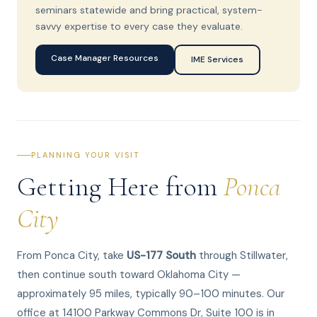
seminars statewide and bring practical, system-
savvy expertise to every case they evaluate.
Case Manager Resources
IME Services
PLANNING YOUR VISIT
Getting Here from
Ponca
City
From Ponca City, take
US-177 South
through Stillwater,
then continue south toward Oklahoma City —
approximately 95 miles, typically 90–100 minutes. Our
office at 14100 Parkway Commons Dr, Suite 100 is in