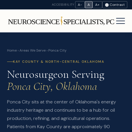
A−
A
A+
⬤ Contrast
ACCESSIBILITY
Home
›
Areas We Serve
› Ponca City
KAY COUNTY & NORTH-CENTRAL OKLAHOMA
Neurosurgeon Serving
Ponca City, Oklahoma
Ponca City sits at the center of Oklahoma's energy
industry heritage and continues to be a hub for oil
production, refining, and agricultural operations.
Patients from Kay County are approximately 90