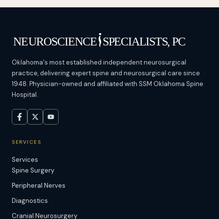
Oklahoma's most established independent neurosurgical
practice, delivering expert spine and neurosurgical care since
1948. Physician-owned and affiliated with SSM Oklahoma Spine
Hospital.
SERVICES
Services
Spine Surgery
Peripheral Nerves
Diagnostics
Cranial Neurosurgery