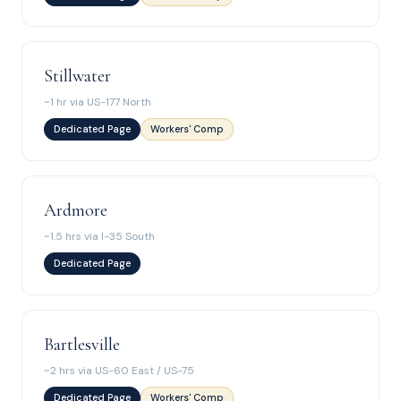
Stillwater
~1 hr via US-177 North
Dedicated Page
Workers' Comp
Ardmore
~1.5 hrs via I-35 South
Dedicated Page
Bartlesville
~2 hrs via US-60 East / US-75
Dedicated Page
Workers' Comp