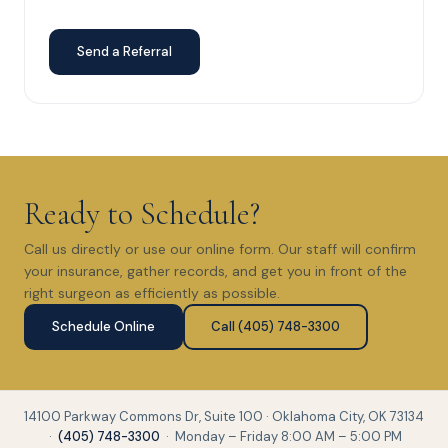
Send a Referral
Ready to Schedule?
Call us directly or use our online form. Our staff will confirm
your insurance, gather records, and get you in front of the
right surgeon as efficiently as possible.
Schedule Online
Call (405) 748-3300
14100 Parkway Commons Dr, Suite 100 · Oklahoma City, OK 73134
·
(405) 748-3300
· Monday – Friday 8:00 AM – 5:00 PM