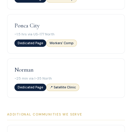
Ponca City
~1.5 hrs via US-177 North
Dedicated Page
Workers' Comp
Norman
~25 min via I-35 North
Dedicated Page
📍 Satellite Clinic
ADDITIONAL COMMUNITIES WE SERVE