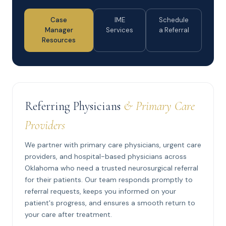
Case
IME
Schedule
Manager
Services
a Referral
Resources
Referring Physicians
& Primary Care
Providers
We partner with primary care physicians, urgent care
providers, and hospital-based physicians across
Oklahoma who need a trusted neurosurgical referral
for their patients. Our team responds promptly to
referral requests, keeps you informed on your
patient's progress, and ensures a smooth return to
your care after treatment.