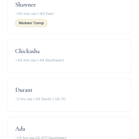
Shawnee
~40 min via I-40 East
Workers' Comp
Chickasha
~45 min via I-44 Southwest
Durant
~2 hrs via I-35 South / US-70
Ada
~1.5 hrs via US-377 Southeast