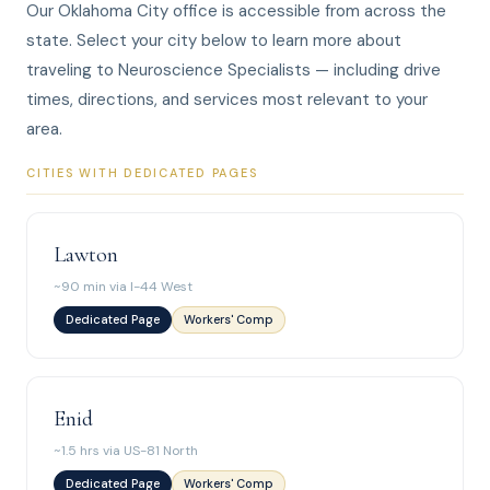
Our Oklahoma City office is accessible from across the
state. Select your city below to learn more about
traveling to Neuroscience Specialists — including drive
times, directions, and services most relevant to your
area.
CITIES WITH DEDICATED PAGES
Lawton
~90 min via I-44 West
Dedicated Page
Workers' Comp
Enid
~1.5 hrs via US-81 North
Dedicated Page
Workers' Comp