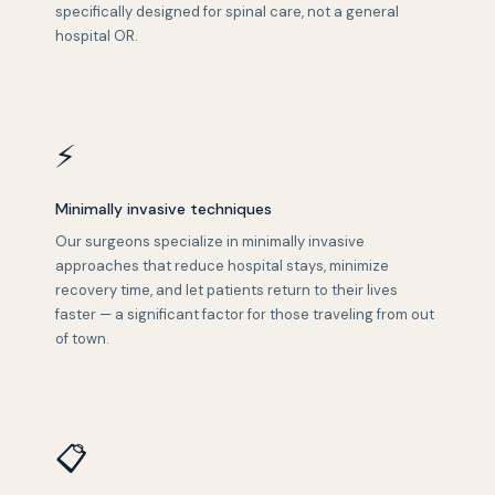
specifically designed for spinal care, not a general
hospital OR.
⚡
Minimally invasive techniques
Our surgeons specialize in minimally invasive
approaches that reduce hospital stays, minimize
recovery time, and let patients return to their lives
faster — a significant factor for those traveling from out
of town.
📋