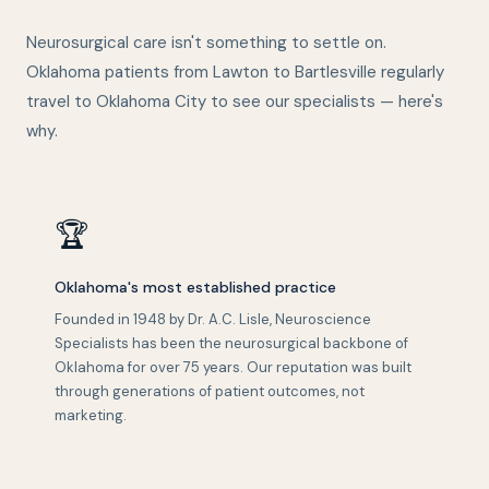
Neurosurgical care isn't something to settle on.
Oklahoma patients from Lawton to Bartlesville regularly
travel to Oklahoma City to see our specialists — here's
why.
🏆
Oklahoma's most established practice
Founded in 1948 by Dr. A.C. Lisle, Neuroscience
Specialists has been the neurosurgical backbone of
Oklahoma for over 75 years. Our reputation was built
through generations of patient outcomes, not
marketing.