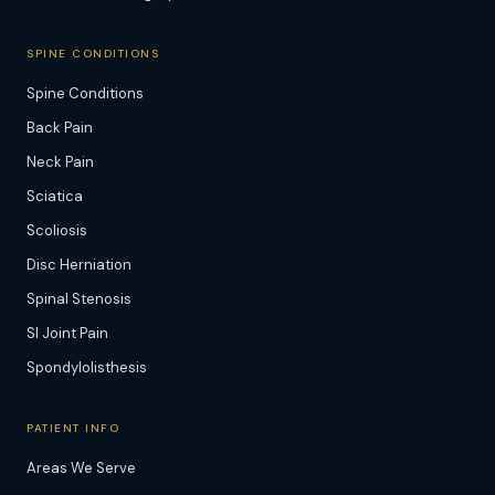
SPINE CONDITIONS
Spine Conditions
Back Pain
Neck Pain
Sciatica
Scoliosis
Disc Herniation
Spinal Stenosis
SI Joint Pain
Spondylolisthesis
PATIENT INFO
Areas We Serve