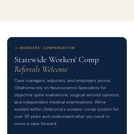
WORKERS' COMPENSATION
Statewide Workers' Comp
Referrals Welcome
Case managers, adjusters, and employers across
Oklahoma rely on Neuroscience Specialists for
objective spine evaluations, surgical second opinions,
and independent medical examinations. We've
worked within Oklahoma's workers' comp system for
over 35 years and understand what you need to
move a case forward.