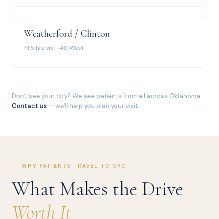
Weatherford / Clinton
~1.5 hrs via I-40 West
Don't see your city? We see patients from all across Oklahoma.
Contact us
— we'll help you plan your visit.
WHY PATIENTS TRAVEL TO OKC
What Makes the Drive
Worth It