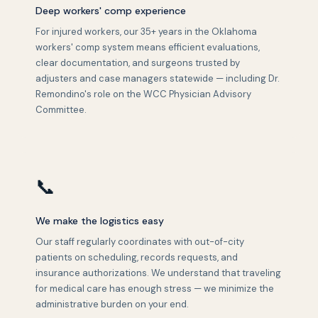
Deep workers' comp experience
For injured workers, our 35+ years in the Oklahoma
workers' comp system means efficient evaluations,
clear documentation, and surgeons trusted by
adjusters and case managers statewide — including Dr.
Remondino's role on the WCC Physician Advisory
Committee.
📞
We make the logistics easy
Our staff regularly coordinates with out-of-city
patients on scheduling, records requests, and
insurance authorizations. We understand that traveling
for medical care has enough stress — we minimize the
administrative burden on your end.