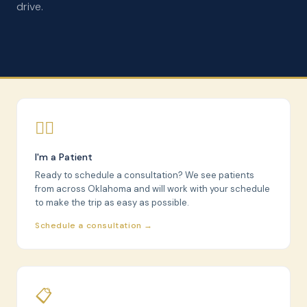
drive.
🧑‍⚕️
I'm a Patient
Ready to schedule a consultation? We see patients
from across Oklahoma and will work with your schedule
to make the trip as easy as possible.
Schedule a consultation →
📋