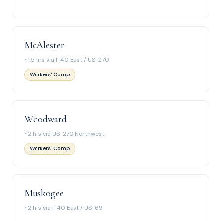
McAlester
~1.5 hrs via I-40 East / US-270
Workers' Comp
Woodward
~2 hrs via US-270 Northwest
Workers' Comp
Muskogee
~2 hrs via I-40 East / US-69