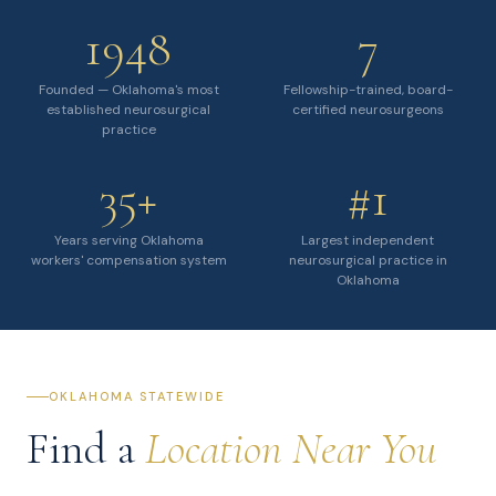
1948
7
Founded — Oklahoma's most
Fellowship-trained, board-
established neurosurgical
certified neurosurgeons
practice
35+
#1
Years serving Oklahoma
Largest independent
workers' compensation system
neurosurgical practice in
Oklahoma
OKLAHOMA STATEWIDE
Find a
Location Near You