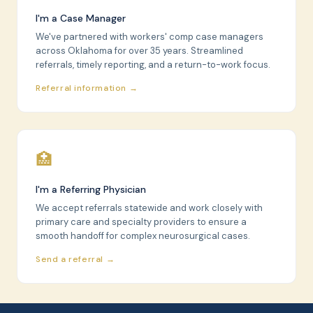
I'm a Case Manager
We've partnered with workers' comp case managers
across Oklahoma for over 35 years. Streamlined
referrals, timely reporting, and a return-to-work focus.
Referral information →
🏥
I'm a Referring Physician
We accept referrals statewide and work closely with
primary care and specialty providers to ensure a
smooth handoff for complex neurosurgical cases.
Send a referral →