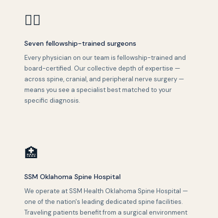
👨‍⚕️
Seven fellowship-trained surgeons
Every physician on our team is fellowship-trained and
board-certified. Our collective depth of expertise —
across spine, cranial, and peripheral nerve surgery —
means you see a specialist best matched to your
specific diagnosis.
🏥
SSM Oklahoma Spine Hospital
We operate at SSM Health Oklahoma Spine Hospital —
one of the nation's leading dedicated spine facilities.
Traveling patients benefit from a surgical environment