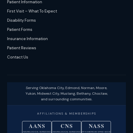
Patient Information
First Visit – What To Expect
Disability Forms
Patient Forms
Insurance Information
Patient Reviews
Contact Us
Serving Oklahoma City, Edmond, Norman, Moore,
Yukon, Midwest City, Mustang, Bethany, Choctaw,
and surrounding communities.
AFFILIATIONS & MEMBERSHIPS
AANS
CNS
NASS
NEUROLOGICAL SURGEONS
NEUROLOGICAL SURGEONS
NORTH AMERICAN SPINE SOCIETY