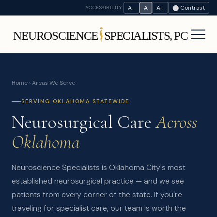
A−
A
A+
⬤ Contrast
ACCESSIBILITY
Home
› Areas We Serve
SERVING OKLAHOMA STATEWIDE
Neurosurgical Care
Across
Oklahoma
Neuroscience Specialists is Oklahoma City's most
established neurosurgical practice — and we see
patients from every corner of the state. If you're
traveling for specialist care, our team is worth the