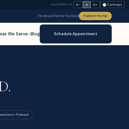
A−
A
A+
⬤ Contrast
ACCESSIBILITY
Facebook
Twitter
YouTube
Patient Portal
eas We Serve
Blog
Schedule Appointment
D.
western-Trained