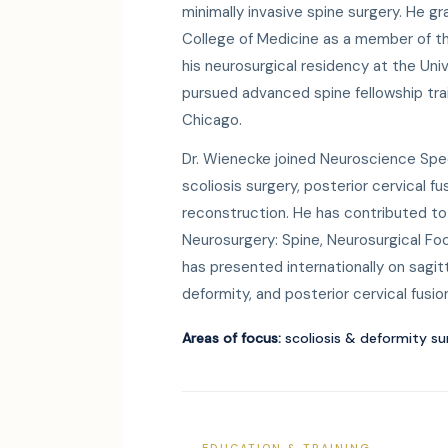
minimally invasive spine surgery. He g
College of Medicine as a member of 
his neurosurgical residency at the Uni
pursued advanced spine fellowship tra
Chicago.
Dr. Wienecke joined Neuroscience Speci
scoliosis surgery, posterior cervical f
reconstruction. He has contributed to 
Neurosurgery: Spine, Neurosurgical Foc
has presented internationally on sagit
deformity, and posterior cervical fusi
Areas of focus:
scoliosis & deformity su