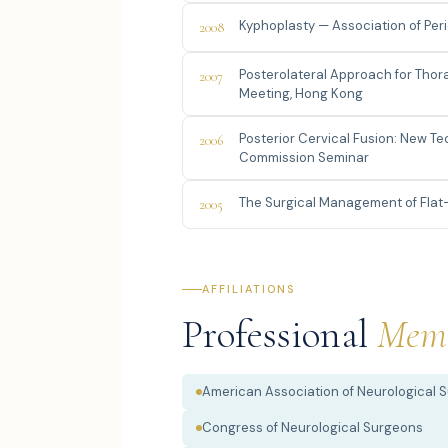
Kyphoplasty — Association of Pe
2008
Posterolateral Approach for Tho
2007
Meeting, Hong Kong
Posterior Cervical Fusion: New 
2006
Commission Seminar
The Surgical Management of Flat
2005
AFFILIATIONS
Professional
Memb
American Association of Neurological 
Congress of Neurological Surgeons