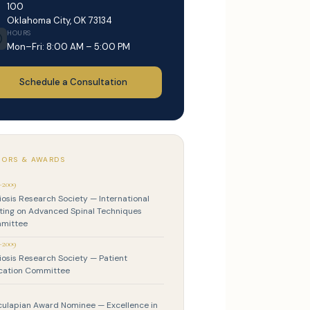
100
Oklahoma City, OK 73134
HOURS
Mon–Fri: 8:00 AM – 5:00 PM
Schedule a Consultation
ORS & AWARDS
–2009
iosis Research Society — International
ing on Advanced Spinal Techniques
mittee
–2009
iosis Research Society — Patient
cation Committee
ulapian Award Nominee — Excellence in