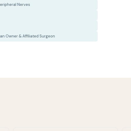
eripheral Nerves
an Owner & Affiliated Surgeon