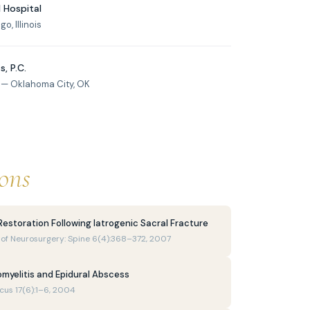
 Hospital
, Illinois
, P.C.
 — Oklahoma City, OK
ions
Restoration Following Iatrogenic Sacral Fracture
al of Neurosurgery: Spine 6(4):368–372, 2007
omyelitis and Epidural Abscess
ocus 17(6):1–6, 2004