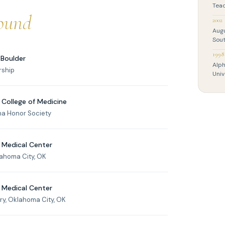
Teac
ound
2002
Aug
Sout
1998
 Boulder
Alph
rship
Univ
 College of Medicine
ha Honor Society
 Medical Center
lahoma City, OK
 Medical Center
y, Oklahoma City, OK