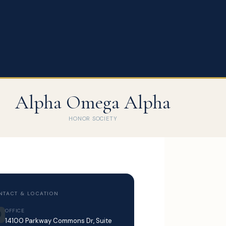
Alpha Omega Alpha
HONOR SOCIETY
NTACT & LOCATION
OFFICE
14100 Parkway Commons Dr, Suite