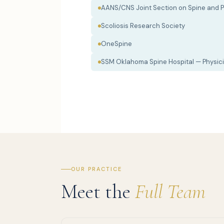
AANS/CNS Joint Section on Spine and P
Scoliosis Research Society
OneSpine
SSM Oklahoma Spine Hospital — Physici
OUR PRACTICE
Meet the
Full Team