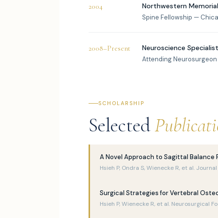
Northwestern Memorial
2004
Spine Fellowship — Chicago
Neuroscience Specialists
2008–Present
Attending Neurosurgeon
SCHOLARSHIP
Selected
Publicat
A Novel Approach to Sagittal Balance 
Hsieh P, Ondra S, Wienecke R, et al. Journ
Surgical Strategies for Vertebral Oste
Hsieh P, Wienecke R, et al. Neurosurgical F