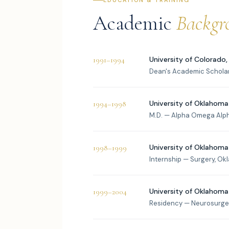
EDUCATION & TRAINING
Academic
Backgr
University of Colorado,
1991–1994
Dean's Academic Schola
University of Oklahoma
1994–1998
M.D. — Alpha Omega Alp
University of Oklahoma
1998–1999
Internship — Surgery, Ok
University of Oklahoma
1999–2004
Residency — Neurosurger