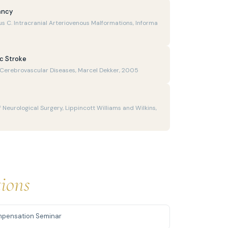
ancy
us C. Intracranial Arteriovenous Malformations, Informa
ic Stroke
f Cerebrovascular Diseases, Marcel Dekker, 2005
 Neurological Surgery, Lippincott Williams and Wilkins,
tions
mpensation Seminar