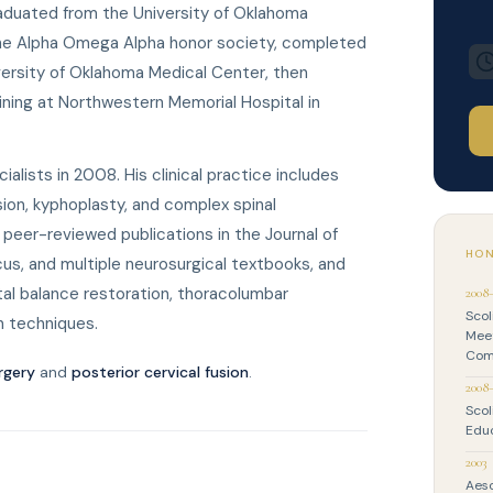
raduated from the University of Oklahoma
the Alpha Omega Alpha honor society, completed
versity of Oklahoma Medical Center, then
ining at Northwestern Memorial Hospital in
alists in 2008. His clinical practice includes
usion, kyphoplasty, and complex spinal
peer-reviewed publications in the Journal of
HON
us, and multiple neurosurgical textbooks, and
tal balance restoration, thoracolumbar
2008
Scol
on techniques.
Meet
Com
rgery
and
posterior cervical fusion
.
2008
Scol
Edu
2003
Aesc