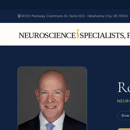
14100 Parkway Commons Dr, Suite 100 · Oklahoma City, OK 73134
R
NEUR
Boar