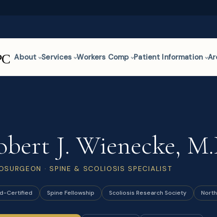
About
Services
Workers Comp
Patient Information
Ar
obert J. Wienecke, M.
OSURGEON · SPINE & SCOLIOSIS SPECIALIST
d-Certified
Spine Fellowship
Scoliosis Research Society
North