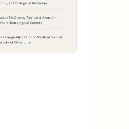
hing, OU College of Medicine
ustus McCravey Resident Award —
hern Neurological Society
a Omega Alpha Honor Medical Society,
ersity of Oklahoma