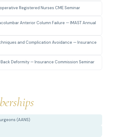
rioperative Registered Nurses CME Seminar
racolumbar Anterior Column Failure — IMAST Annual
Techniques and Complication Avoidance — Insurance
-Back Deformity — Insurance Commission Seminar
erships
Surgeons (AANS)