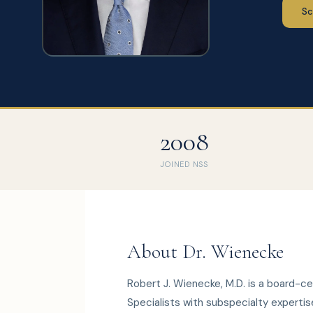
Sc
2008
JOINED NSS
About Dr. Wienecke
Robert J. Wienecke, M.D. is a board-c
Specialists with subspecialty expertis