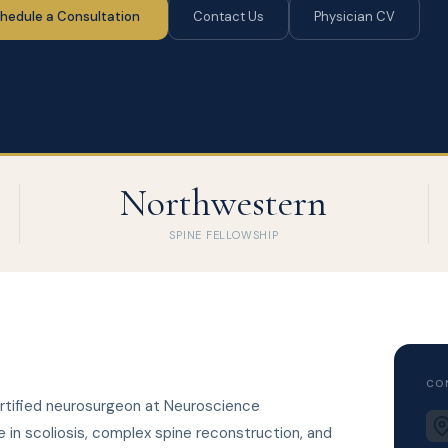
hedule a Consultation
Contact Us
Physician CV
Northwestern
SPINE FELLOWSHIP
CO
ertified neurosurgeon at Neuroscience
e in scoliosis, complex spine reconstruction, and