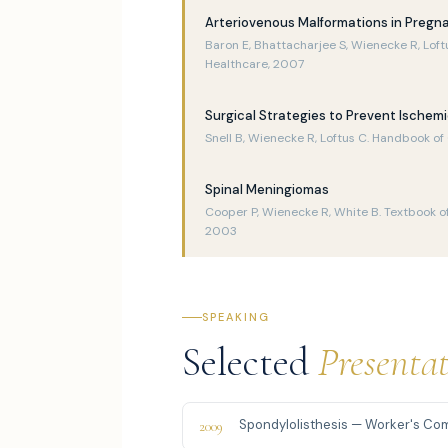
Arteriovenous Malformations in Pregn
Baron E, Bhattacharjee S, Wienecke R, Loft
Healthcare, 2007
Surgical Strategies to Prevent Ischem
Snell B, Wienecke R, Loftus C. Handbook o
Spinal Meningiomas
Cooper P, Wienecke R, White B. Textbook of
2003
SPEAKING
Selected
Presenta
Spondylolisthesis — Worker's Co
2009