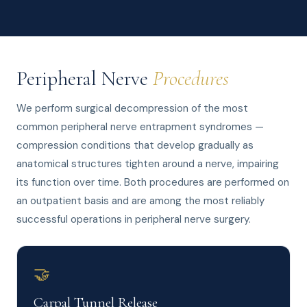
Peripheral Nerve
Procedures
We perform surgical decompression of the most
common peripheral nerve entrapment syndromes —
compression conditions that develop gradually as
anatomical structures tighten around a nerve, impairing
its function over time. Both procedures are performed on
an outpatient basis and are among the most reliably
successful operations in peripheral nerve surgery.
🤝
Carpal Tunnel Release