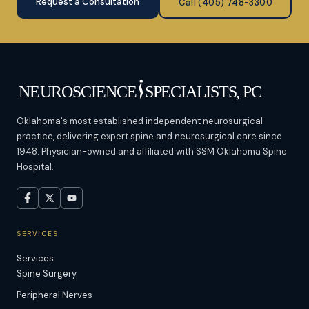
Request a Consultation
Call (405) 748-3300
Oklahoma's most established independent neurosurgical
practice, delivering expert spine and neurosurgical care since
1948. Physician-owned and affiliated with SSM Oklahoma Spine
Hospital.
SERVICES
Services
Spine Surgery
Peripheral Nerves