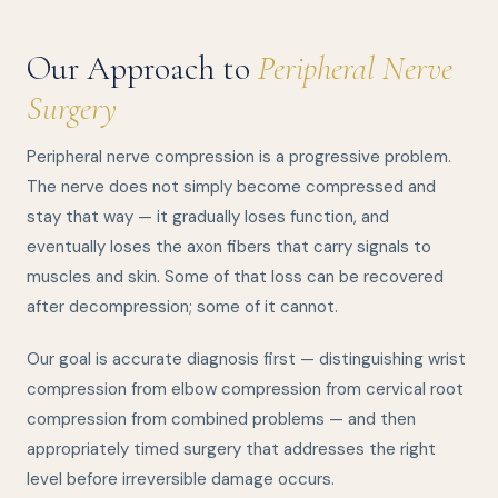
Our Approach to
Peripheral Nerve
Surgery
Peripheral nerve compression is a progressive problem.
The nerve does not simply become compressed and
stay that way — it gradually loses function, and
eventually loses the axon fibers that carry signals to
muscles and skin. Some of that loss can be recovered
after decompression; some of it cannot.
Our goal is accurate diagnosis first — distinguishing wrist
compression from elbow compression from cervical root
compression from combined problems — and then
appropriately timed surgery that addresses the right
level before irreversible damage occurs.