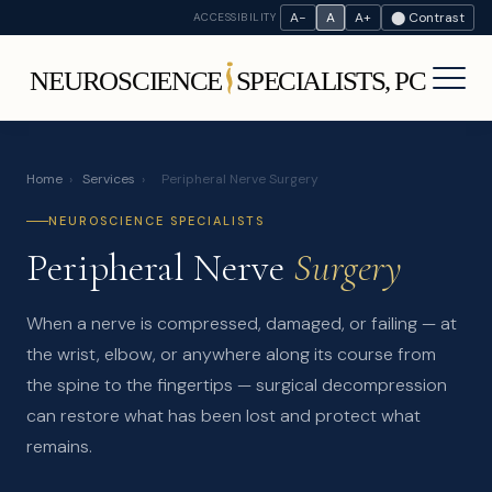
A−
A
A+
⬤ Contrast
ACCESSIBILITY
Home
›
Services
›
Peripheral Nerve Surgery
NEUROSCIENCE SPECIALISTS
Peripheral Nerve
Surgery
When a nerve is compressed, damaged, or failing — at
the wrist, elbow, or anywhere along its course from
the spine to the fingertips — surgical decompression
can restore what has been lost and protect what
remains.