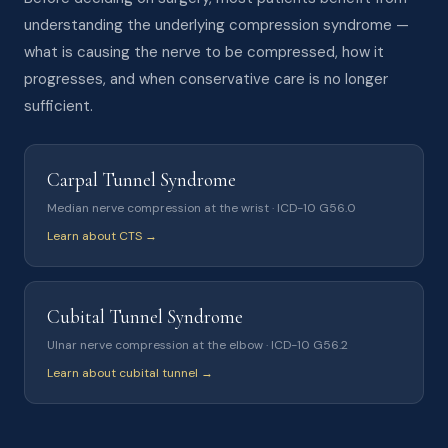
understanding the underlying compression syndrome —
what is causing the nerve to be compressed, how it
progresses, and when conservative care is no longer
sufficient.
Carpal Tunnel Syndrome
Median nerve compression at the wrist · ICD-10 G56.0
Learn about CTS →
Cubital Tunnel Syndrome
Ulnar nerve compression at the elbow · ICD-10 G56.2
Learn about cubital tunnel →