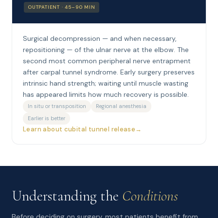
OUTPATIENT · 45–90 MIN
Surgical decompression — and when necessary,
repositioning — of the ulnar nerve at the elbow. The
second most common peripheral nerve entrapment
after carpal tunnel syndrome. Early surgery preserves
intrinsic hand strength; waiting until muscle wasting
has appeared limits how much recovery is possible.
In situ or transposition
Regional anesthesia
Earlier is better
Learn about cubital tunnel release
Understanding the
Conditions
Before deciding on surgery, most patients benefit from