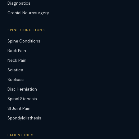
Diagnostics
Cranial Neurosurgery
SPINE CONDITIONS
Spine Conditions
Back Pain
Neck Pain
Sciatica
Scoliosis
Disc Herniation
Spinal Stenosis
SI Joint Pain
Spondylolisthesis
PATIENT INFO