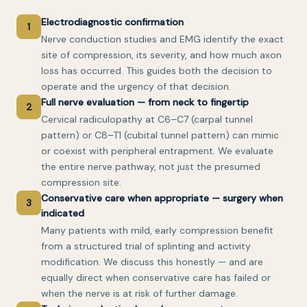
Electrodiagnostic confirmation
1
Nerve conduction studies and EMG identify the exact
site of compression, its severity, and how much axon
loss has occurred. This guides both the decision to
operate and the urgency of that decision.
Full nerve evaluation — from neck to fingertip
2
Cervical radiculopathy at C6–C7 (carpal tunnel
pattern) or C8–T1 (cubital tunnel pattern) can mimic
or coexist with peripheral entrapment. We evaluate
the entire nerve pathway, not just the presumed
compression site.
Conservative care when appropriate — surgery when
3
indicated
Many patients with mild, early compression benefit
from a structured trial of splinting and activity
modification. We discuss this honestly — and are
equally direct when conservative care has failed or
when the nerve is at risk of further damage.