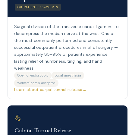
OUTPATIENT · 15–20 MIN
Surgical division of the transverse carpal ligament to
decompress the median nerve at the wrist. One of
the most commonly performed and consistently
successful outpatient procedures in all of surgery —
approximately 85–95% of patients experience
lasting relief of numbness, tingling, and hand
weakness.
Open or endoscopic
Local anesthesia
Workers' comp accepted
Learn about carpal tunnel release
💪
Cubital Tunnel Release