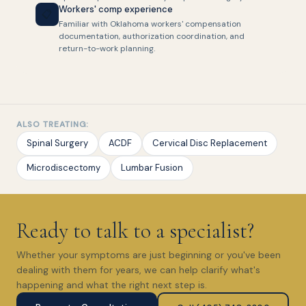
Workers' comp experience
📋
Familiar with Oklahoma workers' compensation
documentation, authorization coordination, and
return-to-work planning.
ALSO TREATING:
Spinal Surgery
ACDF
Cervical Disc Replacement
Microdiscectomy
Lumbar Fusion
Ready to talk to a specialist?
Whether your symptoms are just beginning or you've been
dealing with them for years, we can help clarify what's
happening and what the right next step is.