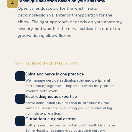
Technique selection based on your anatomy
4
Open vs. endoscopic for the wrist; in situ
decompression vs. anterior transposition for the
elbow. The right approach depends on your anatomy,
severity, and whether the nerve subluxates out of its
groove during elbow flexion.
WHY NEUROSCIENCE SPECIALISTS
Spine and nerve in one practice
🧠
We manage cervical radiculopathy and peripheral
entrapment together — important when the problem
involves both levels.
Electrodiagnostic expertise
⚡
Nerve conduction studies read in-practice by the
same neurosurgeon evaluating you — no referral lag,
no misinterpretation.
Outpatient surgical center
🏥
Both procedures performed at SSM Health Oklahoma
Spine Hospital as same-day outpatient surgery.