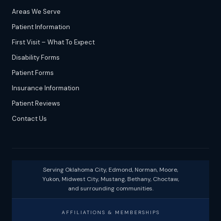
Areas We Serve
Patient Information
First Visit – What To Expect
Disability Forms
Patient Forms
Insurance Information
Patient Reviews
Contact Us
Serving Oklahoma City, Edmond, Norman, Moore,
Yukon, Midwest City, Mustang, Bethany, Choctaw,
and surrounding communities.
AFFILIATIONS & MEMBERSHIPS