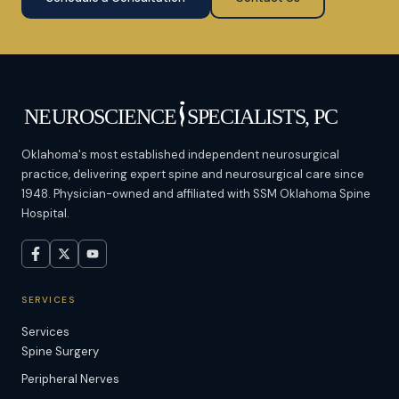
Oklahoma's most established independent neurosurgical
practice, delivering expert spine and neurosurgical care since
1948. Physician-owned and affiliated with SSM Oklahoma Spine
Hospital.
SERVICES
Services
Spine Surgery
Peripheral Nerves