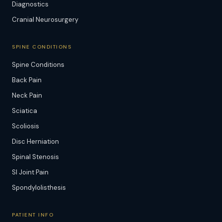
Diagnostics
Cranial Neurosurgery
SPINE CONDITIONS
Spine Conditions
Back Pain
Neck Pain
Sciatica
Scoliosis
Disc Herniation
Spinal Stenosis
SI Joint Pain
Spondylolisthesis
PATIENT INFO