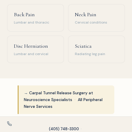
Back Pain
Neck Pain
Lumbar and thoracic
Cervical conditions
Disc Herniation
Sciatica
Lumbar and cervical
Radiating leg pain
→
Carpal Tunnel Release Surgery at
Neuroscience Specialists
·
All Peripheral
Nerve Services
(405) 748-3300
·