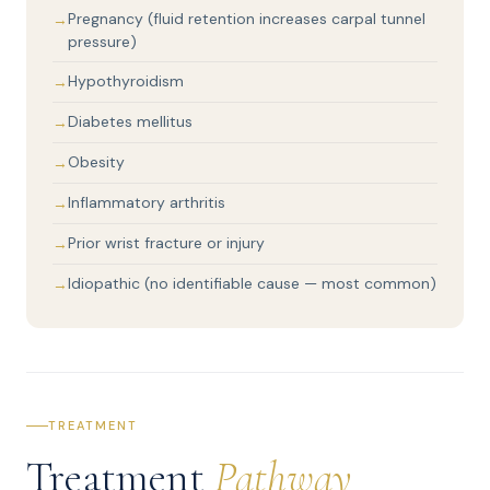
Pregnancy (fluid retention increases carpal tunnel
pressure)
Hypothyroidism
Diabetes mellitus
Obesity
Inflammatory arthritis
Prior wrist fracture or injury
Idiopathic (no identifiable cause — most common)
TREATMENT
Treatment
Pathway