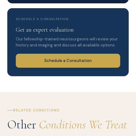
SCHEDULE A CONSULTATION
Get an expert evaluation
Our fellowship-trained neurosurgeons will review your
history and imaging and discuss all available options.
Schedule a Consultation
RELATED CONDITIONS
Other
Conditions We Treat