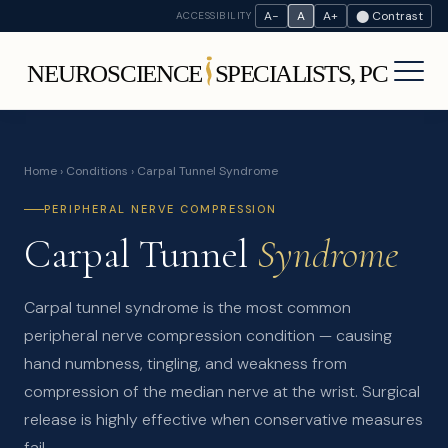
A−
A
A+
⬤ Contrast
ACCESSIBILITY
Home
›
Conditions
› Carpal Tunnel Syndrome
PERIPHERAL NERVE COMPRESSION
Carpal Tunnel
Syndrome
Carpal tunnel syndrome is the most common
peripheral nerve compression condition — causing
hand numbness, tingling, and weakness from
compression of the median nerve at the wrist. Surgical
release is highly effective when conservative measures
fail.