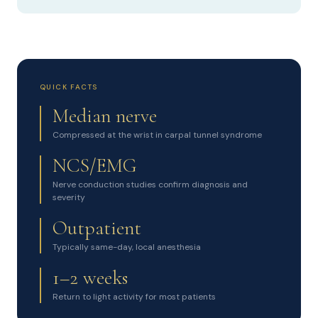
QUICK FACTS
Median nerve
Compressed at the wrist in carpal tunnel syndrome
NCS/EMG
Nerve conduction studies confirm diagnosis and
severity
Outpatient
Typically same-day, local anesthesia
1–2 weeks
Return to light activity for most patients