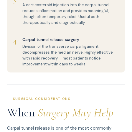
A corticosteroid injection into the carpal tunnel
reduces inflammation and provides meaningful,
though often temporary, relief. Useful both
therapeutically and diagnostically.
4
Carpal tunnel release surgery
Division of the transverse carpal ligament
decompresses the median nerve. Highly effective
with rapid recovery — most patients notice
improvement within days to weeks.
SURGICAL CONSIDERATIONS
When
Surgery May Help
Carpal tunnel release is one of the most commonly