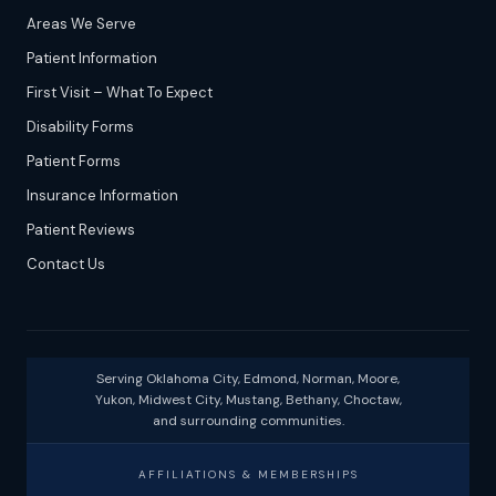
Areas We Serve
Patient Information
First Visit – What To Expect
Disability Forms
Patient Forms
Insurance Information
Patient Reviews
Contact Us
Serving Oklahoma City, Edmond, Norman, Moore,
Yukon, Midwest City, Mustang, Bethany, Choctaw,
and surrounding communities.
AFFILIATIONS & MEMBERSHIPS