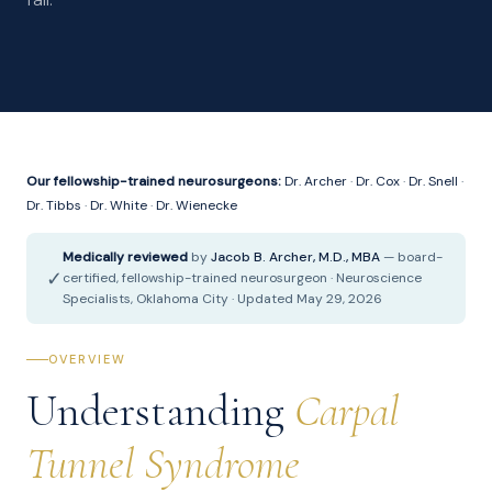
Our fellowship-trained neurosurgeons:
Dr. Archer
·
Dr. Cox
·
Dr. Snell
·
Dr. Tibbs
·
Dr. White
·
Dr. Wienecke
Medically reviewed
by
Jacob B. Archer, M.D., MBA
— board-
✓
certified, fellowship-trained neurosurgeon · Neuroscience
Specialists, Oklahoma City · Updated May 29, 2026
OVERVIEW
Understanding
Carpal
Tunnel Syndrome