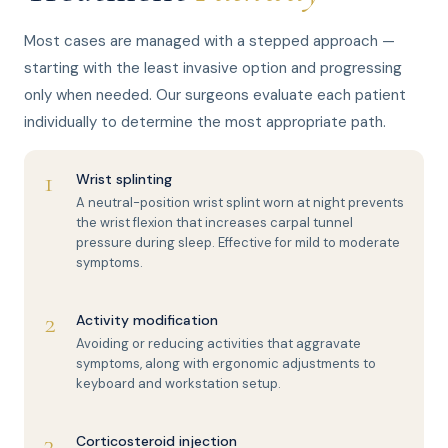
Most cases are managed with a stepped approach —
starting with the least invasive option and progressing
only when needed. Our surgeons evaluate each patient
individually to determine the most appropriate path.
1
Wrist splinting
A neutral-position wrist splint worn at night prevents
the wrist flexion that increases carpal tunnel
pressure during sleep. Effective for mild to moderate
symptoms.
2
Activity modification
Avoiding or reducing activities that aggravate
symptoms, along with ergonomic adjustments to
keyboard and workstation setup.
3
Corticosteroid injection