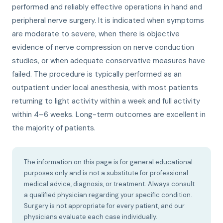
performed and reliably effective operations in hand and
peripheral nerve surgery. It is indicated when symptoms
are moderate to severe, when there is objective
evidence of nerve compression on nerve conduction
studies, or when adequate conservative measures have
failed. The procedure is typically performed as an
outpatient under local anesthesia, with most patients
returning to light activity within a week and full activity
within 4–6 weeks. Long-term outcomes are excellent in
the majority of patients.
The information on this page is for general educational
purposes only and is not a substitute for professional
medical advice, diagnosis, or treatment. Always consult
a qualified physician regarding your specific condition.
Surgery is not appropriate for every patient, and our
physicians evaluate each case individually.