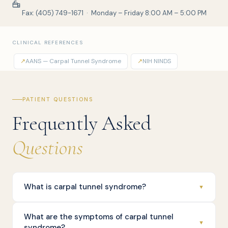
Fax: (405) 749-1671 · Monday – Friday 8:00 AM – 5:00 PM
CLINICAL REFERENCES
↗
AANS — Carpal Tunnel Syndrome
↗
NIH NINDS
PATIENT QUESTIONS
Frequently Asked
Questions
What is carpal tunnel syndrome?
▼
What are the symptoms of carpal tunnel
▼
syndrome?