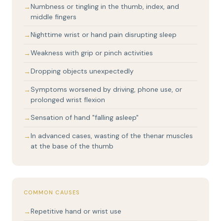
Numbness or tingling in the thumb, index, and
middle fingers
Nighttime wrist or hand pain disrupting sleep
Weakness with grip or pinch activities
Dropping objects unexpectedly
Symptoms worsened by driving, phone use, or
prolonged wrist flexion
Sensation of hand "falling asleep"
In advanced cases, wasting of the thenar muscles
at the base of the thumb
COMMON CAUSES
Repetitive hand or wrist use