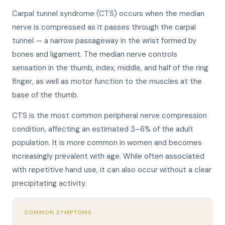
Carpal tunnel syndrome (CTS) occurs when the median
nerve is compressed as it passes through the carpal
tunnel — a narrow passageway in the wrist formed by
bones and ligament. The median nerve controls
sensation in the thumb, index, middle, and half of the ring
finger, as well as motor function to the muscles at the
base of the thumb.
CTS is the most common peripheral nerve compression
condition, affecting an estimated 3–6% of the adult
population. It is more common in women and becomes
increasingly prevalent with age. While often associated
with repetitive hand use, it can also occur without a clear
precipitating activity.
COMMON SYMPTOMS