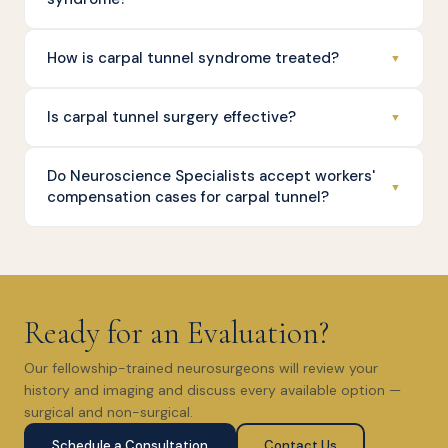
How is carpal tunnel syndrome treated?
▼
Is carpal tunnel surgery effective?
▼
Do Neuroscience Specialists accept workers'
▼
compensation cases for carpal tunnel?
Ready for an Evaluation?
Our fellowship-trained neurosurgeons will review your
history and imaging and discuss every available option —
surgical and non-surgical.
Schedule a Consultation
Contact Us