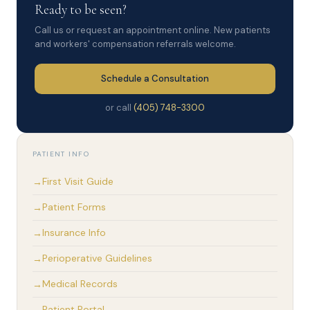
Ready to be seen?
Call us or request an appointment online. New patients
and workers' compensation referrals welcome.
Schedule a Consultation
or call
(405) 748-3300
PATIENT INFO
First Visit Guide
Patient Forms
Insurance Info
Perioperative Guidelines
Medical Records
Patient Portal