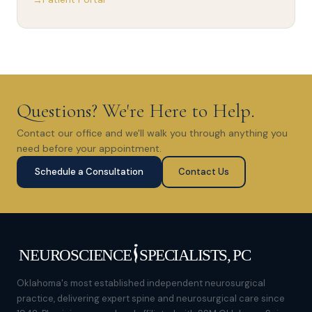
Questions? We're Here to Help.
Contact our office and we'll walk you through anything you
need before your appointment.
Schedule a Consultation
Contact Us
Oklahoma's most established independent neurosurgical
practice, delivering expert spine and neurosurgical care since