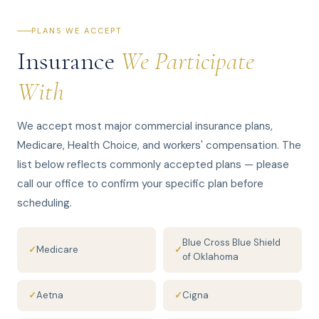
PLANS WE ACCEPT
Insurance
We Participate
With
We accept most major commercial insurance plans,
Medicare, Health Choice, and workers' compensation. The
list below reflects commonly accepted plans — please
call our office to confirm your specific plan before
scheduling.
Blue Cross Blue Shield
✓
Medicare
✓
of Oklahoma
✓
Aetna
✓
Cigna