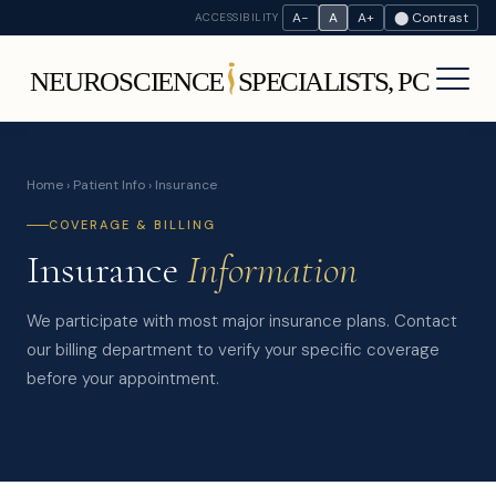
A−
A
A+
⬤ Contrast
ACCESSIBILITY
Home
›
Patient Info
› Insurance
COVERAGE & BILLING
Insurance
Information
We participate with most major insurance plans. Contact
our billing department to verify your specific coverage
before your appointment.