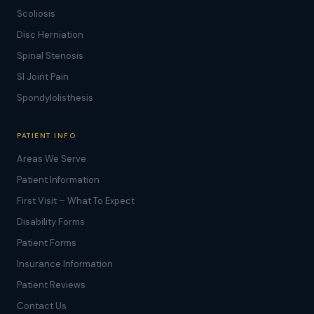
Scoliosis
Disc Herniation
Spinal Stenosis
SI Joint Pain
Spondylolisthesis
PATIENT INFO
Areas We Serve
Patient Information
First Visit – What To Expect
Disability Forms
Patient Forms
Insurance Information
Patient Reviews
Contact Us