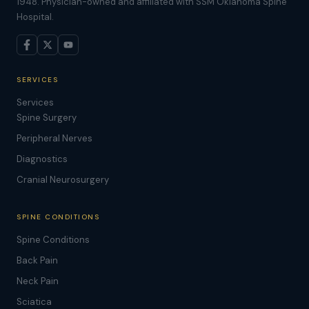
1948. Physician-owned and affiliated with SSM Oklahoma Spine
Hospital.
SERVICES
Services
Spine Surgery
Peripheral Nerves
Diagnostics
Cranial Neurosurgery
SPINE CONDITIONS
Spine Conditions
Back Pain
Neck Pain
Sciatica