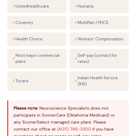
✓
UnitedHealthcare
✓
Humana
✓
Coventry
✓
MultiPlan / PHCS
✓
Health Choice
✓
Workers' Compensation
Most major commercial
Self-pay (contact for
✓
✓
plans
rates)
Indian Health Service
✓
Tricare
✓
(IHS)
Please note:
Neuroscience Specialists does not
participate in SoonerCare (Oklahoma Medicaid) or
any SoonerSelect managed care plans. Please
contact our office at
(405) 748-3300
if you have