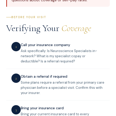
questions about coverage or self-pay rates.
BEFORE YOUR VISIT
Verifying Your
Coverage
Call your insurance company
1
Ask specifically: Is Neuroscience Specialists in-
network? What is my specialist copay or
deductible? Is a referral required?
Obtain a referral if required
2
Some plans require a referral from your primary care
physician before a specialist visit. Confirm this with
your insurer.
Bring your insurance card
3
Bring your current insurance card to every