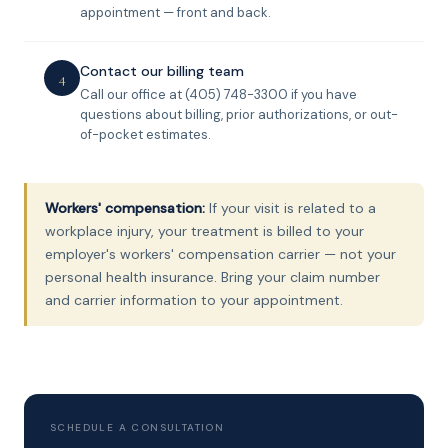
appointment — front and back.
Contact our billing team
4
Call our office at (405) 748-3300 if you have
questions about billing, prior authorizations, or out-
of-pocket estimates.
Workers' compensation:
If your visit is related to a
workplace injury, your treatment is billed to your
employer's workers' compensation carrier — not your
personal health insurance. Bring your claim number
and carrier information to your appointment.
SCHEDULE A CONSULTATION