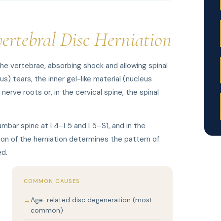
vertebral Disc Herniation
he vertebrae, absorbing shock and allowing spinal
) tears, the inner gel-like material (nucleus
rve roots or, in the cervical spine, the spinal
umbar spine at L4–L5 and L5–S1, and in the
on of the herniation determines the pattern of
ed.
COMMON CAUSES
Age-related disc degeneration (most
common)