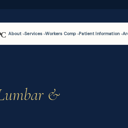
About
Services
Workers Comp
Patient Information
Ar
Lumbar &