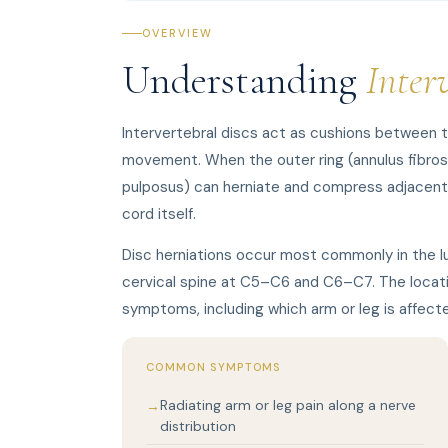
OVERVIEW
Understanding
Inter
Intervertebral discs act as cushions between t
movement. When the outer ring (annulus fibrosus
pulposus) can herniate and compress adjacent ne
cord itself.
Disc herniations occur most commonly in the l
cervical spine at C5–C6 and C6–C7. The locati
symptoms, including which arm or leg is affect
COMMON SYMPTOMS
Radiating arm or leg pain along a nerve
distribution