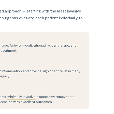
ed approach — starting with the least invasive
surgeons evaluate each patient individually to
 time. Activity modification, physical therapy, and
 treatment.
 inflammation and provide significant relief in many
urgery.
toms,
minimally invasive
discectomy removes the
ression with excellent outcomes.