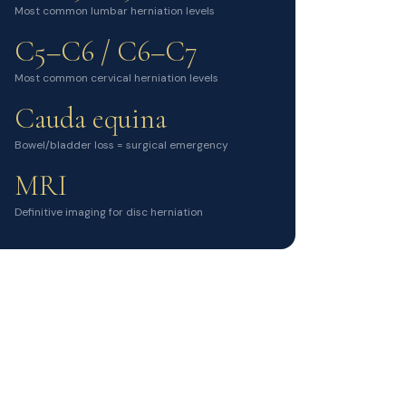
Most common lumbar herniation levels
C5–C6 / C6–C7
Most common cervical herniation levels
Cauda equina
Bowel/bladder loss = surgical emergency
MRI
Definitive imaging for disc herniation