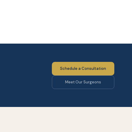
Schedule a Consultation
Meet Our Surgeons