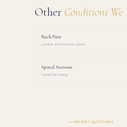
Other
Conditions We 
Back Pain
Lumbar and thoracic spine
Spinal Stenosis
Canal narrowing
PATIENT QUESTIONS