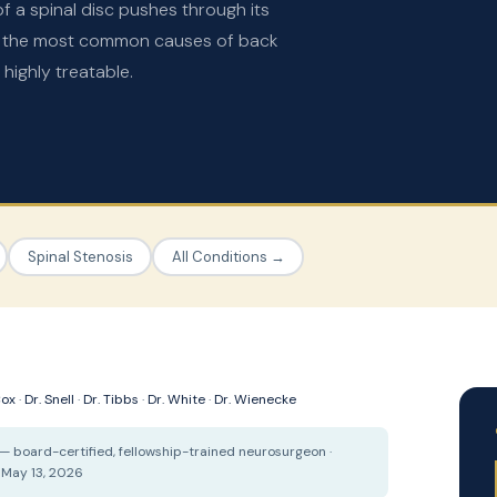
f a spinal disc pushes through its
ng the most common causes of back
highly treatable.
Spinal Stenosis
All Conditions →
Cox
·
Dr. Snell
·
Dr. Tibbs
·
Dr. White
·
Dr. Wienecke
— board-certified, fellowship-trained neurosurgeon ·
 May 13, 2026