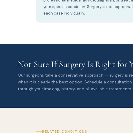
professional medical advice, diagnosis, or treat
your specific condition. Surgery is not appropria
each case individually.
Not Sure If Surgery Is Right for 
Our surgeons take a conservative approach — surgery is
when it is clearly the best option. Schedule a consultation
through your imaging, history, and all available treatments 
RELATED CONDITIONS