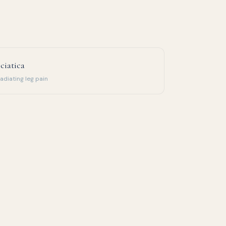
ciatica
adiating leg pain