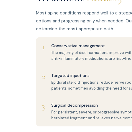
Most spine conditions respond well to a stepp
options and progressing only when needed. Our 
determine the most appropriate path.
1
Conservative management
The majority of disc herniations improve with
anti-inflammatory medications are first-line
2
Targeted injections
Epidural steroid injections reduce nerve root
patients, sometimes avoiding the need for s
3
Surgical decompression
For persistent, severe, or progressive symp
herniated fragment and relieves nerve comp