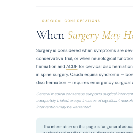
SURGICAL CONSIDERATIONS
When
Surgery May H
Surgery is considered when symptoms are sever
conservative trial, or when neurological function
herniation and
ACDF
for cervical disc herniatio
in spine surgery. Cauda equina syndrome — bow
disc herniation — requires emergency surgical
General medical consensus supports surgical intervent
adequately trialed, except in cases of significant neuro
intervention may be warranted.
The information on this page is for general educa