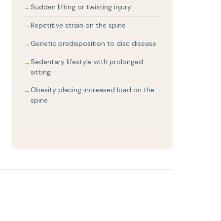
Sudden lifting or twisting injury
Repetitive strain on the spine
Genetic predisposition to disc disease
Sedentary lifestyle with prolonged
sitting
Obesity placing increased load on the
spine