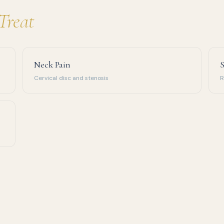
Treat
Neck Pain
S
Cervical disc and stenosis
R