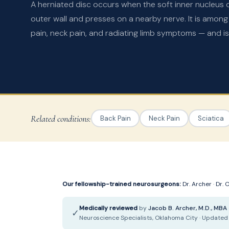
A herniated disc occurs when the soft inner nucleus o
outer wall and presses on a nearby nerve. It is amo
pain, neck pain, and radiating limb symptoms — and is 
Related conditions:
Back Pain
Neck Pain
Sciatica
Our fellowship-trained neurosurgeons:
Dr. Archer
·
Dr. 
Medically reviewed
by
Jacob B. Archer, M.D., MBA
✓
Neuroscience Specialists, Oklahoma City · Updated