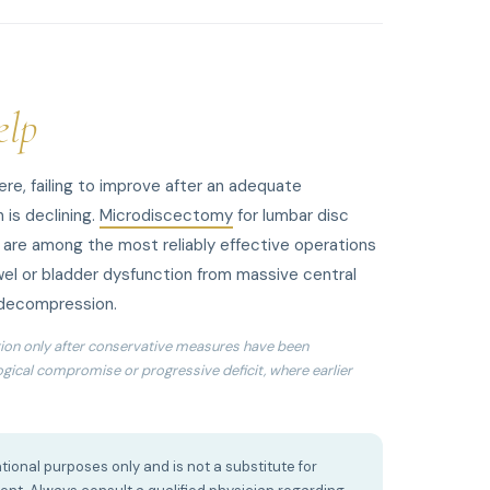
elp
e, failing to improve after an adequate
 is declining.
Microdiscectomy
for lumbar disc
n are among the most reliably effective operations
el or bladder dysfunction from massive central
 decompression.
ion only after conservative measures have been
logical compromise or progressive deficit, where earlier
tional purposes only and is not a substitute for