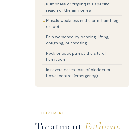
Numbness or tingling in a specific
region of the arm or leg
Muscle weakness in the arm, hand, leg,
or foot
Pain worsened by bending, lifting,
coughing, or sneezing
Neck or back pain at the site of
herniation
In severe cases: loss of bladder or
bowel control (emergency)
TREATMENT
Treatment
Pathway