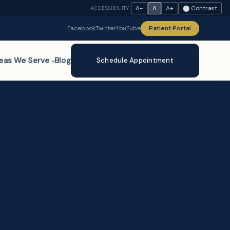
A−
A
A+
⬤ Contrast
ACCESSIBILITY
Facebook
Twitter
YouTube
Patient Portal
eas We Serve
Blog
Schedule Appointment