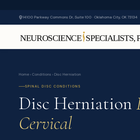
14100 Parkway Commons Dr, Suite 100 · Oklahoma City, OK 73134
Home
›
Conditions
› Disc Herniation
SPINAL DISC CONDITIONS
Disc Herniation
Cervical