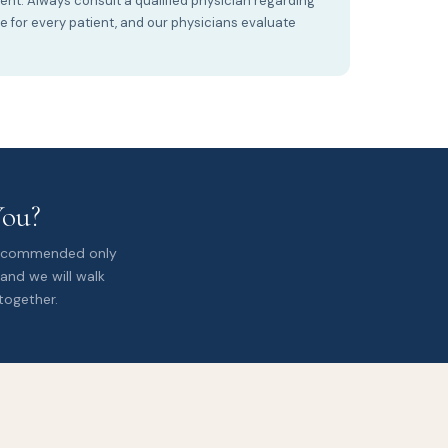
ment. Always consult a qualified physician regarding
te for every patient, and our physicians evaluate
You?
 recommended only
 and we will walk
together.