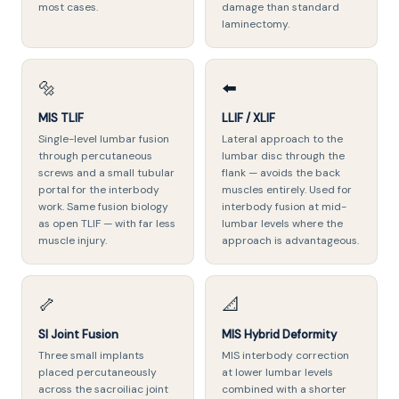
most cases.
damage than standard
laminectomy.
🔩
⬅️
MIS TLIF
LLIF / XLIF
Single-level lumbar fusion
Lateral approach to the
through percutaneous
lumbar disc through the
screws and a small tubular
flank — avoids the back
portal for the interbody
muscles entirely. Used for
work. Same fusion biology
interbody fusion at mid-
as open TLIF — with far less
lumbar levels where the
muscle injury.
approach is advantageous.
🦴
📐
SI Joint Fusion
MIS Hybrid Deformity
Three small implants
MIS interbody correction
placed percutaneously
at lower lumbar levels
across the sacroiliac joint
combined with a shorter