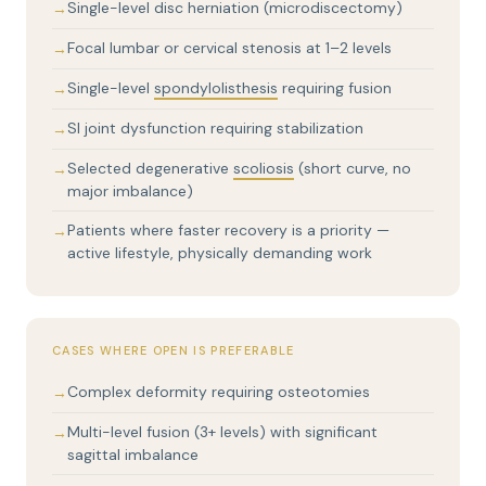
Single-level disc herniation (microdiscectomy)
Focal lumbar or cervical stenosis at 1–2 levels
Single-level
spondylolisthesis
requiring fusion
SI joint dysfunction requiring stabilization
Selected degenerative
scoliosis
(short curve, no
major imbalance)
Patients where faster recovery is a priority —
active lifestyle, physically demanding work
CASES WHERE OPEN IS PREFERABLE
Complex deformity requiring osteotomies
Multi-level fusion (3+ levels) with significant
sagittal imbalance