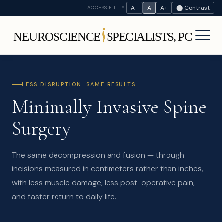
A−
A
A+
⬤ Contrast
ACCESSIBILITY
LESS DISRUPTION. SAME RESULTS.
Minimally Invasive Spine
Surgery
The same decompression and fusion — through
incisions measured in centimeters rather than inches,
with less muscle damage, less post-operative pain,
and faster return to daily life.