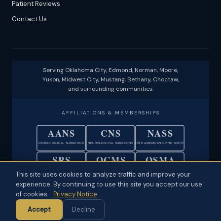
Patient Reviews
Contact Us
Serving Oklahoma City, Edmond, Norman, Moore,
Yukon, Midwest City, Mustang, Bethany, Choctaw,
and surrounding communities.
AFFILIATIONS & MEMBERSHIPS
AANS
CNS
NASS
NEUROLOGICAL SURGEONS
NEUROLOGICAL SURGEONS
NORTH AMERICAN SPINE SOCIETY
SRS
OCMS
OSMA
SCOLIOSIS RESEARCH SOCIETY
OKLAHOMA COUNTY MEDICAL SOC.
OKLAHOMA STATE MEDICAL ASSOC.
This site uses cookies to analyze traffic and improve your
experience. By continuing to use this site you accept our use
© 2026 Neuroscience Specialists · Oklahoma City, OK ·
Disclaimer
·
of cookies.
Privacy Notice
Privacy
·
Physician Ownership Disclosure
·
Policies & Patient Rights
·
Accept
Decline
Terms of Use
·
Sitemap