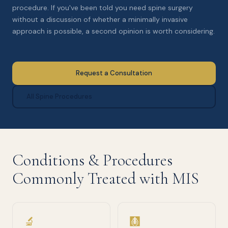
procedure. If you've been told you need spine surgery
without a discussion of whether a minimally invasive
approach is possible, a second opinion is worth considering.
Request a Consultation
All Spine Procedures
Conditions & Procedures
Commonly Treated with MIS
🔬
🩻