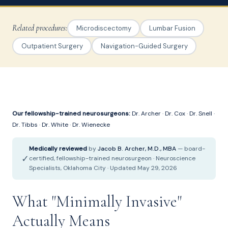
Related procedures:
Microdiscectomy
Lumbar Fusion
Outpatient Surgery
Navigation-Guided Surgery
Our fellowship-trained neurosurgeons:
Dr. Archer
·
Dr. Cox
·
Dr. Snell
·
Dr. Tibbs
·
Dr. White
·
Dr. Wienecke
Medically reviewed
by
Jacob B. Archer, M.D., MBA
— board-
✓
certified, fellowship-trained neurosurgeon · Neuroscience
Specialists, Oklahoma City · Updated May 29, 2026
What "Minimally Invasive"
Actually Means