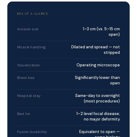
MIS AT A GLANCE
1–3 cm (vs. 5–15 cm
Incision size
open)
Dilated and spread — not
Muscle handling
stripped
Operating microscope
Visualization
Significantly lower than
Blood loss
open
Same-day to overnight
Hospital stay
(most procedures)
1–2 level focal disease;
Best for
no major deformity
Equivalent to open —
Fusion durability