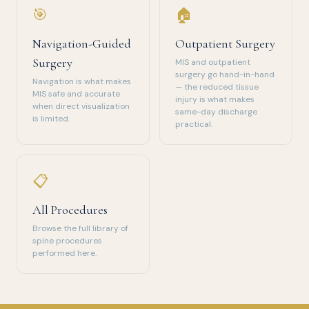
🎯
🏠
Navigation-Guided
Outpatient Surgery
Surgery
MIS and outpatient
surgery go hand-in-hand
Navigation is what makes
— the reduced tissue
MIS safe and accurate
injury is what makes
when direct visualization
same-day discharge
is limited.
practical.
📋
All Procedures
Browse the full library of
spine procedures
performed here.