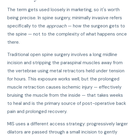
The term gets used loosely in marketing, so it's worth
being precise. In spine surgery, minimally invasive refers
specifically to the
approach
— how the surgeon gets to
the spine — not to the complexity of what happens once
there.
Traditional open spine surgery involves a long midline
incision and stripping the paraspinal muscles away from
the vertebrae using metal retractors held under tension
for hours. This exposure works well, but the prolonged
muscle retraction causes ischemic injury — effectively
bruising the muscle from the inside — that takes weeks
to heal and is the primary source of post-operative back
pain and prolonged recovery.
MIS uses a different access strategy: progressively larger
dilators are passed through a small incision to gently