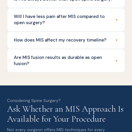
Will I have less pain after MIS compared to
▼
open surgery?
How does MIS affect my recovery timeline?
▼
Are MIS fusion results as durable as open
▼
fusion?
Considering Spine Surgery?
Ask Whether an MIS Approach Is
Available for Your Procedure
Not every surgeon offers MIS techniques for every