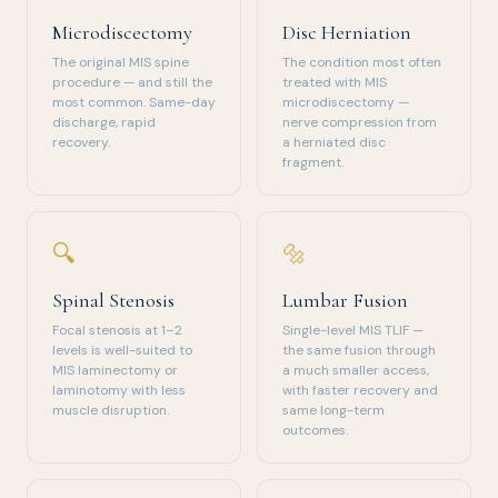
Microdiscectomy
Disc Herniation
The original MIS spine
The condition most often
procedure — and still the
treated with MIS
most common. Same-day
microdiscectomy —
discharge, rapid
nerve compression from
recovery.
a herniated disc
fragment.
🔍
🔩
Spinal Stenosis
Lumbar Fusion
Focal stenosis at 1–2
Single-level MIS TLIF —
levels is well-suited to
the same fusion through
MIS laminectomy or
a much smaller access,
laminotomy with less
with faster recovery and
muscle disruption.
same long-term
outcomes.