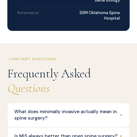
same biology
SSM Oklahoma Spine
Performed at
Hospital
PATIENT QUESTIONS
Frequently Asked
Questions
What does minimally invasive actually mean in
▼
spine surgery?
Is MIS always better than open spine surgery?
▼