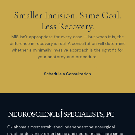
Smaller Incision. Same Goal.
Less Recovery.
MIS isn't appropriate for every case — but when it is, the
difference in recovery is real. A consultation will determine
whether a minimally invasive approach is the right fit for
your anatomy and procedure.
Schedule a Consultation
Oklahoma's most established independent neurosurgical
practice, delivering expert spine and neurosurgical care since