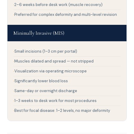
2–6 weeks before desk work (muscle recovery)
Preferred for complex deformity and multi-level revision
Minimally Invasive (MIS)
Small incisions (1–3 cm per portal)
Muscles dilated and spread — not stripped
Visualization via operating microscope
Significantly lower blood loss
Same-day or overnight discharge
1–3 weeks to desk work for most procedures
Best for focal disease: 1–2 levels, no major deformity