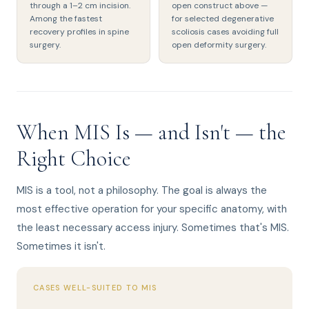
through a 1–2 cm incision.
open construct above —
Among the fastest
for selected degenerative
recovery profiles in spine
scoliosis cases avoiding full
surgery.
open deformity surgery.
When MIS Is — and Isn't — the
Right Choice
MIS is a tool, not a philosophy. The goal is always the
most effective operation for your specific anatomy, with
the least necessary access injury. Sometimes that's MIS.
Sometimes it isn't.
CASES WELL-SUITED TO MIS