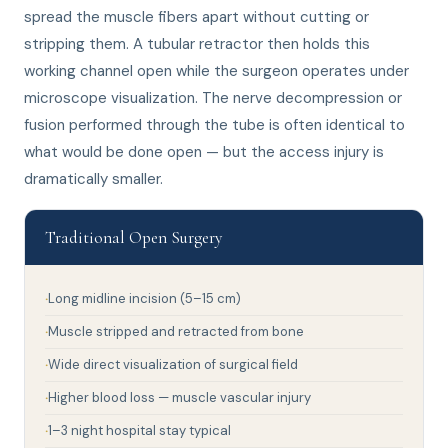
spread the muscle fibers apart without cutting or
stripping them. A tubular retractor then holds this
working channel open while the surgeon operates under
microscope visualization. The nerve decompression or
fusion performed through the tube is often identical to
what would be done open — but the access injury is
dramatically smaller.
Traditional Open Surgery
Long midline incision (5–15 cm)
Muscle stripped and retracted from bone
Wide direct visualization of surgical field
Higher blood loss — muscle vascular injury
1–3 night hospital stay typical