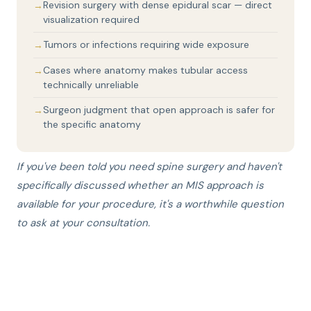
Revision surgery with dense epidural scar — direct
visualization required
Tumors or infections requiring wide exposure
Cases where anatomy makes tubular access
technically unreliable
Surgeon judgment that open approach is safer for
the specific anatomy
If you've been told you need spine surgery and haven't
specifically discussed whether an MIS approach is
available for your procedure, it's a worthwhile question
to ask at your consultation.