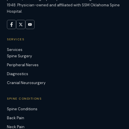
1948. Physician-owned and affiliated with SSM Oklahoma Spine
Hospital.
SERVICES
Services
Spine Surgery
Peripheral Nerves
Diagnostics
Cranial Neurosurgery
SPINE CONDITIONS
Spine Conditions
Back Pain
Neck Pain