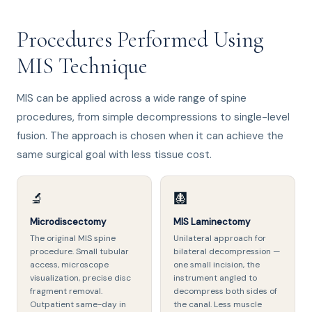
Procedures Performed Using
MIS Technique
MIS can be applied across a wide range of spine
procedures, from simple decompressions to single-level
fusion. The approach is chosen when it can achieve the
same surgical goal with less tissue cost.
🔬
🩻
Microdiscectomy
MIS Laminectomy
The original MIS spine
Unilateral approach for
procedure. Small tubular
bilateral decompression —
access, microscope
one small incision, the
visualization, precise disc
instrument angled to
fragment removal.
decompress both sides of
Outpatient same-day in
the canal. Less muscle