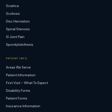
Sciatica
Scoliosis
Disc Herniation
Spinal Stenosis
SI Joint Pain
Spondylolisthesis
PATIENT INFO
Areas We Serve
Patient Information
First Visit – What To Expect
Disability Forms
Patient Forms
Insurance Information