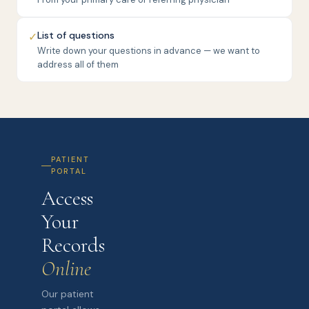
List of questions
✓
Write down your questions in advance — we want to
address all of them
PATIENT
PORTAL
Access
Your
Records
Online
Our patient