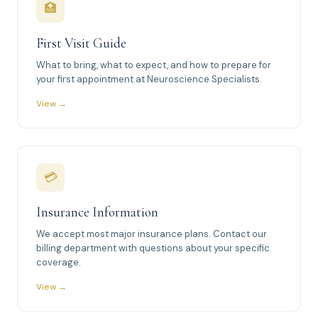
🏥
First Visit Guide
What to bring, what to expect, and how to prepare for
your first appointment at Neuroscience Specialists.
View →
💳
Insurance Information
We accept most major insurance plans. Contact our
billing department with questions about your specific
coverage.
View →