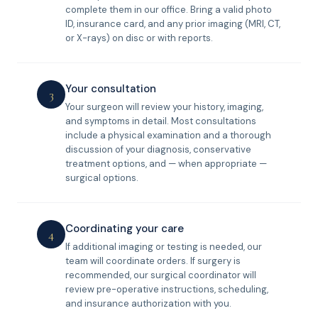
complete them in our office. Bring a valid photo
ID, insurance card, and any prior imaging (MRI, CT,
or X-rays) on disc or with reports.
Your consultation
3
Your surgeon will review your history, imaging,
and symptoms in detail. Most consultations
include a physical examination and a thorough
discussion of your diagnosis, conservative
treatment options, and — when appropriate —
surgical options.
Coordinating your care
4
If additional imaging or testing is needed, our
team will coordinate orders. If surgery is
recommended, our surgical coordinator will
review pre-operative instructions, scheduling,
and insurance authorization with you.