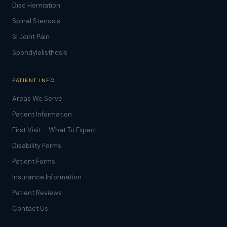
Disc Herniation
Spinal Stenosis
SI Joint Pain
Spondylolisthesis
PATIENT INFO
Areas We Serve
Patient Information
First Visit – What To Expect
Disability Forms
Patient Forms
Insurance Information
Patient Reviews
Contact Us