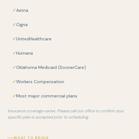
Aetna
Cigna
UnitedHealthcare
Humana
Oklahoma Medicaid (SoonerCare)
Workers Compensation
Most major commercial plans
Insurance coverage varies. Please call our office to confirm your
specific plan is accepted prior to scheduling.
WHAT TO BRING