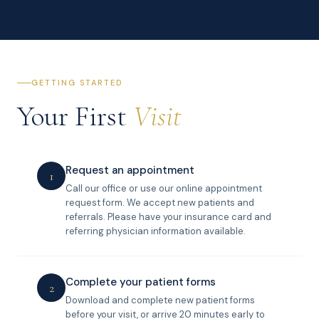
GETTING STARTED
Your First
Visit
Request an appointment
1
Call our office or use our online appointment
request form. We accept new patients and
referrals. Please have your insurance card and
referring physician information available.
Complete your patient forms
2
Download and complete new patient forms
before your visit, or arrive 20 minutes early to