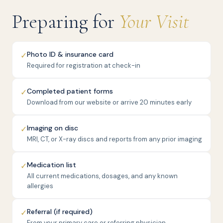
Preparing for
Your Visit
Photo ID & insurance card
✓
Required for registration at check-in
Completed patient forms
✓
Download from our website or arrive 20 minutes early
Imaging on disc
✓
MRI, CT, or X-ray discs and reports from any prior imaging
Medication list
✓
All current medications, dosages, and any known
allergies
Referral (if required)
✓
From your primary care or referring physician