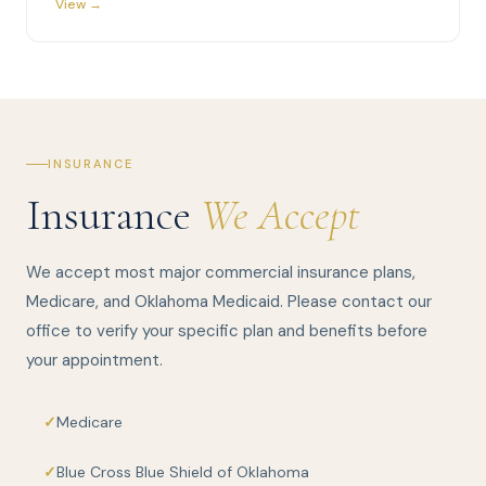
View →
INSURANCE
Insurance
We Accept
We accept most major commercial insurance plans,
Medicare, and Oklahoma Medicaid. Please contact our
office to verify your specific plan and benefits before
your appointment.
Medicare
Blue Cross Blue Shield of Oklahoma