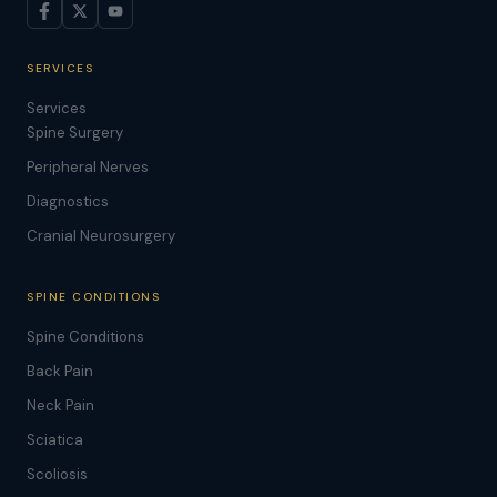
SERVICES
Services
Spine Surgery
Peripheral Nerves
Diagnostics
Cranial Neurosurgery
SPINE CONDITIONS
Spine Conditions
Back Pain
Neck Pain
Sciatica
Scoliosis