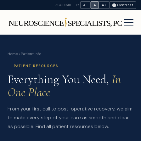
A−
A
A+
⬤ Contrast
ACCESSIBILITY
Home
› Patient Info
PATIENT RESOURCES
Everything You Need,
In
One Place
From your first call to post-operative recovery, we aim
to make every step of your care as smooth and clear
as possible. Find all patient resources below.