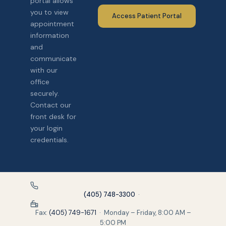
portal allows
you to view
Access Patient Portal
appointment
information
and
communicate
with our
office
securely.
Contact our
front desk for
your login
credentials.
(405) 748-3300
·
Fax:
(405) 749-1671
· Monday – Friday, 8:00 AM –
5:00 PM