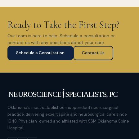
Ready to Take the First Step?
Our team is here to help. Schedule a consultation or
contact us with any questions about your care.
Schedule a Consultation
Contact Us
Oklahoma's most established independent neurosurgical
practice, delivering expert spine and neurosurgical care since
1948. Physician-owned and affiliated with SSM Oklahoma Spine
Hospital.