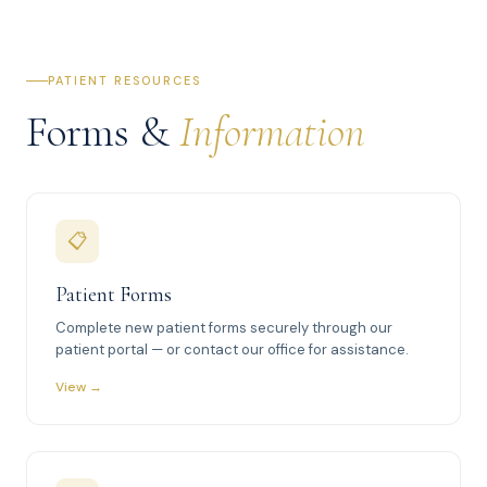
PATIENT RESOURCES
Forms &
Information
📋
Patient Forms
Complete new patient forms securely through our
patient portal — or contact our office for assistance.
View →