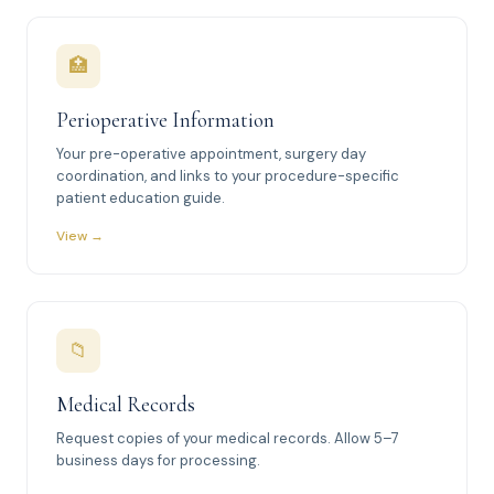
🏥
Perioperative Information
Your pre-operative appointment, surgery day
coordination, and links to your procedure-specific
patient education guide.
View →
📁
Medical Records
Request copies of your medical records. Allow 5–7
business days for processing.