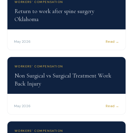
WORKERS' COMPENSATION
Return to work after spine surgery
Oklahoma
Read →
May 2026
WORKERS' COMPENSATION
Non Surgical vs Surgical Treatment Work
Back Injury
Read →
May 2026
WORKERS' COMPENSATION