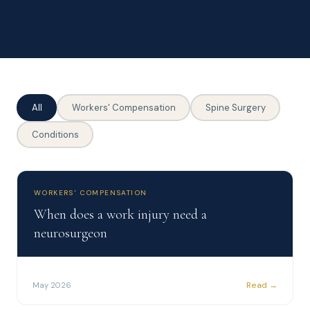
All
Workers' Compensation
Spine Surgery
Conditions
WORKERS' COMPENSATION
When does a work injury need a
neurosurgeon
Read →
May 2026