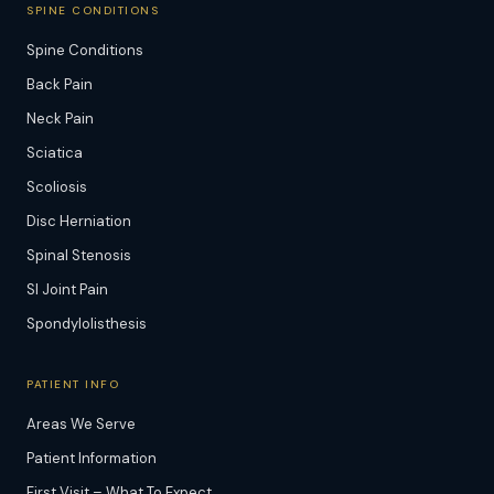
SPINE CONDITIONS
Spine Conditions
Back Pain
Neck Pain
Sciatica
Scoliosis
Disc Herniation
Spinal Stenosis
SI Joint Pain
Spondylolisthesis
PATIENT INFO
Areas We Serve
Patient Information
First Visit – What To Expect