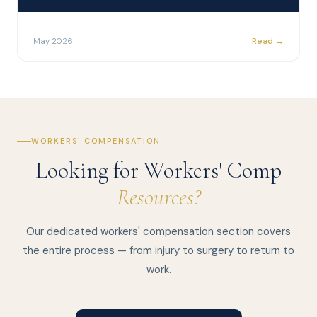
Read →
May 2026
WORKERS' COMPENSATION
Looking for Workers' Comp
Resources?
Our dedicated workers' compensation section covers
the entire process — from injury to surgery to return to
work.