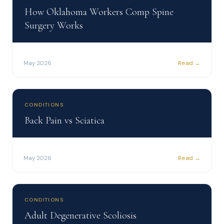
How Oklahoma Workers Comp Spine
Surgery Works
Read →
May 2026
CONDITIONS
Back Pain vs Sciatica
Read →
May 2026
CONDITIONS
Adult Degenerative Scoliosis