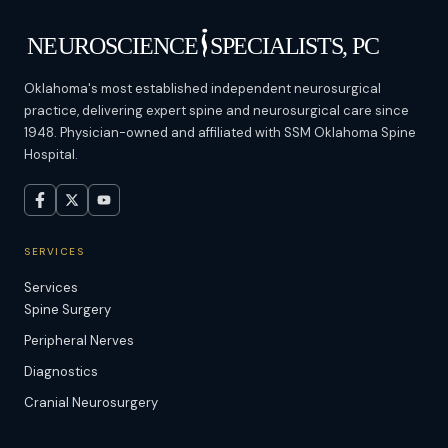
Oklahoma's most established independent neurosurgical
practice, delivering expert spine and neurosurgical care since
1948. Physician-owned and affiliated with SSM Oklahoma Spine
Hospital.
SERVICES
Services
Spine Surgery
Peripheral Nerves
Diagnostics
Cranial Neurosurgery