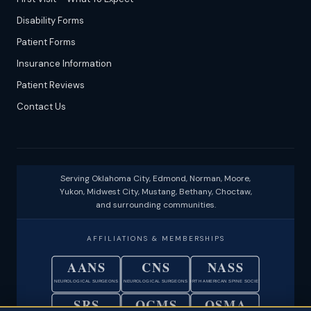
Disability Forms
Patient Forms
Insurance Information
Patient Reviews
Contact Us
Serving Oklahoma City, Edmond, Norman, Moore,
Yukon, Midwest City, Mustang, Bethany, Choctaw,
and surrounding communities.
AFFILIATIONS & MEMBERSHIPS
AANS
CNS
NASS
NEUROLOGICAL SURGEONS
NEUROLOGICAL SURGEONS
NORTH AMERICAN SPINE SOCIETY
SRS
OCMS
OSMA