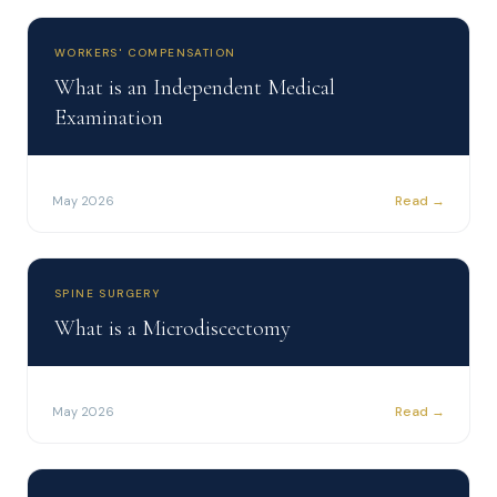
WORKERS' COMPENSATION
What is an Independent Medical
Examination
Read →
May 2026
SPINE SURGERY
What is a Microdiscectomy
Read →
May 2026