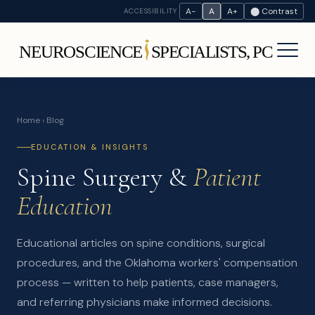
A−
A
A+
⬤ Contrast
ACCESSIBILITY
Home
› Blog
EDUCATION & INSIGHTS
Spine Surgery &
Patient
Education
Educational articles on spine conditions, surgical
procedures, and the Oklahoma workers' compensation
process — written to help patients, case managers,
and referring physicians make informed decisions.