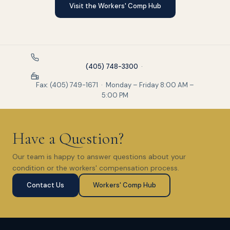
Visit the Workers' Comp Hub
(405) 748-3300
·
Fax: (405) 749-1671 · Monday – Friday 8:00 AM –
5:00 PM
Have a Question?
Our team is happy to answer questions about your
condition or the workers' compensation process.
Contact Us
Workers' Comp Hub