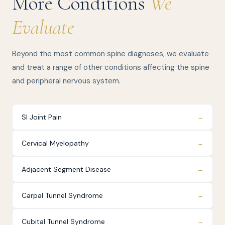
More Conditions
We
Evaluate
Beyond the most common spine diagnoses, we evaluate
and treat a range of other conditions affecting the spine
and peripheral nervous system.
SI Joint Pain
→
Cervical Myelopathy
→
Adjacent Segment Disease
→
Carpal Tunnel Syndrome
→
Cubital Tunnel Syndrome
→