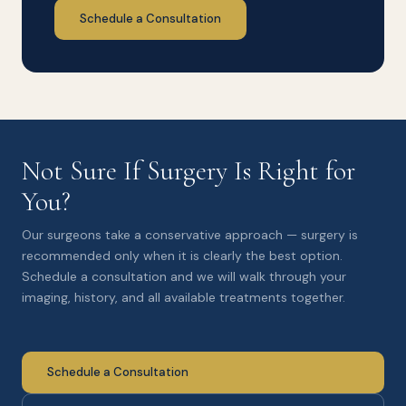
Schedule a Consultation
Not Sure If Surgery Is Right for
You?
Our surgeons take a conservative approach — surgery is
recommended only when it is clearly the best option.
Schedule a consultation and we will walk through your
imaging, history, and all available treatments together.
Schedule a Consultation