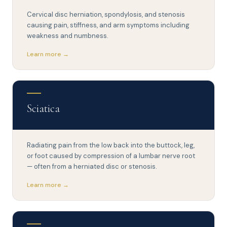
Cervical disc herniation, spondylosis, and stenosis
causing pain, stiffness, and arm symptoms including
weakness and numbness.
Learn more →
Sciatica
Radiating pain from the low back into the buttock, leg,
or foot caused by compression of a lumbar nerve root
— often from a herniated disc or stenosis.
Learn more →