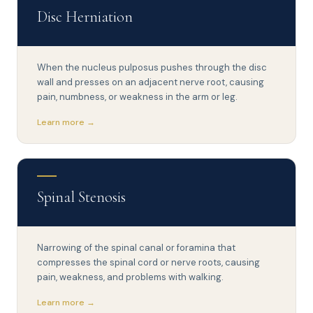
Disc Herniation
When the nucleus pulposus pushes through the disc
wall and presses on an adjacent nerve root, causing
pain, numbness, or weakness in the arm or leg.
Learn more →
Spinal Stenosis
Narrowing of the spinal canal or foramina that
compresses the spinal cord or nerve roots, causing
pain, weakness, and problems with walking.
Learn more →