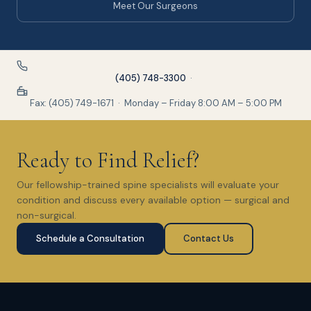
Meet Our Surgeons
(405) 748-3300
·
Fax: (405) 749-1671 · Monday – Friday 8:00 AM – 5:00 PM
Ready to Find Relief?
Our fellowship-trained spine specialists will evaluate your
condition and discuss every available option — surgical and
non-surgical.
Schedule a Consultation
Contact Us