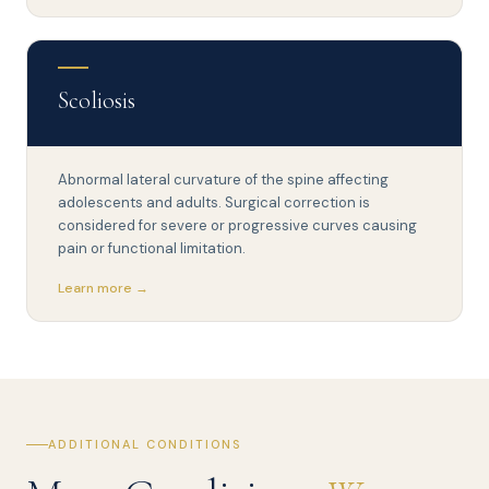
Scoliosis
Abnormal lateral curvature of the spine affecting
adolescents and adults. Surgical correction is
considered for severe or progressive curves causing
pain or functional limitation.
Learn more →
ADDITIONAL CONDITIONS