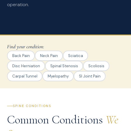
operation.
Find your condition:
Back Pain
Neck Pain
Sciatica
Disc Herniation
Spinal Stenosis
Scoliosis
Carpal Tunnel
Myelopathy
SI Joint Pain
SPINE CONDITIONS
Common Conditions
We