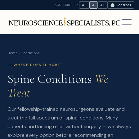
A−
A
A+
⬤ Contrast
ACCESSIBILITY
Home
› Conditions
WHERE DOES IT HURT?
Spine Conditions
We
Treat
Our fellowship-trained neurosurgeons evaluate and
treat the full spectrum of spinal conditions. Many
patients find lasting relief without surgery — we always
explore every option before recommending an