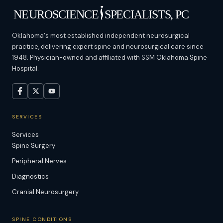
Oklahoma's most established independent neurosurgical
practice, delivering expert spine and neurosurgical care since
1948. Physician-owned and affiliated with SSM Oklahoma Spine
Hospital.
SERVICES
Services
Spine Surgery
Peripheral Nerves
Diagnostics
Cranial Neurosurgery
SPINE CONDITIONS