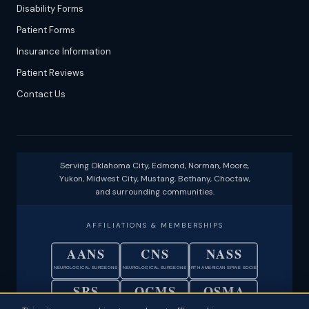
Disability Forms
Patient Forms
Insurance Information
Patient Reviews
Contact Us
Serving Oklahoma City, Edmond, Norman, Moore,
Yukon, Midwest City, Mustang, Bethany, Choctaw,
and surrounding communities.
AFFILIATIONS & MEMBERSHIPS
AANS
CNS
NASS
NEUROLOGICAL SURGEONS
NEUROLOGICAL SURGEONS
NORTH AMERICAN SPINE SOCIETY
SRS
OCMS
OSMA
SCOLIOSIS RESEARCH SOCIETY
OKLAHOMA COUNTY MEDICAL SOC.
OKLAHOMA STATE MEDICAL ASSOC.