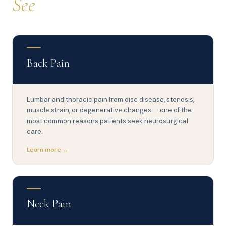
See
Back Pain
Lumbar and thoracic pain from disc disease, stenosis,
muscle strain, or degenerative changes — one of the
most common reasons patients seek neurosurgical
care.
Learn more →
Neck Pain