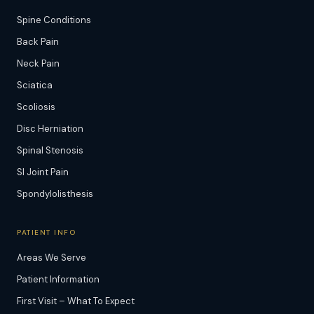
Spine Conditions
Back Pain
Neck Pain
Sciatica
Scoliosis
Disc Herniation
Spinal Stenosis
SI Joint Pain
Spondylolisthesis
PATIENT INFO
Areas We Serve
Patient Information
First Visit – What To Expect