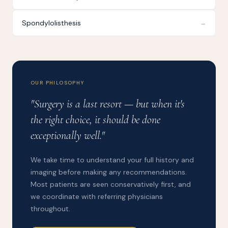
Spondylolisthesis
→
OUR PHILOSOPHY
"Surgery is a last resort — but when it's
the right choice, it should be done
exceptionally well."
We take time to understand your full history and
imaging before making any recommendations.
Most patients are seen conservatively first, and
we coordinate with referring physicians
throughout.