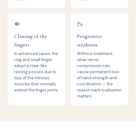
🤏
📉
Clawing of the
Progressive
fingers
weakness
In advanced cases, the
Without treatment,
ring and small finger
ulnar nerve
adopt a claw-like
compression can
resting posture due to
cause permanent loss
loss of the intrinsic
of hand strength and
muscles that normally
coordination — the
extend the finger joints.
reason early evaluation
matters.