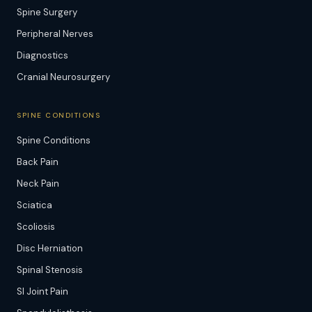
Spine Surgery
Peripheral Nerves
Diagnostics
Cranial Neurosurgery
SPINE CONDITIONS
Spine Conditions
Back Pain
Neck Pain
Sciatica
Scoliosis
Disc Herniation
Spinal Stenosis
SI Joint Pain