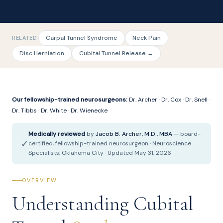
Carpal Tunnel Syndrome
Neck Pain
RELATED:
Disc Herniation
Cubital Tunnel Release →
Our fellowship-trained neurosurgeons:
Dr. Archer
·
Dr. Cox
·
Dr. Snell
·
Dr. Tibbs
·
Dr. White
·
Dr. Wienecke
Medically reviewed
by
Jacob B. Archer, M.D., MBA
— board-
✓
certified, fellowship-trained neurosurgeon · Neuroscience
Specialists, Oklahoma City · Updated May 31, 2026
OVERVIEW
Understanding Cubital