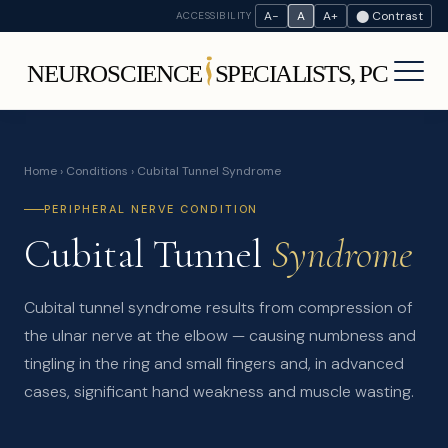
A−
A
A+
⬤ Contrast
ACCESSIBILITY
Home
›
Conditions
› Cubital Tunnel Syndrome
PERIPHERAL NERVE CONDITION
Cubital Tunnel
Syndrome
Cubital tunnel syndrome results from compression of
the ulnar nerve at the elbow — causing numbness and
tingling in the ring and small fingers and, in advanced
cases, significant hand weakness and muscle wasting.