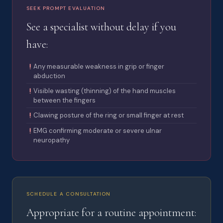
SEEK PROMPT EVALUATION
See a specialist without delay if you
have:
Any measurable weakness in grip or finger
abduction
Visible wasting (thinning) of the hand muscles
between the fingers
Clawing posture of the ring or small finger at rest
EMG confirming moderate or severe ulnar
neuropathy
SCHEDULE A CONSULTATION
Appropriate for a routine appointment: