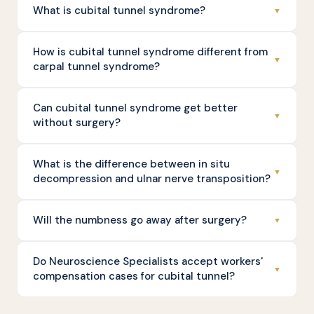
What is cubital tunnel syndrome?
▼
How is cubital tunnel syndrome different from
▼
carpal tunnel syndrome?
Can cubital tunnel syndrome get better
▼
without surgery?
What is the difference between in situ
▼
decompression and ulnar nerve transposition?
Will the numbness go away after surgery?
▼
Do Neuroscience Specialists accept workers'
▼
compensation cases for cubital tunnel?