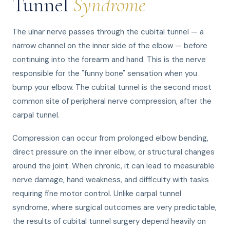
Tunnel
Syndrome
The ulnar nerve passes through the cubital tunnel — a
narrow channel on the inner side of the elbow — before
continuing into the forearm and hand. This is the nerve
responsible for the "funny bone" sensation when you
bump your elbow. The cubital tunnel is the second most
common site of peripheral nerve compression, after the
carpal tunnel.
Compression can occur from prolonged elbow bending,
direct pressure on the inner elbow, or structural changes
around the joint. When chronic, it can lead to measurable
nerve damage, hand weakness, and difficulty with tasks
requiring fine motor control. Unlike carpal tunnel
syndrome, where surgical outcomes are very predictable,
the results of cubital tunnel surgery depend heavily on