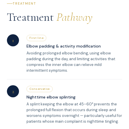
TREATMENT
Treatment
Pathway
First line
1
Elbow padding & activity modification
Avoiding prolonged elbow bending, using elbow
padding during the day, and limiting activities that
compress the inner elbow can relieve mild
intermittent symptoms.
Conservative
2
Nighttime elbow splinting
A splint keeping the elbow at 45–60° prevents the
prolonged full flexion that occurs during sleep and
worsens symptoms overnight — particularly useful for
patients whose main complaint is nighttime tingling.