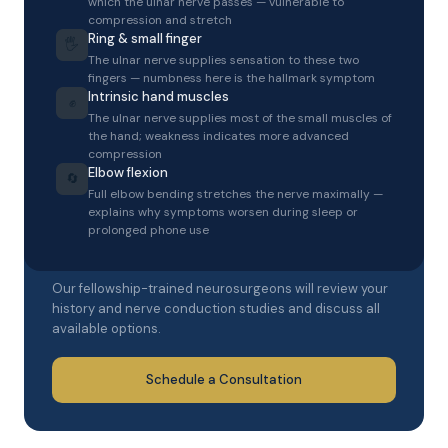
which the ulnar nerve passes — vulnerable to
compression and stretch
Ring & small finger
🖐️
The ulnar nerve supplies sensation to these two
fingers — numbness here is the hallmark symptom
Intrinsic hand muscles
✊
The ulnar nerve supplies most of the small muscles of
the hand; weakness indicates more advanced
compression
Elbow flexion
🔄
Full elbow bending stretches the nerve maximally —
explains why symptoms worsen during sleep or
SCHEDULE A CONSULTATION
prolonged phone use
Get an expert evaluation
Our fellowship-trained neurosurgeons will review your
history and nerve conduction studies and discuss all
available options.
Schedule a Consultation