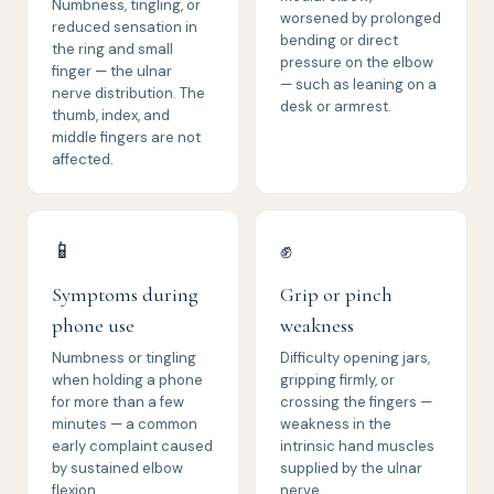
Numbness, tingling, or
worsened by prolonged
reduced sensation in
bending or direct
the ring and small
pressure on the elbow
finger — the ulnar
— such as leaning on a
nerve distribution. The
desk or armrest.
thumb, index, and
middle fingers are not
affected.
📱
✊
Symptoms during
Grip or pinch
phone use
weakness
Numbness or tingling
Difficulty opening jars,
when holding a phone
gripping firmly, or
for more than a few
crossing the fingers —
minutes — a common
weakness in the
early complaint caused
intrinsic hand muscles
by sustained elbow
supplied by the ulnar
flexion.
nerve.