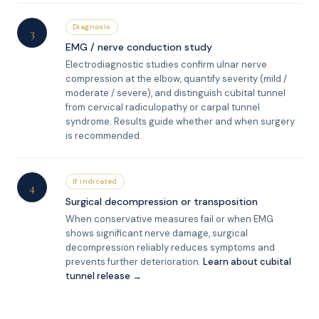
Diagnosis
3
EMG / nerve conduction study
Electrodiagnostic studies confirm ulnar nerve
compression at the elbow, quantify severity (mild /
moderate / severe), and distinguish cubital tunnel
from cervical radiculopathy or carpal tunnel
syndrome. Results guide whether and when surgery
is recommended.
If indicated
4
Surgical decompression or transposition
When conservative measures fail or when EMG
shows significant nerve damage, surgical
decompression reliably reduces symptoms and
prevents further deterioration.
Learn about cubital
tunnel release →