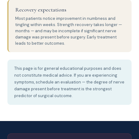
Recovery expectations
Most patients notice improvement in numbness and
tingling within weeks. Strength recovery takes longer —
months — and may be incomplete if significant nerve
damage was present before surgery. Early treatment
leads to better outcomes.
This page is for general educational purposes and does
not constitute medical advice. If you are experiencing
symptoms, schedule an evaluation — the degree of nerve
damage present before treatment is the strongest
predictor of surgical outcome.