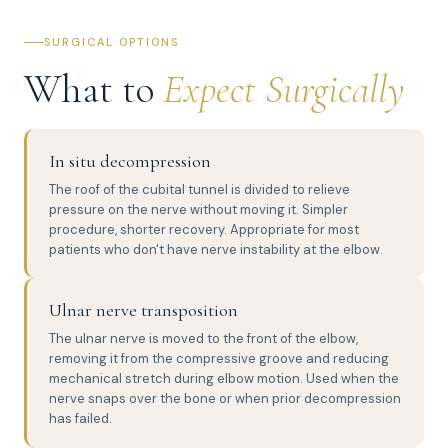
SURGICAL OPTIONS
What to
Expect Surgically
In situ decompression
The roof of the cubital tunnel is divided to relieve
pressure on the nerve without moving it. Simpler
procedure, shorter recovery. Appropriate for most
patients who don't have nerve instability at the elbow.
Ulnar nerve transposition
The ulnar nerve is moved to the front of the elbow,
removing it from the compressive groove and reducing
mechanical stretch during elbow motion. Used when the
nerve snaps over the bone or when prior decompression
has failed.