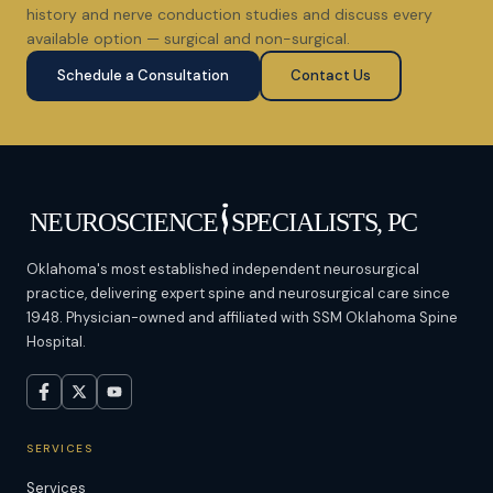
history and nerve conduction studies and discuss every
available option — surgical and non-surgical.
Schedule a Consultation
Contact Us
Oklahoma's most established independent neurosurgical
practice, delivering expert spine and neurosurgical care since
1948. Physician-owned and affiliated with SSM Oklahoma Spine
Hospital.
SERVICES
Services