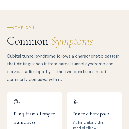
SYMPTOMS
Common
Symptoms
Cubital tunnel syndrome follows a characteristic pattern
that distinguishes it from carpal tunnel syndrome and
cervical radiculopathy — the two conditions most
commonly confused with it.
🖐️
🦾
Ring & small finger
Inner elbow pain
numbness
Aching along the
medial elbow,