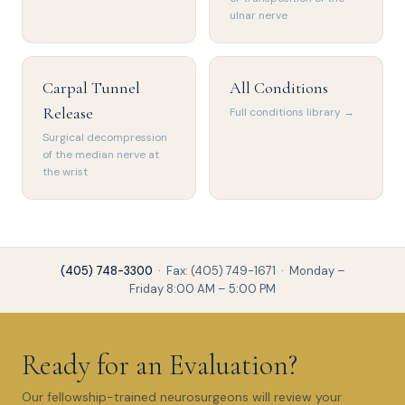
ulnar nerve
Carpal Tunnel
All Conditions
Release
Full conditions library →
Surgical decompression
of the median nerve at
the wrist
(405) 748-3300
· Fax: (405) 749-1671 · Monday –
Friday 8:00 AM – 5:00 PM
Ready for an Evaluation?
Our fellowship-trained neurosurgeons will review your