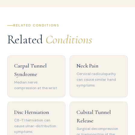
RELATED CONDITIONS
Related
Conditions
Carpal Tunnel
Neck Pain
Syndrome
Cervical radiculopathy
can cause similar hand
Median nerve
symptoms
compression at the wrist
Disc Herniation
Cubital Tunnel
Release
C8–T1 herniation can
cause ulnar-distribution
Surgical decompression
symptoms
or transposition of the