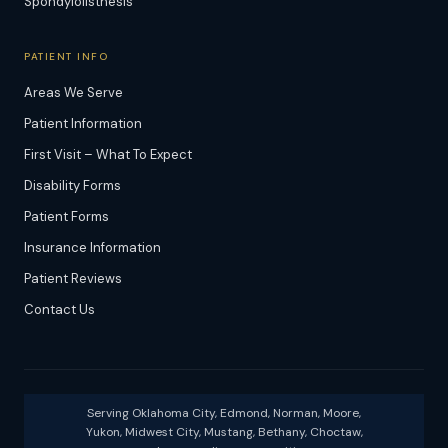
Spondylolisthesis
PATIENT INFO
Areas We Serve
Patient Information
First Visit – What To Expect
Disability Forms
Patient Forms
Insurance Information
Patient Reviews
Contact Us
Serving Oklahoma City, Edmond, Norman, Moore,
Yukon, Midwest City, Mustang, Bethany, Choctaw,