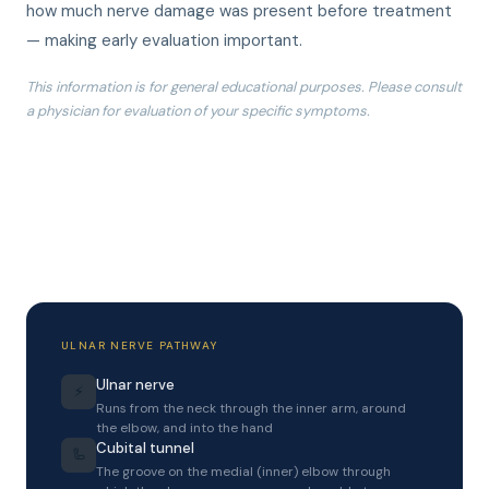
how much nerve damage was present before treatment
— making early evaluation important.
This information is for general educational purposes. Please consult
a physician for evaluation of your specific symptoms.
ULNAR NERVE PATHWAY
Ulnar nerve
⚡
Runs from the neck through the inner arm, around
the elbow, and into the hand
Cubital tunnel
🦾
The groove on the medial (inner) elbow through