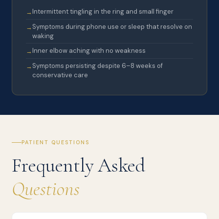
Intermittent tingling in the ring and small finger
Symptoms during phone use or sleep that resolve on
waking
Inner elbow aching with no weakness
Symptoms persisting despite 6–8 weeks of
conservative care
PATIENT QUESTIONS
Frequently Asked
Questions