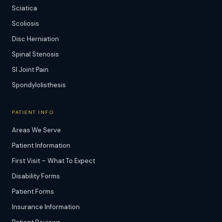
Sciatica
Scoliosis
Disc Herniation
Spinal Stenosis
SI Joint Pain
Spondylolisthesis
PATIENT INFO
Areas We Serve
Patient Information
First Visit – What To Expect
Disability Forms
Patient Forms
Insurance Information