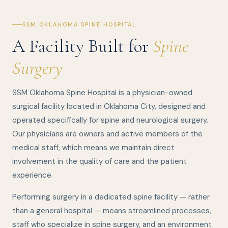
SSM OKLAHOMA SPINE HOSPITAL
A Facility Built for
Spine
Surgery
SSM Oklahoma Spine Hospital is a physician-owned
surgical facility located in Oklahoma City, designed and
operated specifically for spine and neurological surgery.
Our physicians are owners and active members of the
medical staff, which means we maintain direct
involvement in the quality of care and the patient
experience.
Performing surgery in a dedicated spine facility — rather
than a general hospital — means streamlined processes,
staff who specialize in spine surgery, and an environment