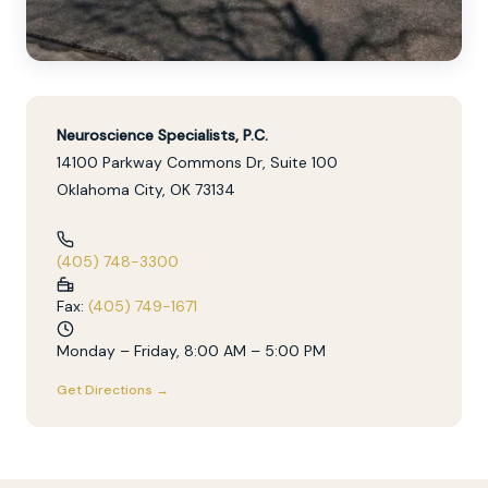
Neuroscience Specialists, P.C.
14100 Parkway Commons Dr, Suite 100
Oklahoma City, OK 73134
(405) 748-3300
Fax:
(405) 749-1671
Monday – Friday, 8:00 AM – 5:00 PM
Get Directions →