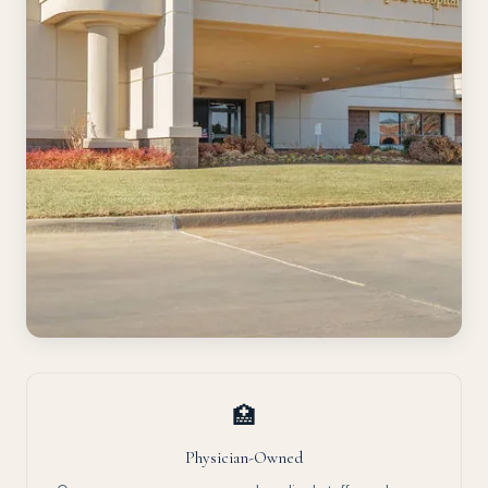
🏥
Physician-Owned