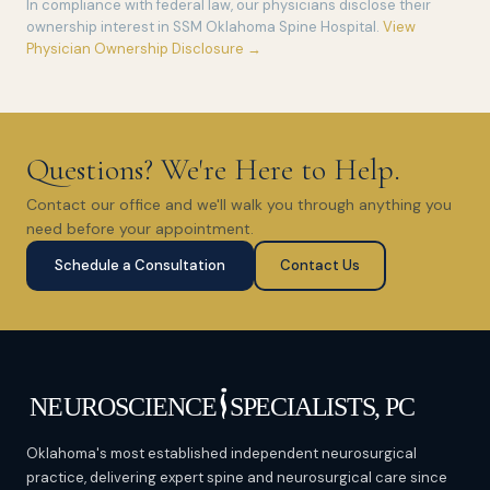
In compliance with federal law, our physicians disclose their
ownership interest in SSM Oklahoma Spine Hospital.
View
Physician Ownership Disclosure →
Questions? We're Here to Help.
Contact our office and we'll walk you through anything you
need before your appointment.
Schedule a Consultation
Contact Us
Oklahoma's most established independent neurosurgical
practice, delivering expert spine and neurosurgical care since