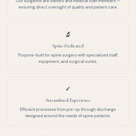
Our surgeons are owners and medical staff members —
ensuring direct oversight of quality and patient care.
🔬
Spine-Dedicated
Purpose-built for spine surgery with specialized staff,
equipment, and surgical suites.
✓
Streamlined Experience
Efficient processes from pre-op through discharge
designed around the needs of spine patients.