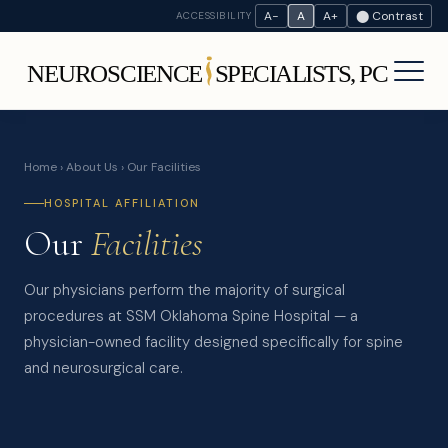
A−
A
A+
⬤ Contrast
ACCESSIBILITY
Home
›
About Us
› Our Facilities
HOSPITAL AFFILIATION
Our
Facilities
Our physicians perform the majority of surgical
procedures at SSM Oklahoma Spine Hospital — a
physician-owned facility designed specifically for spine
and neurosurgical care.