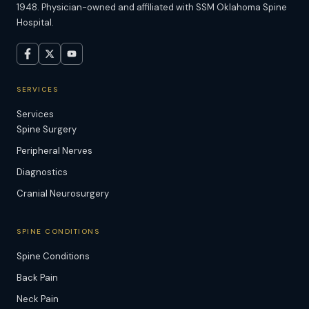
1948. Physician-owned and affiliated with SSM Oklahoma Spine
Hospital.
SERVICES
Services
Spine Surgery
Peripheral Nerves
Diagnostics
Cranial Neurosurgery
SPINE CONDITIONS
Spine Conditions
Back Pain
Neck Pain