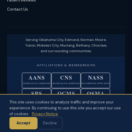
Patient Reviews
Contact Us
Serving Oklahoma City, Edmond, Norman, Moore,
Yukon, Midwest City, Mustang, Bethany, Choctaw,
and surrounding communities.
AFFILIATIONS & MEMBERSHIPS
AANS
CNS
NASS
NEUROLOGICAL SURGEONS
NEUROLOGICAL SURGEONS
NORTH AMERICAN SPINE SOCIETY
SRS
OCMS
OSMA
SCOLIOSIS RESEARCH SOCIETY
OKLAHOMA COUNTY MEDICAL SOC.
OKLAHOMA STATE MEDICAL ASSOC.
This site uses cookies to analyze traffic and improve your
experience. By continuing to use this site you accept our use
© 2026 Neuroscience Specialists · Oklahoma City, OK ·
Disclaimer
·
of cookies.
Privacy Notice
Privacy
·
Physician Ownership Disclosure
·
Policies & Patient Rights
·
Accept
Decline
Terms of Use
·
Sitemap