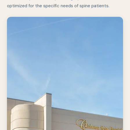
optimized for the specific needs of spine patients.