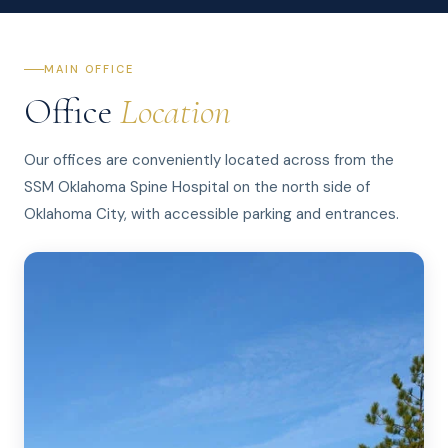
MAIN OFFICE
Office
Location
Our offices are conveniently located across from the
SSM Oklahoma Spine Hospital on the north side of
Oklahoma City, with accessible parking and entrances.