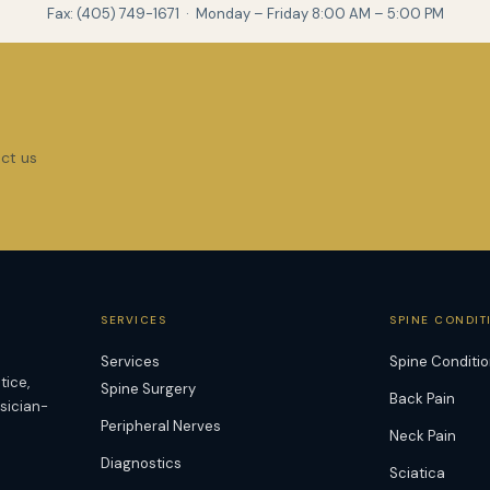
Fax: (405) 749-1671 · Monday – Friday 8:00 AM – 5:00 PM
act us
SERVICES
SPINE CONDIT
Services
Spine Conditi
tice,
Spine Surgery
Back Pain
ysician-
Peripheral Nerves
Neck Pain
Diagnostics
Sciatica