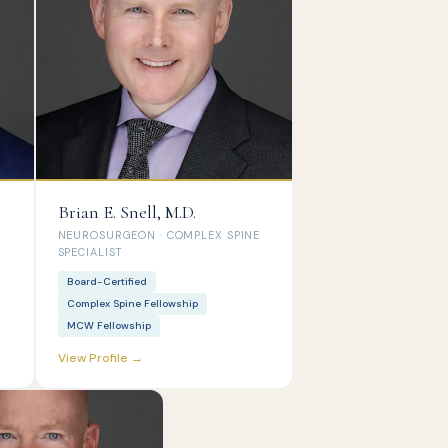
Brian E. Snell, M.D.
NEUROSURGEON · COMPLEX SPINE
SPECIALIST
Board-Certified
Complex Spine Fellowship
MCW Fellowship
View Profile →