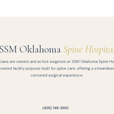
SSM Oklahoma
Spine Hospita
cians are owners and active surgeons at SSM Oklahoma Spine Ho
owned facility purpose-built for spine care, offering a streamline
centered surgical experience.
(405) 748-3300
·