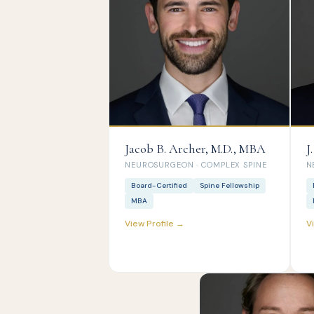
Jacob B. Archer, M.D., MBA
J
NEUROSURGEON · COMPLEX SPINE
N
Board-Certified
Spine Fellowship
MBA
View Profile →
V