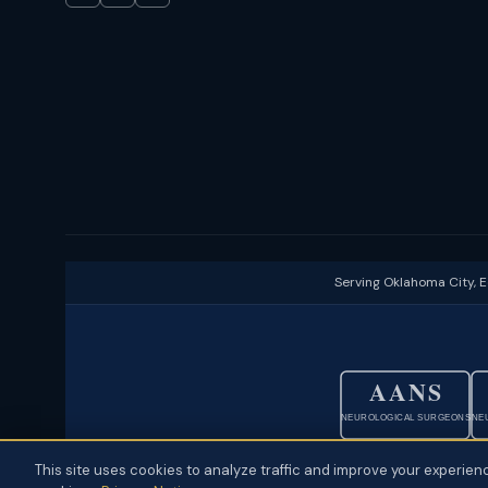
Serving Oklahoma City, 
AANS
NEUROLOGICAL SURGEONS
NE
This site uses cookies to analyze traffic and improve your experienc
© 2026 Neuroscience Specialists · Oklahoma City, OK ·
Disclaimer
·
P