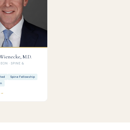
 Wienecke, M.D.
ON · SPINE &
fied
Spine Fellowship
rn
e →