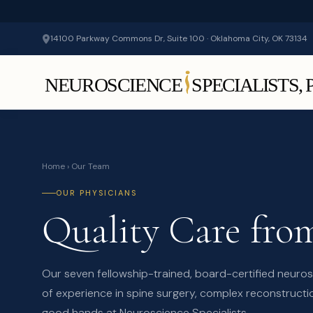
14100 Parkway Commons Dr, Suite 100 · Oklahoma City, OK 73134
Home
› Our Team
OUR PHYSICIANS
Quality Care fr
Our seven fellowship-trained, board-certified neur
of experience in spine surgery, complex reconstructio
good hands at Neuroscience Specialists.