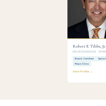
Robert E. Tibbs, Jr.
NEUROSURGEON · SPINE
Board-Certified
Spine 
Mayo Clinic
View Profile →