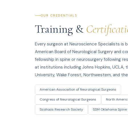
OUR CREDENTIALS
Training &
Certificat
Every surgeon at Neuroscience Specialists is b
American Board of Neurological Surgery and c
fellowship in spine or neurosurgery following r
at institutions including Johns Hopkins, UCLA, t
University, Wake Forest, Northwestern, and the 
American Association of Neurological Surgeons
Congress of Neurological Surgeons
North Americ
Scoliosis Research Society
SSM Oklahoma Spine 