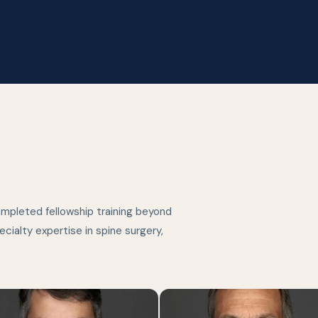
ompleted fellowship training beyond
cialty expertise in spine surgery,