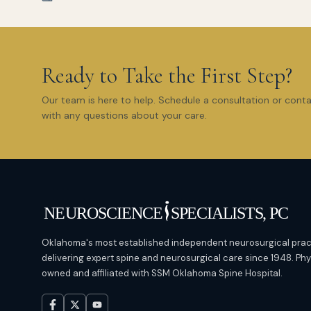
Ready to Take the First Step?
Our team is here to help. Schedule a consultation or cont
with any questions about your care.
Oklahoma's most established independent neurosurgical prac
delivering expert spine and neurosurgical care since 1948. Ph
owned and affiliated with SSM Oklahoma Spine Hospital.