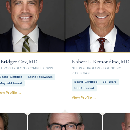
. Bridger Cox, M.D.
Robert L. Remondino, M.D.
EUROSURGEON · COMPLEX SPINE
NEUROSURGEON · FOUNDING
PHYSICIAN
Board-Certified
Spine Fellowship
Board-Certified
35+ Years
Mayfield Award
UCLA Trained
iew Profile →
View Profile →