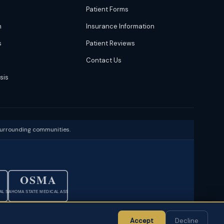
Patient Forms
n
Insurance Information
s
Patient Reviews
Contact Us
sis
surrounding communities.
OSMA
L SOC.
OKLAHOMA STATE MEDICAL ASSOC.
·
Sitemap
Accept
Decline