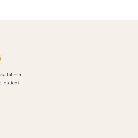
l
spital — a
d, patient-