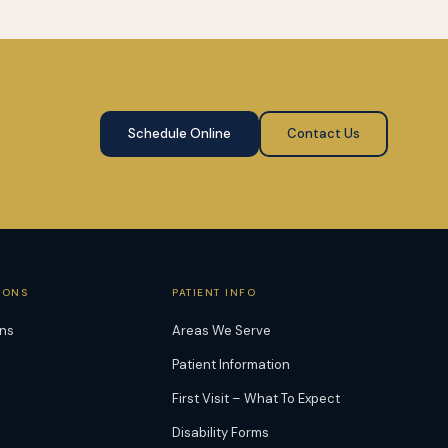
Schedule Online
Contact Us
IONS
PATIENT INFO
ons
Areas We Serve
Patient Information
First Visit – What To Expect
Disability Forms