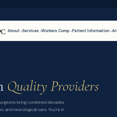
About
Services
Workers Comp
Patient Information
Ar
om
Quality Providers
osurgeons bring combined decades
n, and neurological care. You're in