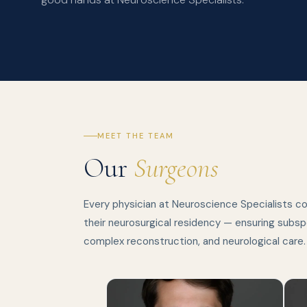
MEET THE TEAM
Our
Surgeons
Every physician at Neuroscience Specialists c
their neurosurgical residency — ensuring subspe
complex reconstruction, and neurological care.