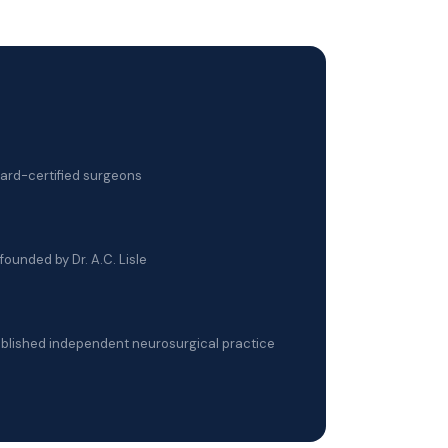
oard-certified surgeons
founded by Dr. A.C. Lisle
blished independent neurosurgical practice