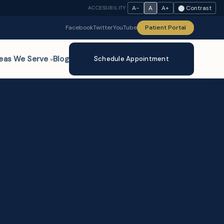
A−
A
A+
⬤ Contrast
ACCESSIBILITY
Facebook
Twitter
YouTube
Patient Portal
eas We Serve
Blog
Schedule Appointment