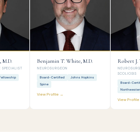
, M.D.
Benjamin T. White, M.D.
Robert J.
 SPECIALIST
NEUROSURGEON
NEUROSURGE
SCOLIOSIS
Fellowship
Board-Certified
Johns Hopkins
Board-Certi
Spine
Northweste
View Profile →
View Profil