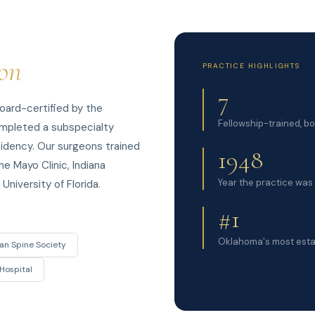
ion
PRACTICE HIGHLIGHTS
7
oard-certified by the
Fellowship-trained, b
ompleted a subspecialty
esidency. Our surgeons trained
1948
he Mayo Clinic, Indiana
Year the practice was 
University of Florida.
#1
Oklahoma's most esta
an Spine Society
Hospital