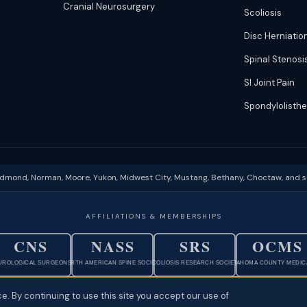
Cranial Neurosurgery
Scoliosis
Disc Herniatio
Spinal Stenosi
SI Joint Pain
Spondylolisthe
Edmond, Norman, Moore, Yukon, Midwest City, Mustang, Bethany, Choctaw, and 
AFFILIATIONS & MEMBERSHIPS
CNS
NASS
SRS
OCMS
UROLOGICAL SURGEONS
NORTH AMERICAN SPINE SOCIETY
SCOLIOSIS RESEARCH SOCIETY
OKLAHOMA COUNTY MEDICA
e. By continuing to use this site you accept our use of
rivacy
·
Physician Ownership Disclosure
·
Policies & Patient Rights
·
Terms of Use