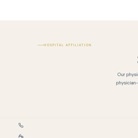
HOSPITAL AFFILIATION
Our physi
physician-