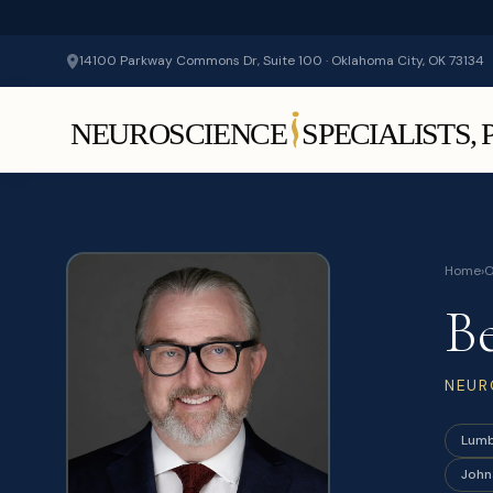
14100 Parkway Commons Dr, Suite 100 · Oklahoma City, OK 73134
Home
›
O
B
NEUR
Lumb
John