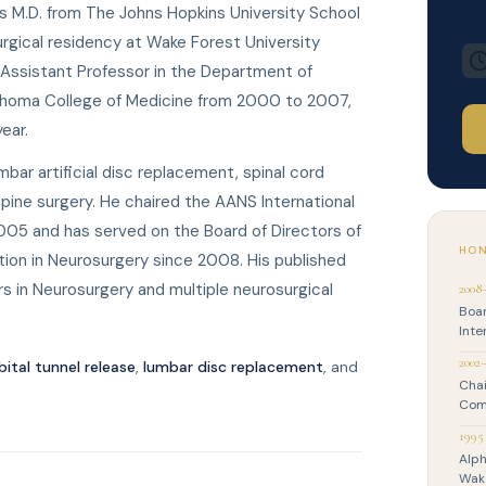
is M.D. from The Johns Hopkins University School
rgical residency at Wake Forest University
 Assistant Professor in the Department of
lahoma College of Medicine from 2000 to 2007,
ear.
umbar artificial disc replacement, spinal cord
pine surgery. He chaired the AANS International
5 and has served on the Board of Directors of
HON
tion in Neurosurgery since 2008. His published
s in Neurosurgery and multiple neurosurgical
2008
Boar
Inte
2002
bital tunnel release
,
lumbar disc replacement
, and
Chai
Com
1995
Alph
Wake