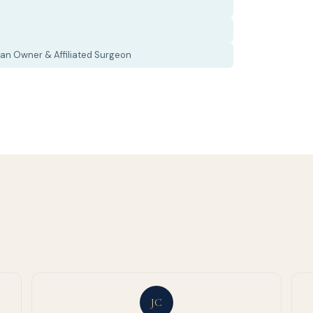
an Owner & Affiliated Surgeon
JC