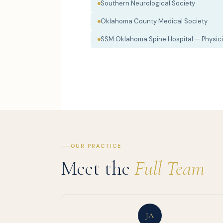
Southern Neurological Society
Oklahoma County Medical Society
SSM Oklahoma Spine Hospital — Physici
OUR PRACTICE
Meet the
Full Team
JA