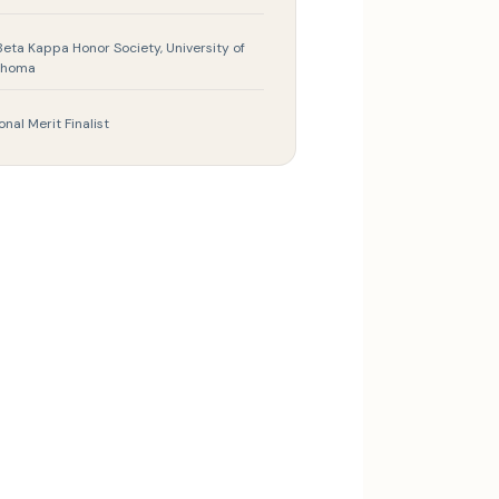
Beta Kappa Honor Society, University of
ahoma
onal Merit Finalist