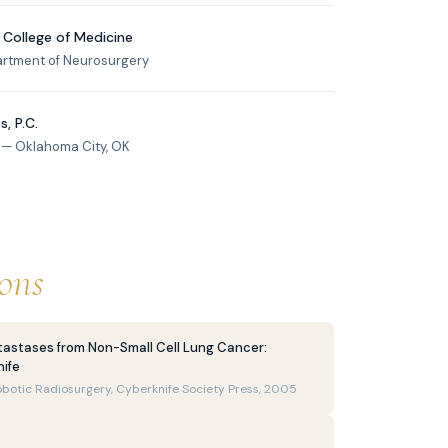
 College of Medicine
artment of Neurosurgery
, P.C.
 — Oklahoma City, OK
ions
tastases from Non-Small Cell Lung Cancer:
ife
obotic Radiosurgery, Cyberknife Society Press, 2005