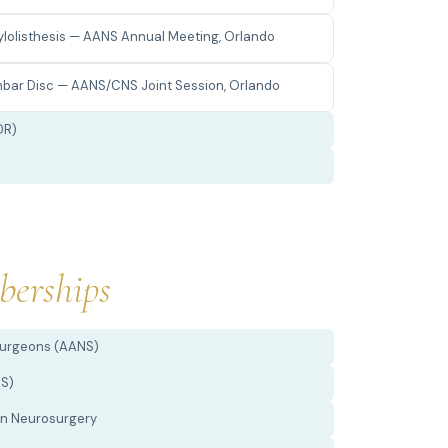
dylolisthesis — AANS Annual Meeting, Orlando
bar Disc — AANS/CNS Joint Session, Orlando
DR)
erships
Surgeons (AANS)
NS)
 in Neurosurgery