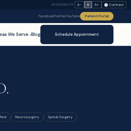
A−
A
A+
⬤ Contrast
ACCESSIBILITY
Facebook
Twitter
YouTube
Patient Portal
eas We Serve
Blog
Schedule Appointment
D.
fied
Neurosurgery
Spinal Surgery