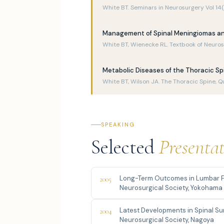
White BT. Seminars in Neurosurgery Vol 14
Management of Spinal Meningiomas an
White BT, Wienecke RL. Textbook of Neuros
Metabolic Diseases of the Thoracic Sp
White BT, Wilson JA. The Thoracic Spine, Q
SPEAKING
Selected
Presenta
Long-Term Outcomes in Lumbar F
2005
Neurosurgical Society, Yokohama
Latest Developments in Spinal S
2004
Neurosurgical Society, Nagoya