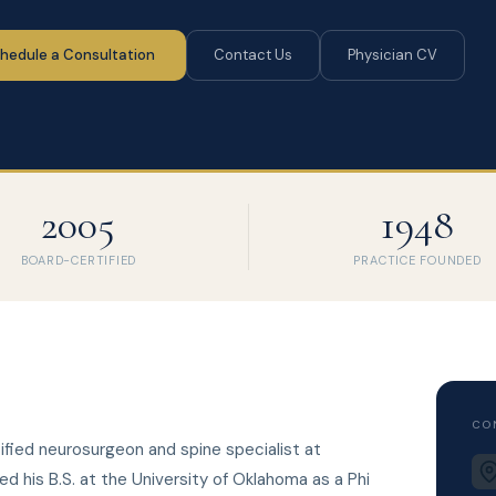
hedule a Consultation
Contact Us
Physician CV
2005
1948
BOARD-CERTIFIED
PRACTICE FOUNDED
CO
tified neurosurgeon and spine specialist at
d his B.S. at the University of Oklahoma as a Phi