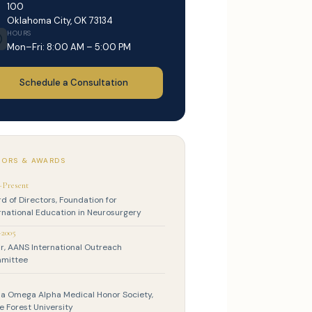
100
Oklahoma City, OK 73134
HOURS
Mon–Fri: 8:00 AM – 5:00 PM
Schedule a Consultation
ORS & AWARDS
–Present
d of Directors, Foundation for
rnational Education in Neurosurgery
–2005
r, AANS International Outreach
mittee
a Omega Alpha Medical Honor Society,
 Forest University