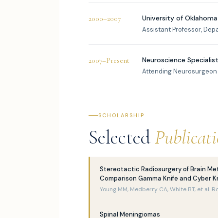
University of Oklahoma
2000–2007
Assistant Professor, Dep
Neuroscience Specialists
2007–Present
Attending Neurosurgeon
SCHOLARSHIP
Selected
Publicat
Stereotactic Radiosurgery of Brain Me
Comparison Gamma Knife and Cyber Kn
Young MM, Medberry CA, White BT, et al. R
Spinal Meningiomas