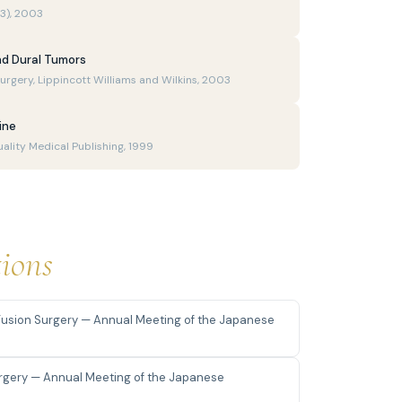
(3), 2003
d Dural Tumors
urgery, Lippincott Williams and Wilkins, 2003
ine
uality Medical Publishing, 1999
tions
usion Surgery — Annual Meeting of the Japanese
urgery — Annual Meeting of the Japanese