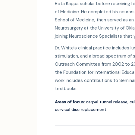
Beta Kappa scholar before receiving h
of Medicine. He completed his neurosu
School of Medicine, then served as an
Neurosurgery at the University of Ok
joining Neuroscience Specialists that y
Dr. White's clinical practice includes l
stimulation, and a broad spectrum of s
Outreach Committee from 2002 to 200
the Foundation for International Educa
work includes contributions to Seminar
textbooks.
Areas of focus:
carpal tunnel release
,
cu
cervical disc replacement
.