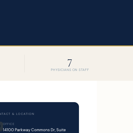
7
PHYSICIANS ON STAFF
NTACT & LOCATION
OFFICE
14100 Parkway Commons Dr, Suite