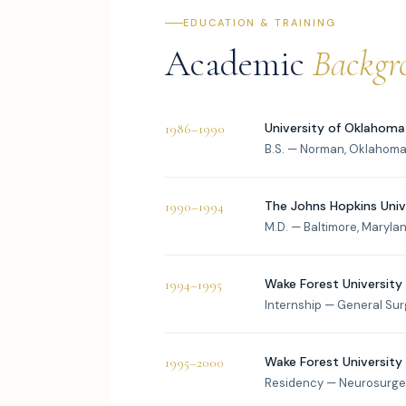
EDUCATION & TRAINING
Academic
Backgr
University of Oklahoma
1986–1990
B.S. — Norman, Oklahoma 
The Johns Hopkins Univ
1990–1994
M.D. — Baltimore, Maryla
Wake Forest University
1994–1995
Internship — General Su
Wake Forest University
1995–2000
Residency — Neurosurge