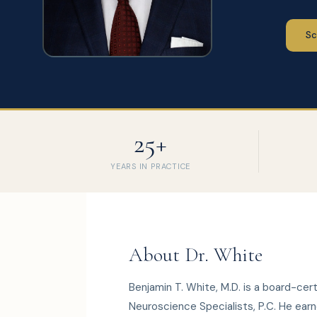
Sc
25+
YEARS IN PRACTICE
About Dr. White
Benjamin T. White, M.D. is a board-cer
Neuroscience Specialists, P.C. He earne