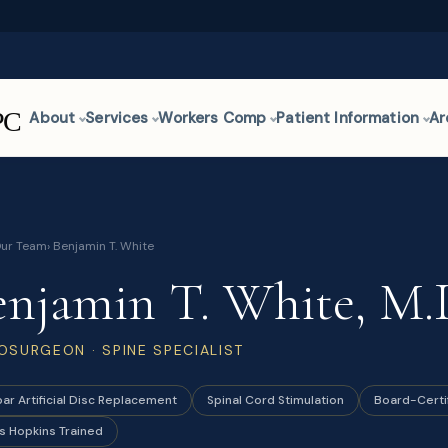
About
Services
Workers Comp
Patient Information
Ar
ur Team
› Benjamin T. White
enjamin T. White, M.
OSURGEON · SPINE SPECIALIST
ar Artificial Disc Replacement
Spinal Cord Stimulation
Board-Certi
s Hopkins Trained