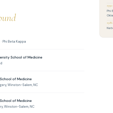
1990
Phi 
ound
Okl
1986
Nati
· Phi Beta Kappa
ersity School of Medicine
nd
 School of Medicine
rgery, Winston-Salem, NC
 School of Medicine
ry, Winston-Salem, NC