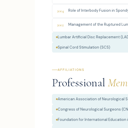
Role of Interbody Fusion in Spon
2004
Management of the Ruptured Lum
2002
Lumbar Artificial Disc Replacement (LA
Spinal Cord Stimulation (SCS)
AFFILIATIONS
Professional
Memb
American Association of Neurological 
Congress of Neurological Surgeons (C
Foundation for International Education