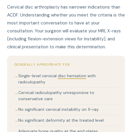
Cervical disc arthroplasty has narrower indications than
ACDF. Understanding whether you meet the criteria is the
most important conversation to have at your
consultation. Your surgeon will evaluate your MRI, X-rays
(including flexion-extension views for instability), and
clinical presentation to make this determination.
GENERALLY APPROPRIATE FOR
Single-level cervical
disc herniation
with
radiculopathy
Cervical radiculopathy unresponsive to
conservative care
No significant cervical instability on X-ray
No significant deformity at the treated level
Adequate bone quality at the end plates