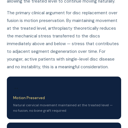
allowing the treated level to continue moving naturally.
The primary clinical argument for disc replacement over
fusion is motion preservation. By maintaining movement
at the treated level, arthroplasty theoretically reduces
the mechanical stress transferred to the discs
immediately above and below — stress that contributes
to adjacent segment degeneration over time. For
younger, active patients with single-level disc disease
and no instability, this is a meaningful consideration.
↔
Motion Preserved
Natural cervical movement maintained at the treated level —
no fusion, no bone graft required