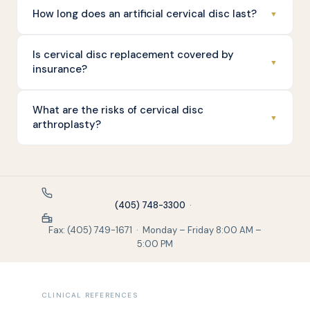
How long does an artificial cervical disc last?
▼
Is cervical disc replacement covered by
▼
insurance?
What are the risks of cervical disc
▼
arthroplasty?
(405) 748-3300
·
Fax: (405) 749-1671 · Monday – Friday 8:00 AM –
5:00 PM
CLINICAL REFERENCES