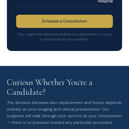
Hospital
Schedule a Consultation
Your surgeon will determine whether disc replacement or fusion
is appropriate for your anatomy.
Curious Whether You're a
Candidate?
The decision between disc replacement and fusion depends
entirely on your imaging and clinical presentation. Our
surgeons will walk through your options at your consultation
— there is no pressure toward any particular procedure.