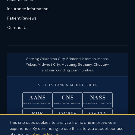
Insurance Information
Patient Reviews
Contact Us
Serving Oklahoma City, Edmond, Norman, Moore,
Yukon, Midwest City, Mustang, Bethany, Choctaw,
and surrounding communities.
AFFILIATIONS & MEMBERSHIPS
AANS
CNS
NASS
NEUROLOGICAL SURGEONS
NEUROLOGICAL SURGEONS
NORTH AMERICAN SPINE SOCIETY
SRS
OCMS
OSMA
SCOLIOSIS RESEARCH SOCIETY
OKLAHOMA COUNTY MEDICAL SOC.
OKLAHOMA STATE MEDICAL ASSOC.
This site uses cookies to analyze traffic and improve your
experience. By continuing to use this site you accept our use
© 2026 Neuroscience Specialists · Oklahoma City, OK ·
Disclaimer
·
of cookies.
Privacy Notice