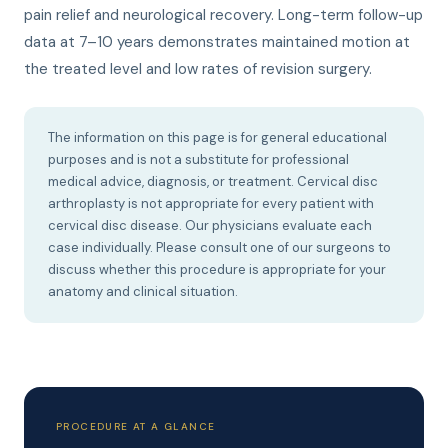
pain relief and neurological recovery. Long-term follow-up
data at 7–10 years demonstrates maintained motion at
the treated level and low rates of revision surgery.
The information on this page is for general educational
purposes and is not a substitute for professional
medical advice, diagnosis, or treatment. Cervical disc
arthroplasty is not appropriate for every patient with
cervical disc disease. Our physicians evaluate each
case individually. Please consult one of our surgeons to
discuss whether this procedure is appropriate for your
anatomy and clinical situation.
PROCEDURE AT A GLANCE