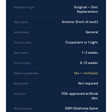
Surgical — Disc
Procedure type
Replacement
Anterior (front of neck)
Approach
General
Anesthesia
Outpatient or 1 night
Typical stay
1–2 weeks
Desk work
6–12 weeks
Full activity
Yes — no fusion
Motion preserved
Not required
Bone graft
FDA-approved artificial
Implant
disc
SSM Oklahoma Spine
Performed at