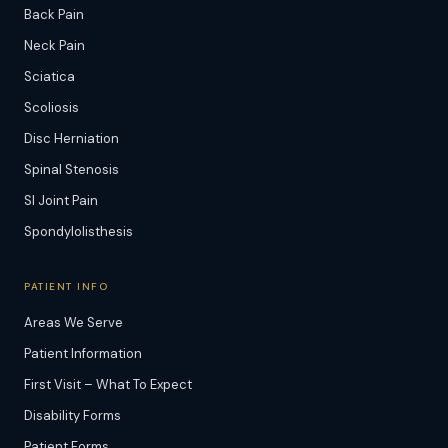
Back Pain
Neck Pain
Sciatica
Scoliosis
Disc Herniation
Spinal Stenosis
SI Joint Pain
Spondylolisthesis
PATIENT INFO
Areas We Serve
Patient Information
First Visit – What To Expect
Disability Forms
Patient Forms