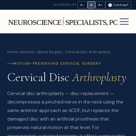
A−
A
A+
⬤ Contrast
ACCESSIBILITY
Home
›
Services
›
Spinal Surgery
› Cervical Disc Arthroplasty
MOTION-PRESERVING CERVICAL SURGERY
Cervical Disc
Arthroplasty
Cervical disc arthroplasty — disc replacement —
decompresses a pinched nerve in the neck using the
same anterior approach as ACDF, but replaces the
damaged disc with an artificial prosthesis that
preserves natural motion at that level. For
appropriately selected patients, it offers comparable