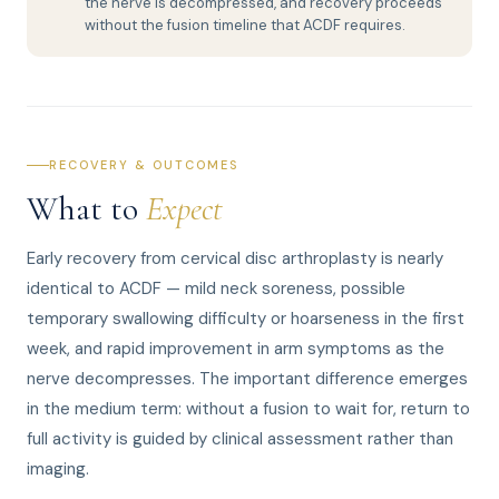
the nerve is decompressed, and recovery proceeds
without the fusion timeline that ACDF requires.
RECOVERY & OUTCOMES
What to
Expect
Early recovery from cervical disc arthroplasty is nearly
identical to ACDF — mild neck soreness, possible
temporary swallowing difficulty or hoarseness in the first
week, and rapid improvement in arm symptoms as the
nerve decompresses. The important difference emerges
in the medium term: without a fusion to wait for, return to
full activity is guided by clinical assessment rather than
imaging.