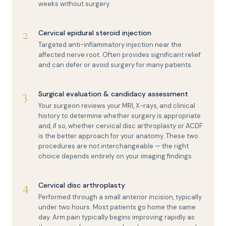
weeks without surgery.
2
Cervical epidural steroid injection
Targeted anti-inflammatory injection near the
affected nerve root. Often provides significant relief
and can defer or avoid surgery for many patients.
3
Surgical evaluation & candidacy assessment
Your surgeon reviews your MRI, X-rays, and clinical
history to determine whether surgery is appropriate
and, if so, whether cervical disc arthroplasty or ACDF
is the better approach for your anatomy. These two
procedures are not interchangeable — the right
choice depends entirely on your imaging findings.
4
Cervical disc arthroplasty
Performed through a small anterior incision, typically
under two hours. Most patients go home the same
day. Arm pain typically begins improving rapidly as