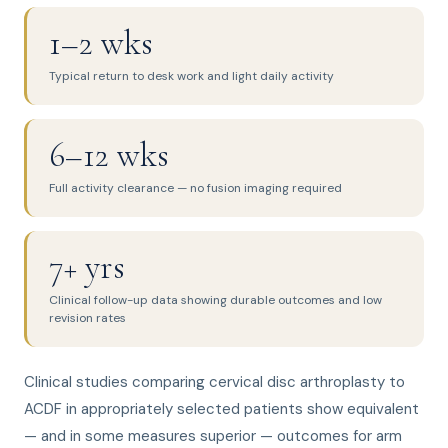
1–2 wks
Typical return to desk work and light daily activity
6–12 wks
Full activity clearance — no fusion imaging required
7+ yrs
Clinical follow-up data showing durable outcomes and low
revision rates
Clinical studies comparing cervical disc arthroplasty to
ACDF in appropriately selected patients show equivalent
— and in some measures superior — outcomes for arm