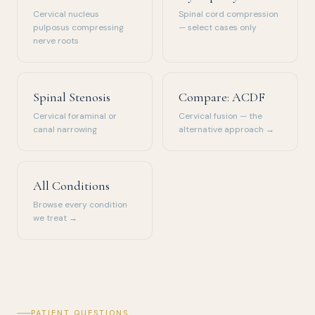
Cervical nucleus
Spinal cord compression
pulposus compressing
— select cases only
nerve roots
Spinal Stenosis
Compare: ACDF
Cervical foraminal or
Cervical fusion — the
canal narrowing
alternative approach →
All Conditions
Browse every condition
we treat →
PATIENT QUESTIONS