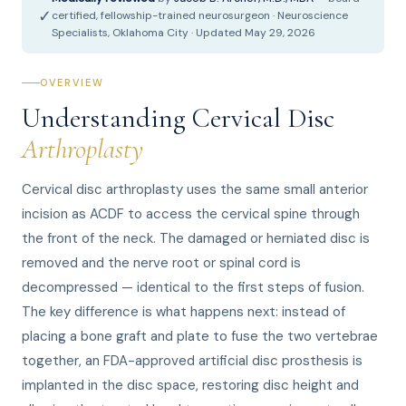
✓
certified, fellowship-trained neurosurgeon · Neuroscience
Specialists, Oklahoma City · Updated May 29, 2026
OVERVIEW
Understanding Cervical Disc
Arthroplasty
Cervical disc arthroplasty uses the same small anterior
incision as ACDF to access the cervical spine through
the front of the neck. The damaged or herniated disc is
removed and the nerve root or spinal cord is
decompressed — identical to the first steps of fusion.
The key difference is what happens next: instead of
placing a bone graft and plate to fuse the two vertebrae
together, an FDA-approved artificial disc prosthesis is
implanted in the disc space, restoring disc height and