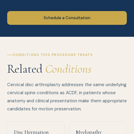
Schedule a Consultation
CONDITIONS THIS PROCEDURE TREATS
Related
Conditions
Cervical disc arthroplasty addresses the same underlying
cervical spine conditions as ACDF, in patients whose
anatomy and clinical presentation make them appropriate
candidates for motion preservation.
Disc Herniation
Myelopathy