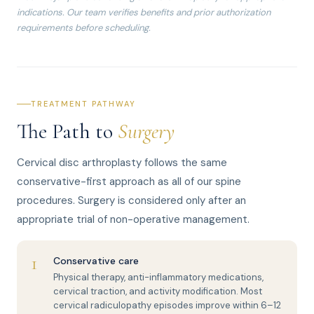
indications. Our team verifies benefits and prior authorization
requirements before scheduling.
TREATMENT PATHWAY
The Path to
Surgery
Cervical disc arthroplasty follows the same
conservative-first approach as all of our spine
procedures. Surgery is considered only after an
appropriate trial of non-operative management.
1
Conservative care
Physical therapy, anti-inflammatory medications,
cervical traction, and activity modification. Most
cervical radiculopathy episodes improve within 6–12