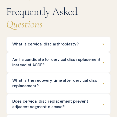
Frequently Asked
Questions
What is cervical disc arthroplasty?
▼
Am I a candidate for cervical disc replacement
▼
instead of ACDF?
What is the recovery time after cervical disc
▼
replacement?
Does cervical disc replacement prevent
▼
adjacent segment disease?