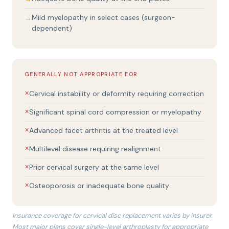
Mild myelopathy in select cases (surgeon-
dependent)
GENERALLY NOT APPROPRIATE FOR
Cervical instability or deformity requiring correction
Significant spinal cord compression or myelopathy
Advanced facet arthritis at the treated level
Multilevel disease requiring realignment
Prior cervical surgery at the same level
Osteoporosis or inadequate bone quality
Insurance coverage for cervical disc replacement varies by insurer.
Most major plans cover single-level arthroplasty for appropriate