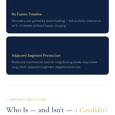
⏱
No Fusion Timeline
Recovery not gated by bone healing — full activity clearance
at 6–12 weeks without fusion imaging
🔗
Adjacent Segment Protection
Reduced mechanical load on neighboring levels may lower
long-term adjacent segment degeneration risk
PATIENT SELECTION
Who Is — and Isn't —
a Candidate