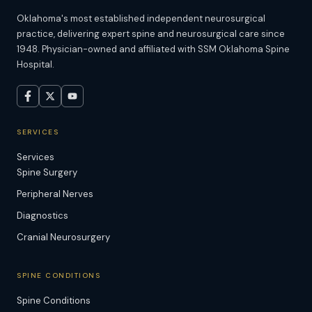
Oklahoma's most established independent neurosurgical
practice, delivering expert spine and neurosurgical care since
1948. Physician-owned and affiliated with SSM Oklahoma Spine
Hospital.
SERVICES
Services
Spine Surgery
Peripheral Nerves
Diagnostics
Cranial Neurosurgery
SPINE CONDITIONS
Spine Conditions