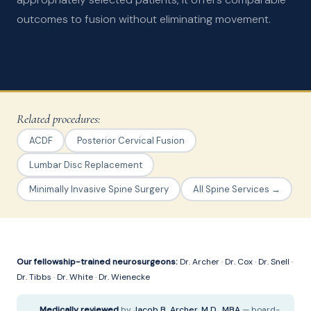
outcomes to fusion without eliminating movement.
Related procedures:
ACDF
Posterior Cervical Fusion
Lumbar Disc Replacement
Minimally Invasive Spine Surgery
All Spine Services →
Our fellowship-trained neurosurgeons:
Dr. Archer
·
Dr. Cox
·
Dr. Snell
·
Dr. Tibbs
·
Dr. White
·
Dr. Wienecke
Medically reviewed
by
Jacob B. Archer, M.D., MBA
— board-