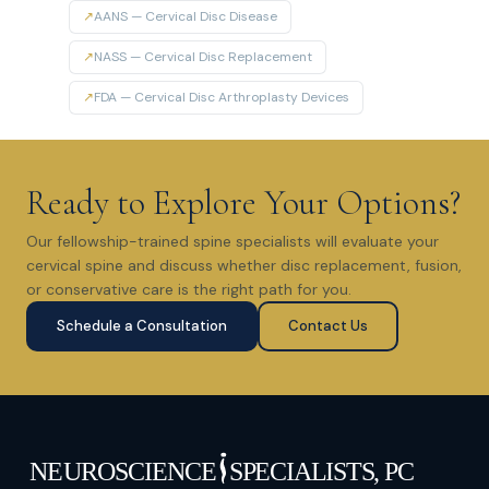
↗
AANS — Cervical Disc Disease
↗
NASS — Cervical Disc Replacement
↗
FDA — Cervical Disc Arthroplasty Devices
Ready to Explore Your Options?
Our fellowship-trained spine specialists will evaluate your
cervical spine and discuss whether disc replacement, fusion,
or conservative care is the right path for you.
Schedule a Consultation
Contact Us