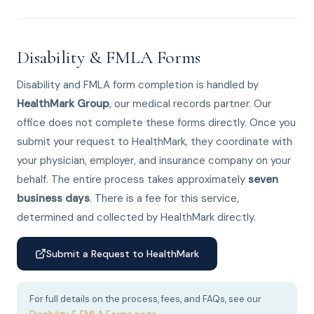
Disability & FMLA Forms
Disability and FMLA form completion is handled by
HealthMark Group
, our medical records partner. Our
office does not complete these forms directly. Once you
submit your request to HealthMark, they coordinate with
your physician, employer, and insurance company on your
behalf. The entire process takes approximately
seven
business days
. There is a fee for this service,
determined and collected by HealthMark directly.
Submit a Request to HealthMark
For full details on the process, fees, and FAQs, see our