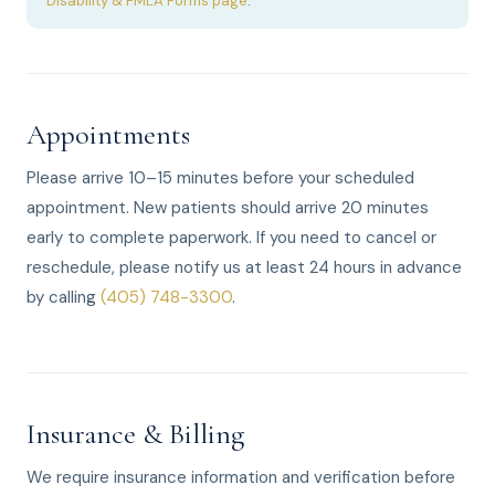
Disability & FMLA Forms page
.
Appointments
Please arrive 10–15 minutes before your scheduled
appointment. New patients should arrive 20 minutes
early to complete paperwork. If you need to cancel or
reschedule, please notify us at least 24 hours in advance
by calling
(405) 748-3300
.
Insurance & Billing
We require insurance information and verification before