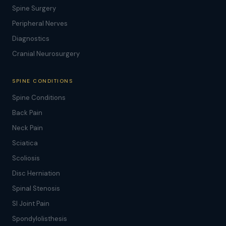
Spine Surgery
Peripheral Nerves
Diagnostics
Cranial Neurosurgery
SPINE CONDITIONS
Spine Conditions
Back Pain
Neck Pain
Sciatica
Scoliosis
Disc Herniation
Spinal Stenosis
SI Joint Pain
Spondylolisthesis