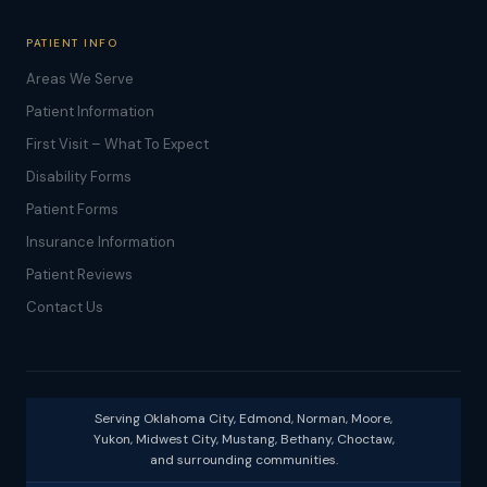
PATIENT INFO
Areas We Serve
Patient Information
First Visit – What To Expect
Disability Forms
Patient Forms
Insurance Information
Patient Reviews
Contact Us
Serving Oklahoma City, Edmond, Norman, Moore,
Yukon, Midwest City, Mustang, Bethany, Choctaw,
and surrounding communities.