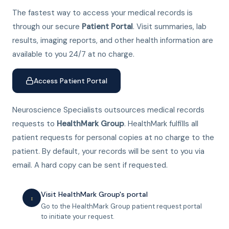
The fastest way to access your medical records is
through our secure
Patient Portal
. Visit summaries, lab
results, imaging reports, and other health information are
available to you 24/7 at no charge.
Access Patient Portal
Neuroscience Specialists outsources medical records
requests to
HealthMark Group
. HealthMark fulfills all
patient requests for personal copies at no charge to the
patient. By default, your records will be sent to you via
email. A hard copy can be sent if requested.
Visit HealthMark Group's portal
1
Go to the HealthMark Group patient request portal
to initiate your request.