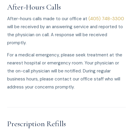
After-Hours Calls
After-hours calls made to our office at
(405) 748-3300
will be received by an answering service and reported to
the physician on call. A response will be received
promptly.
For a medical emergency, please seek treatment at the
nearest hospital or emergency room. Your physician or
the on-call physician will be notified. During regular
business hours, please contact our office staff who will
address your concerns promptly.
Prescription Refills