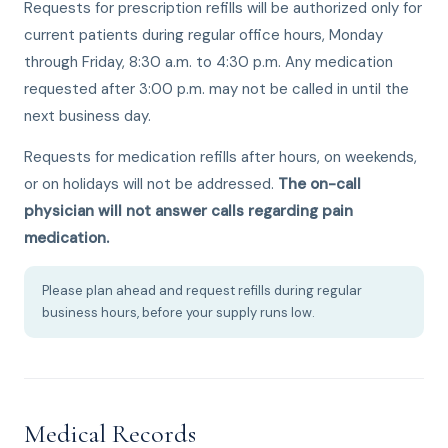
Requests for prescription refills will be authorized only for
current patients during regular office hours, Monday
through Friday, 8:30 a.m. to 4:30 p.m. Any medication
requested after 3:00 p.m. may not be called in until the
next business day.
Requests for medication refills after hours, on weekends,
or on holidays will not be addressed.
The on-call
physician will not answer calls regarding pain
medication.
Please plan ahead and request refills during regular
business hours, before your supply runs low.
Medical Records