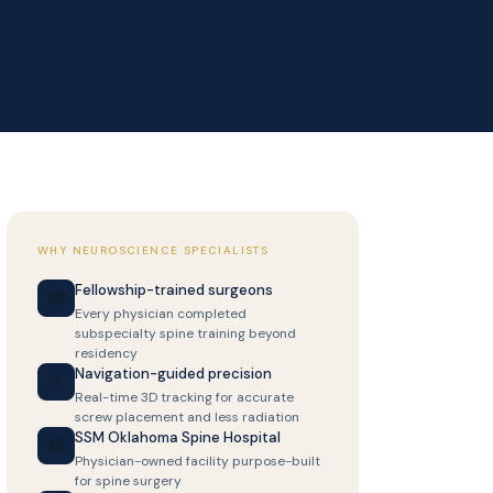
WHY NEUROSCIENCE SPECIALISTS
Fellowship-trained surgeons
🎓
Every physician completed
subspecialty spine training beyond
residency
Navigation-guided precision
🎯
Real-time 3D tracking for accurate
screw placement and less radiation
SSM Oklahoma Spine Hospital
🏥
Physician-owned facility purpose-built
for spine surgery