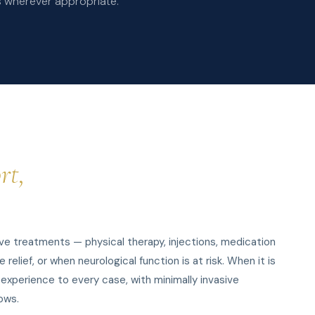
s wherever appropriate.
rt,
e treatments — physical therapy, injections, medication
lief, or when neurological function is at risk. When it is
 experience to every case, with minimally invasive
ows.