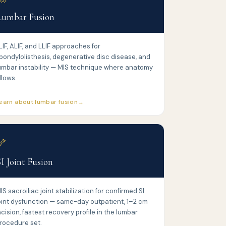
Lumbar Fusion
LIF, ALIF, and LLIF approaches for
pondylolisthesis, degenerative disc disease, and
umbar instability — MIS technique where anatomy
llows.
earn about lumbar fusion
🦴
SI Joint Fusion
IS sacroiliac joint stabilization for confirmed SI
oint dysfunction — same-day outpatient, 1–2 cm
ncision, fastest recovery profile in the lumbar
rocedure set.