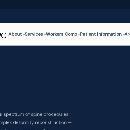
About
Services
Workers Comp
Patient Information
Ar
ull spectrum of spine procedures
mplex deformity reconstruction —