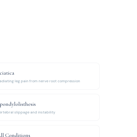
ciatica
adiating leg pain from nerve root compression
pondylolisthesis
ertebral slippage and instability
ll Conditions