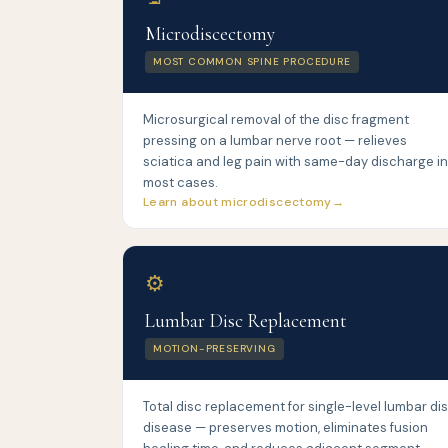
Microdiscectomy
MOST COMMON SPINE PROCEDURE
Microsurgical removal of the disc fragment
pressing on a lumbar nerve root — relieves
sciatica and leg pain with same-day discharge in
most cases.
Learn about microdiscectomy
⚙️
Lumbar Disc Replacement
MOTION-PRESERVING
Total disc replacement for single-level lumbar di
disease — preserves motion, eliminates fusion