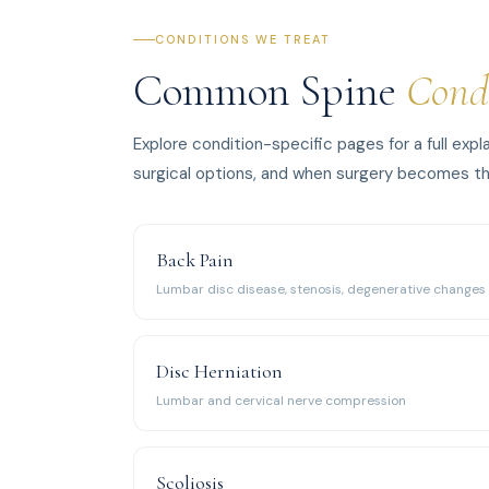
CONDITIONS WE TREAT
Common Spine
Cond
Explore condition-specific pages for a full ex
surgical options, and when surgery becomes th
Back Pain
Lumbar disc disease, stenosis, degenerative changes
Disc Herniation
Lumbar and cervical nerve compression
Scoliosis