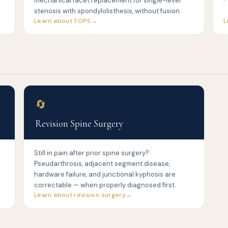
mechanical facet replacement for single-level
stenosis with spondylolisthesis, without fusion.
Learn about TOPS
L
🔄
Revision Spine Surgery
Still in pain after prior spine surgery?
Pseudarthrosis, adjacent segment disease,
hardware failure, and junctional kyphosis are
correctable — when properly diagnosed first.
Learn about revision surgery