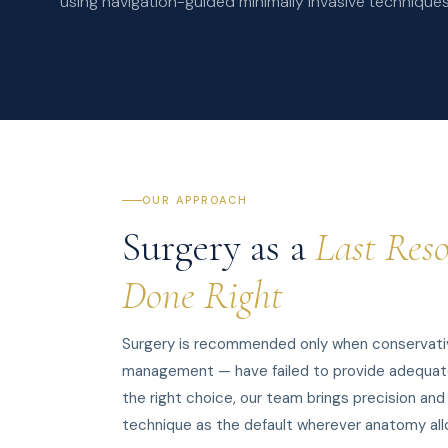
using navigation-guided minimally invasive technique
OUR APPROACH
Surgery as a
Last Reso
Done Right
Surgery is recommended only when conservativ
management — have failed to provide adequate re
the right choice, our team brings precision and
technique as the default wherever anatomy all