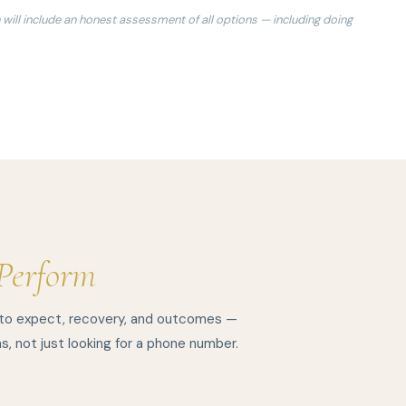
 will include an honest assessment of all options — including doing
Perform
 to expect, recovery, and outcomes —
s, not just looking for a phone number.