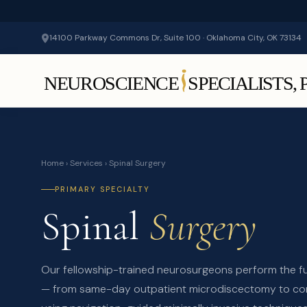
14100 Parkway Commons Dr, Suite 100 · Oklahoma City, OK 73134
Home
›
Services
› Spinal Surgery
PRIMARY SPECIALTY
Spinal
Surgery
Our fellowship-trained neurosurgeons perform the f
— from same-day outpatient microdiscectomy to co