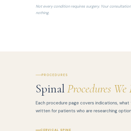
Not every condition requires surgery. Your consultation
nothing.
PROCEDURES
Spinal
Procedures We 
Each procedure page covers indications, what
written for patients who are researching option
CERVICAL SPINE