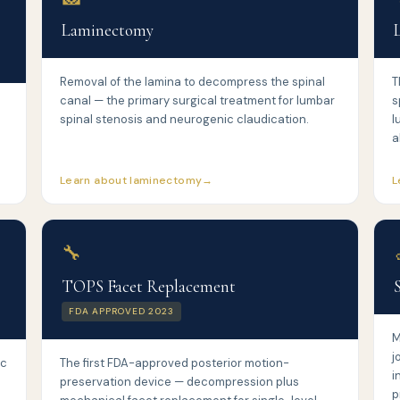
Laminectomy
Removal of the lamina to decompress the spinal
T
canal — the primary surgical treatment for lumbar
s
spinal stenosis and neurogenic claudication.
l
a
Learn about laminectomy
L
🔧
TOPS Facet Replacement
FDA APPROVED 2023
M
j
sc
The first FDA-approved posterior motion-
i
preservation device — decompression plus
p