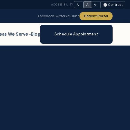
A−
A
A+
⬤ Contrast
ACCESSIBILITY
Facebook
Twitter
YouTube
Patient Portal
eas We Serve
Blog
Schedule Appointment