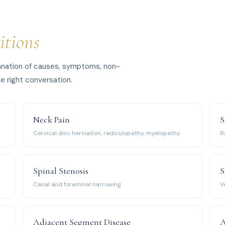
itions
planation of causes, symptoms, non-
e right conversation.
Neck Pain
S
Cervical disc herniation, radiculopathy, myelopathy
R
Spinal Stenosis
S
Canal and foraminal narrowing
V
Adjacent Segment Disease
A