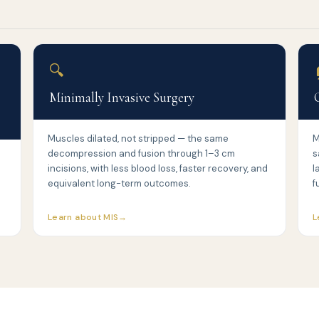
🔍
Minimally Invasive Surgery
Muscles dilated, not stripped — the same
M
decompression and fusion through 1–3 cm
s
incisions, with less blood loss, faster recovery, and
l
equivalent long-term outcomes.
f
Learn about MIS
L