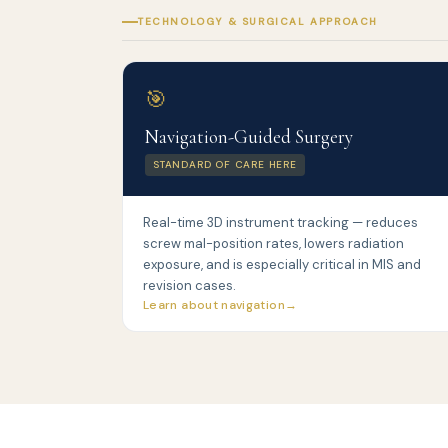
TECHNOLOGY & SURGICAL APPROACH
🎯
Navigation-Guided Surgery
STANDARD OF CARE HERE
Real-time 3D instrument tracking — reduces
screw mal-position rates, lowers radiation
exposure, and is especially critical in MIS and
revision cases.
Learn about navigation