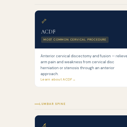
🦴
ACDF
MOST COMMON CERVICAL PROCEDURE
Anterior cervical discectomy and fusion — reliev
arm pain and weakness from cervical disc
herniation or stenosis through an anterior
approach.
Learn about ACDF
LUMBAR SPINE
🔬