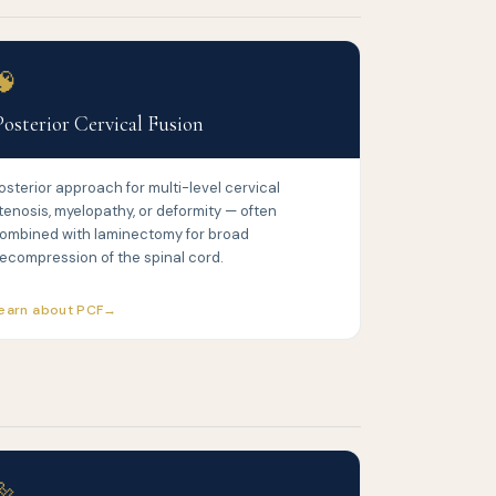
🧠
Posterior Cervical Fusion
osterior approach for multi-level cervical
tenosis, myelopathy, or deformity — often
ombined with laminectomy for broad
ecompression of the spinal cord.
earn about PCF
🔩