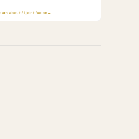
earn about SI joint fusion