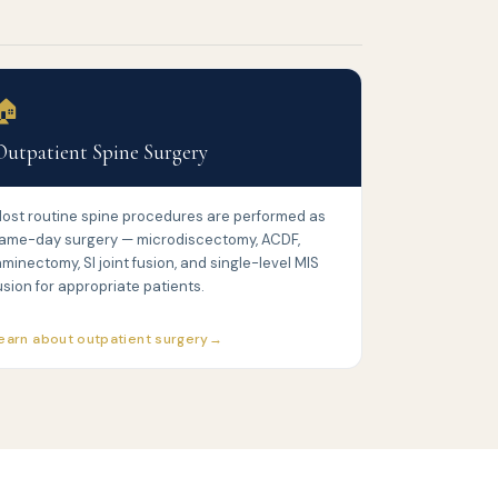
🏠
Outpatient Spine Surgery
ost routine spine procedures are performed as
ame-day surgery — microdiscectomy, ACDF,
aminectomy, SI joint fusion, and single-level MIS
usion for appropriate patients.
earn about outpatient surgery