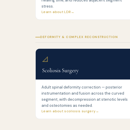
healing time, and reduces adjacent segment
stress.
Learn about LDR
DEFORMITY & COMPLEX RECONSTRUCTION
📐
Scoliosis Surgery
Adult spinal deformity correction — posterior
instrumentation and fusion across the curved
segment, with decompression at stenotic levels
and osteotomies as needed.
Learn about scoliosis surgery