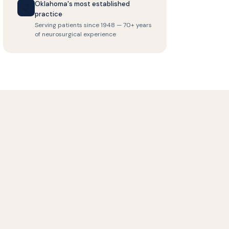
Oklahoma's most established
📋
practice
Serving patients since 1948 — 70+ years
of neurosurgical experience