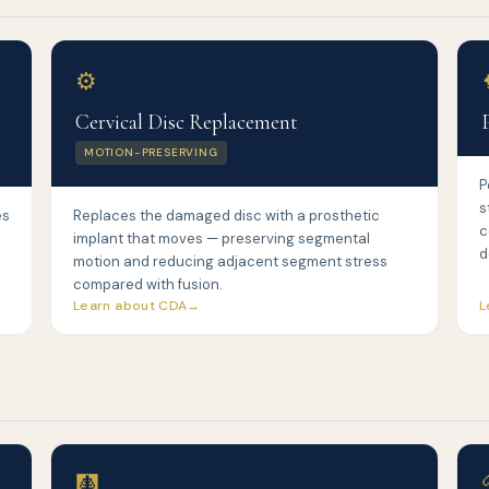
⚙️
Cervical Disc Replacement
MOTION-PRESERVING
P
s
es
Replaces the damaged disc with a prosthetic
c
implant that moves — preserving segmental
d
motion and reducing adjacent segment stress
compared with fusion.
Learn about CDA
L
🩻