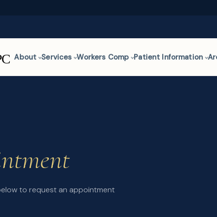
About
Services
Workers Comp
Patient Information
Ar
intment
 below to request an appointment