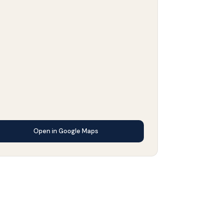
Open in Google Maps