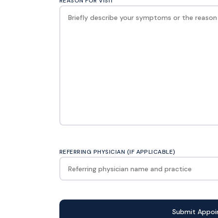
REASON FOR VISIT
REFERRING PHYSICIAN (IF APPLICABLE)