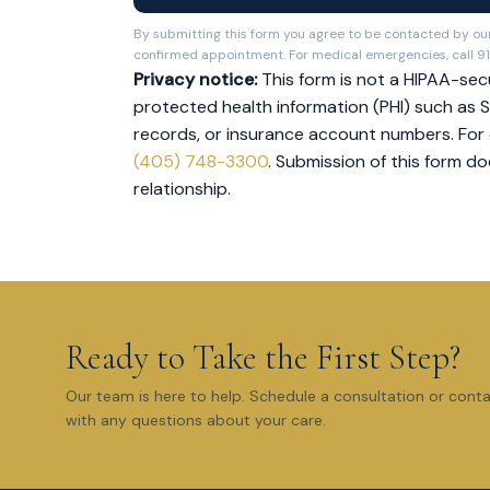
By submitting this form you agree to be contacted by our
confirmed appointment. For medical emergencies, call 91
Privacy notice:
This form is not a HIPAA-secu
protected health information (PHI) such as S
records, or insurance account numbers. For co
(405) 748-3300
. Submission of this form d
relationship.
Ready to Take the First Step?
Our team is here to help. Schedule a consultation or cont
with any questions about your care.