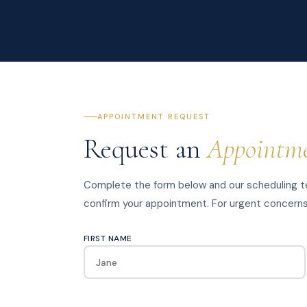
APPOINTMENT REQUEST
Request an
Appointm
Complete the form below and our scheduling te
confirm your appointment. For urgent concerns, 
FIRST NAME