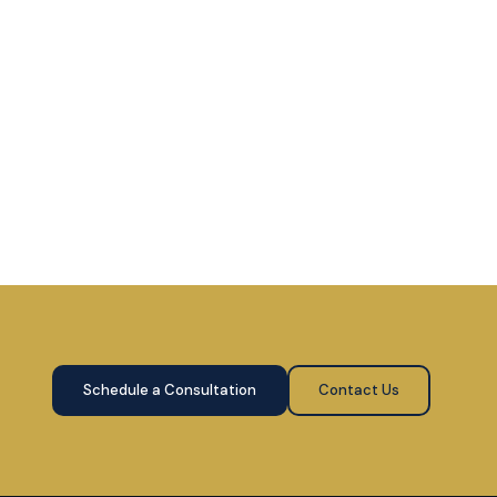
Schedule a Consultation
Contact Us