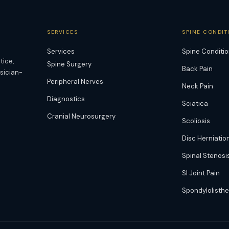
SERVICES
SPINE CONDIT
Services
Spine Conditi
tice,
Spine Surgery
Back Pain
ysician-
Peripheral Nerves
Neck Pain
Diagnostics
Sciatica
Cranial Neurosurgery
Scoliosis
Disc Herniatio
Spinal Stenosi
SI Joint Pain
Spondylolisthe