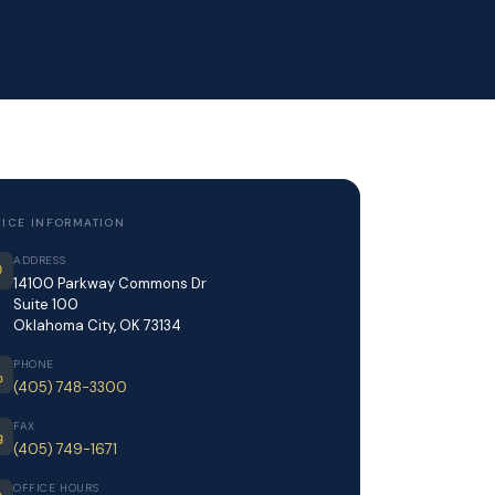
FICE INFORMATION
ADDRESS
14100 Parkway Commons Dr
Suite 100
Oklahoma City, OK 73134
PHONE
(405) 748-3300
FAX
(405) 749-1671
OFFICE HOURS