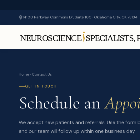
14100 Parkway Commons Dr, Suite 100 · Oklahoma City, OK 73134
Home
› Contact Us
GET IN TOUCH
Schedule an
Appo
We accept new patients and referrals. Use the form
and our team will follow up within one business day.