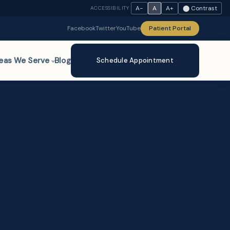
A−
A
A+
⬤ Contrast
ACCESSIBILITY
Facebook
Twitter
YouTube
Patient Portal
eas We Serve
Blog
Schedule Appointment