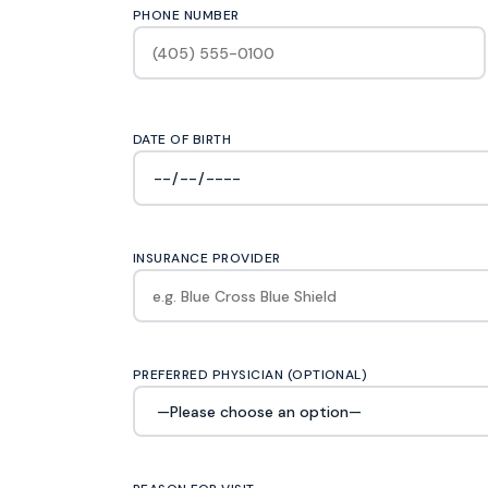
PHONE NUMBER
DATE OF BIRTH
INSURANCE PROVIDER
PREFERRED PHYSICIAN (OPTIONAL)