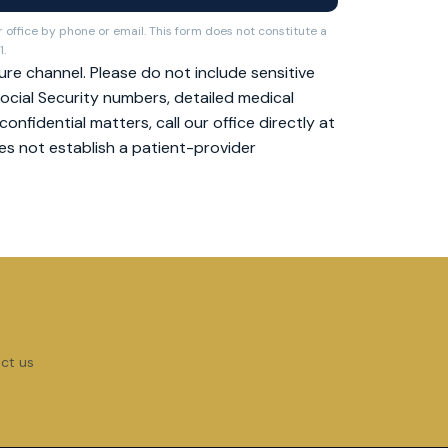
 office by phone or email. This form does not constitute a
1.
re channel. Please do not include sensitive
ocial Security numbers, detailed medical
nfidential matters, call our office directly at
oes not establish a patient-provider
act us