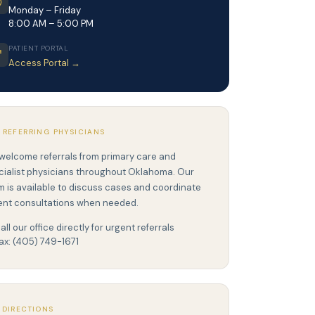
Monday – Friday
8:00 AM – 5:00 PM
PATIENT PORTAL
Access Portal →
 REFERRING PHYSICIANS
welcome referrals from primary care and
cialist physicians throughout Oklahoma. Our
m is available to discuss cases and coordinate
ent consultations when needed.
all our office directly for urgent referrals
ax: (405) 749-1671
 DIRECTIONS