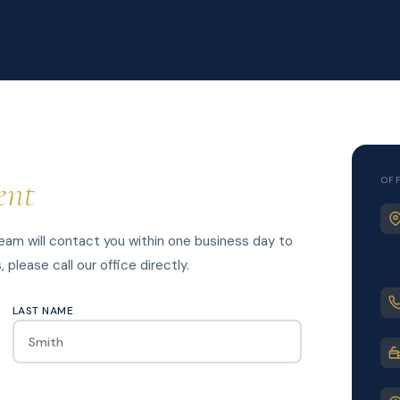
ent
OF
am will contact you within one business day to
please call our office directly.
LAST NAME