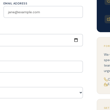
EMAIL ADDRESS
FOR
We 
spe
tea
urg
C
F
GET