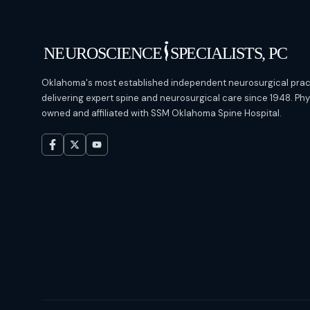
Oklahoma's most established independent neurosurgical prac
delivering expert spine and neurosurgical care since 1948. Ph
owned and affiliated with SSM Oklahoma Spine Hospital.