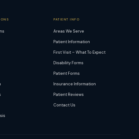
IONS
PATIENT INFO
ons
Areas We Serve
Patient Information
First Visit – What To Expect
Disability Forms
Patient Forms
n
Insurance Information
s
Patient Reviews
Contact Us
sis