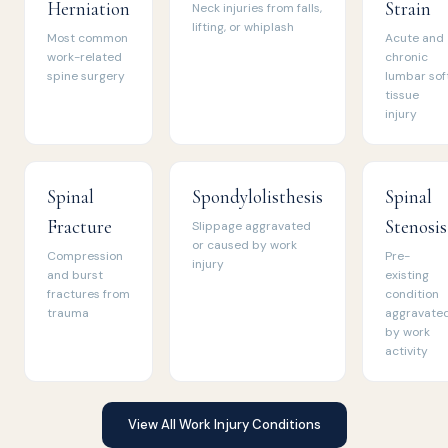
Herniation
Strain
Neck injuries from falls,
lifting, or whiplash
Most common
Acute and
work-related
chronic
spine surgery
lumbar sof
tissue
injury
Spinal
Spondylolisthesis
Spinal
Fracture
Stenosis
Slippage aggravated
or caused by work
Compression
Pre-
injury
and burst
existing
fractures from
condition
trauma
aggravate
by work
activity
View All Work Injury Conditions