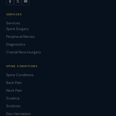
SERVICES
Services
Spine Surgery
Peripheral Nerves
Diagnostics
Cranial Neurosurgery
SPINE CONDITIONS
Spine Conditions
Back Pain
Neck Pain
Sciatica
Scoliosis
Disc Herniation