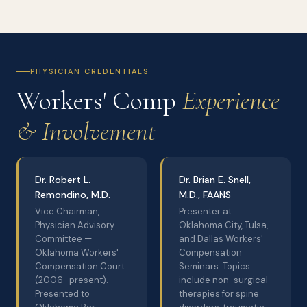
PHYSICIAN CREDENTIALS
Workers' Comp
Experience
& Involvement
Dr. Robert L.
Dr. Brian E. Snell,
Remondino, M.D.
M.D., FAANS
Vice Chairman,
Presenter at
Physician Advisory
Oklahoma City, Tulsa,
Committee —
and Dallas Workers'
Oklahoma Workers'
Compensation
Compensation Court
Seminars. Topics
(2006–present).
include non-surgical
Presented to
therapies for spine