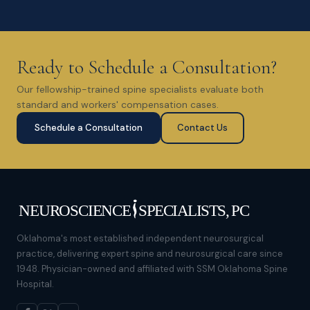
Ready to Schedule a Consultation?
Our fellowship-trained spine specialists evaluate both
standard and workers' compensation cases.
Schedule a Consultation
Contact Us
Oklahoma's most established independent neurosurgical
practice, delivering expert spine and neurosurgical care since
1948. Physician-owned and affiliated with SSM Oklahoma Spine
Hospital.