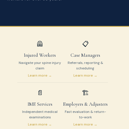
🦺
📋
Injured Workers
Case Managers
Navigate your spine injury
Referrals, reporting &
claim
scheduling
Learn more →
Learn more →
📄
🏗️
IME Services
Employers & Adjusters
Independent medical
Fast evaluation & return-
examinations
to-work
Learn more →
Learn more →