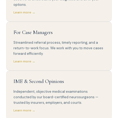
options.
Learn more →
For Case Managers
Streamlined referral process, timely reporting, and a
return-to-work focus. We work with you to move cases
forward efficiently.
Learn more →
IME & Second Opinions
Independent, objective medical examinations
conducted by our board-certified neurosurgeons —
trusted by insurers, employers, and courts.
Learn more →