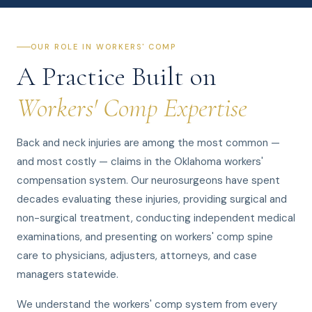
OUR ROLE IN WORKERS' COMP
A Practice Built on
Workers' Comp Expertise
Back and neck injuries are among the most common —
and most costly — claims in the Oklahoma workers'
compensation system. Our neurosurgeons have spent
decades evaluating these injuries, providing surgical and
non-surgical treatment, conducting independent medical
examinations, and presenting on workers' comp spine
care to physicians, adjusters, attorneys, and case
managers statewide.
We understand the workers' comp system from every