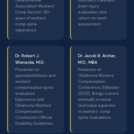
Oklahoma Bar
disorders, traumatic
Association Workers'
brain injury
Comp Section. 35+
evaluation, and
years of workers'
return-to-work
comp spine
assessment.
experience.
Dr. Robert J.
Dr. Jacob B. Archer,
Wienecke, M.D.
M.D., MBA
Presenter on
Presenter at
spondylolisthesis and
Oklahoma Workers'
workers'
Compensation
compensation spine
Conference, Stillwater
evaluation.
(2022). Brings current
Experience with
minimally invasive
Oklahoma Workers'
technique expertise
Compensation
to workers' comp
Commission Official
spine evaluations.
Disability Guidelines.