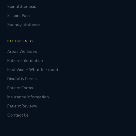
Spinal Stenosis
SI Joint Pain
Spondylolisthesis
PATIENT INFO
Areas We Serve
Patient Information
First Visit – What To Expect
Disability Forms
Patient Forms
Insurance Information
Patient Reviews
Contact Us