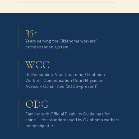
35+
Years serving the Oklahoma workers'
compensation system
WCC
Dr. Remondino: Vice Chairman, Oklahoma
Workers' Compensation Court Physician
Advisory Committee (2006–present)
ODG
Familiar with Official Disability Guidelines for
spine — the standard used by Oklahoma workers'
comp adjusters