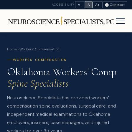
A−
A
A+
⬤ Contrast
ACCESSIBILITY
Home
› Workers' Compensation
WORKERS' COMPENSATION
Oklahoma Workers' Comp
Spine Specialists
Neuroscience Specialists has provided workers'
compensation spine evaluations, surgical care, and
independent medical examinations to Oklahoma
employers, insurers, case managers, and injured
workers for over 35 years.