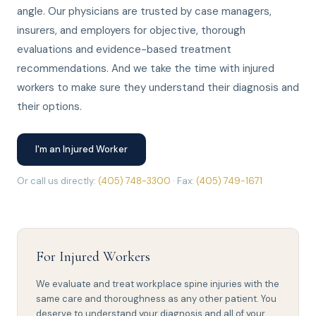
angle. Our physicians are trusted by case managers,
insurers, and employers for objective, thorough
evaluations and evidence-based treatment
recommendations. And we take the time with injured
workers to make sure they understand their diagnosis and
their options.
I'm an Injured Worker
Or call us directly:
(405) 748-3300
· Fax:
(405) 749-1671
For Injured Workers
We evaluate and treat workplace spine injuries with the
same care and thoroughness as any other patient. You
deserve to understand your diagnosis and all of your