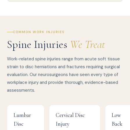
COMMON WORK INJURIES
Spine Injuries
We Treat
Work-related spine injuries range from acute soft tissue
strain to disc herniations and fractures requiring surgical
evaluation. Our neurosurgeons have seen every type of
workplace injury and provide thorough, evidence-based
assessments.
Lumbar
Cervical Disc
Low
Disc
Injury
Back