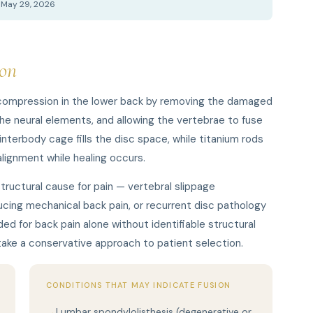
d May 29, 2026
on
 compression in the lower back by removing the damaged
 neural elements, and allowing the vertebrae to fuse
nterbody cage fills the disc space, while titanium rods
lignment while healing occurs.
structural cause for pain — vertebral slippage
cing mechanical back pain, or recurrent disc pathology
ed for back pain alone without identifiable structural
 take a conservative approach to patient selection.
CONDITIONS THAT MAY INDICATE FUSION
Lumbar spondylolisthesis (degenerative or