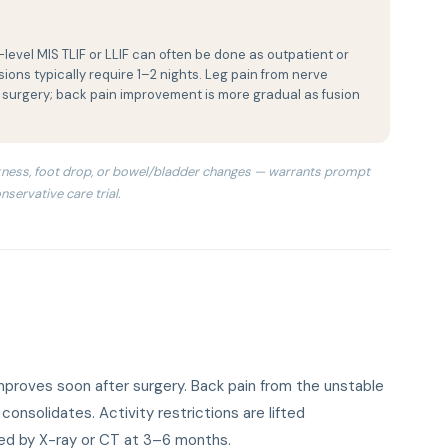
level MIS TLIF or LLIF can often be done as outpatient or
ions typically require 1–2 nights. Leg pain from nerve
 surgery; back pain improvement is more gradual as fusion
ness, foot drop, or bowel/bladder changes — warrants prompt
nservative care trial.
mproves soon after surgery. Back pain from the unstable
onsolidates. Activity restrictions are lifted
med by X-ray or CT at 3–6 months.