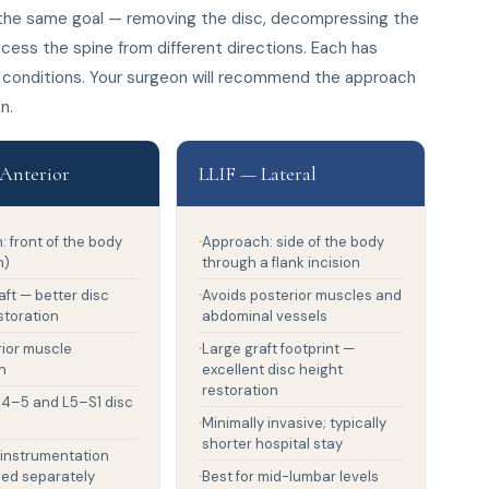
e the same goal — removing the disc, decompressing the
cess the spine from different directions. Each has
 conditions. Your surgeon will recommend the approach
n.
Anterior
LLIF — Lateral
 front of the body
Approach: side of the body
n)
through a flank incision
aft — better disc
Avoids posterior muscles and
storation
abdominal vessels
rior muscle
Large graft footprint —
n
excellent disc height
restoration
 L4–5 and L5–S1 disc
Minimally invasive; typically
shorter hospital stay
 instrumentation
ded separately
Best for mid-lumbar levels