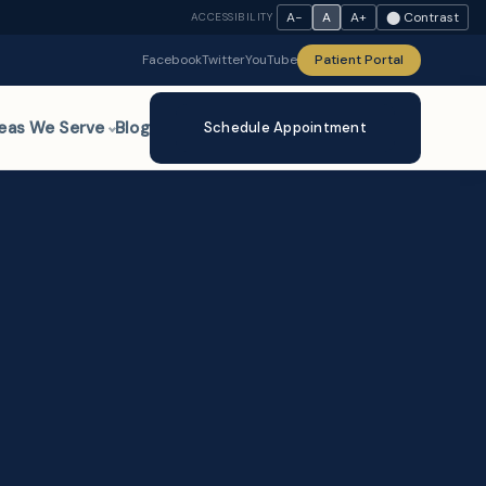
A−
A
A+
⬤ Contrast
ACCESSIBILITY
Facebook
Twitter
YouTube
Patient Portal
eas We Serve
Blog
Schedule Appointment