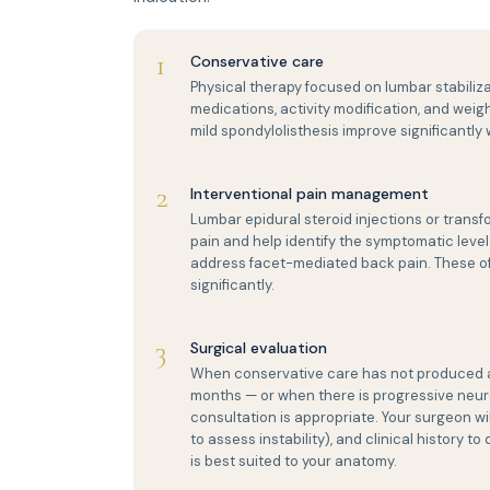
1
Conservative care
Physical therapy focused on lumbar stabiliz
medications, activity modification, and we
mild spondylolisthesis improve significantl
2
Interventional pain management
Lumbar epidural steroid injections or transf
pain and help identify the symptomatic leve
address facet-mediated back pain. These of
significantly.
3
Surgical evaluation
When conservative care has not produced ade
months — or when there is progressive neurolog
consultation is appropriate. Your surgeon wil
to assess instability), and clinical history
is best suited to your anatomy.