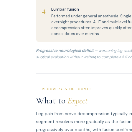
4
Lumbar fusion
Performed under general anesthesia. Single-
overnight procedures. ALIF and multilevel fus
decompression often improves quickly after
consolidates over months.
Progressive neurological deficit
— worsening leg weak
surgical evaluation without waiting to complete a full co
RECOVERY & OUTCOMES
What to
Expect
Leg pain from nerve decompression typically i
segment resolves more gradually as the fusion c
progressively over months, with fusion confir