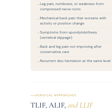
Leg pain, numbness, or weakness from
compressed nerve roots
Mechanical back pain that worsens with
activity or position change
Symptoms from spondylolisthesis
(vertebral slippage)
Back and leg pain not improving after
conservative care
Recurrent disc herniation at the same level
SURGICAL APPROACHES
TLIF, ALIF,
and LLIF