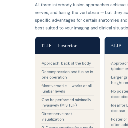
All three interbody fusion approaches achiev
nerves, and fusing the vertebrae — but they ac
specific advantages for certain anatomies and
best suited to your imaging and clinical situatio
TLIF — Posterior
ALIF — 
Approach: back of the body
Approach:
(abdome
Decompression and fusion in
one operation
Larger gr
height re
Most versatile — works at all
lumbar levels
No poste
dissectio
Can be performed minimally
invasively (MIS TLIF)
Ideal for
disease
Direct nerve root
visualization
Posterior
often ad
PLF augmentation frequently