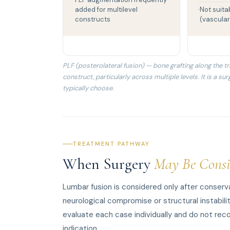
added for multilevel
Not suita
constructs
(vascular
PLF (posterolateral fusion) — bone grafting along the
construct, particularly across multiple levels. It is a s
typically choose.
TREATMENT PATHWAY
When Surgery
May Be Consi
Lumbar fusion is considered only after conser
neurological compromise or structural instabili
evaluate each case individually and do not reco
indication.