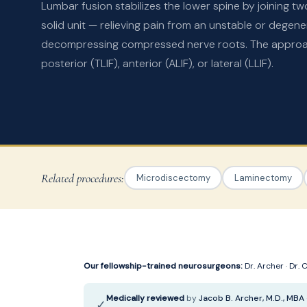
Lumbar fusion stabilizes the lower spine by joining tw
solid unit — relieving pain from an unstable or degen
decompressing compressed nerve roots. The approach
posterior (TLIF), anterior (ALIF), or lateral (LLIF).
Related procedures:
Microdiscectomy
Laminectomy
Our fellowship-trained neurosurgeons:
Dr. Archer
·
Dr. 
Medically reviewed
by
Jacob B. Archer, M.D., MBA
✓