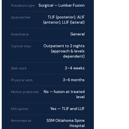
Surgical — Lumbar Fusion
Procedure type
TLIF (posterior), ALIF
Approaches
(anterior), LLIF (lateral)
General
Anesthesia
Outpatient to 2 nights
Typical stay
(approach & levels
dependent)
2–4 weeks
Desk work
3–6 months
Physical work
No — fusion at treated
Motion preserved
level
Yes — TLIF and LLIF
MIS option
SSM Oklahoma Spine
Performed at
Hospital