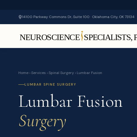
14100 Parkway Commons Dr, Suite 100 · Oklahoma City, OK 73134
Home
›
Services
›
Spinal Surgery
› Lumbar Fusion
LUMBAR SPINE SURGERY
Lumbar Fusion
Surgery