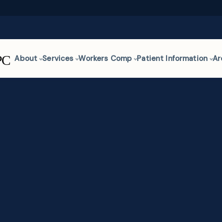
About
Services
Workers Comp
Patient Information
Ar