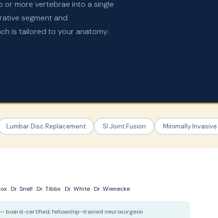
o or more vertebrae into a single
erative segment and
 is tailored to your anatomy:
Lumbar Disc Replacement
SI Joint Fusion
Minimally Invasive
Cox
·
Dr. Snell
·
Dr. Tibbs
·
Dr. White
·
Dr. Wienecke
— board-certified, fellowship-trained neurosurgeon ·