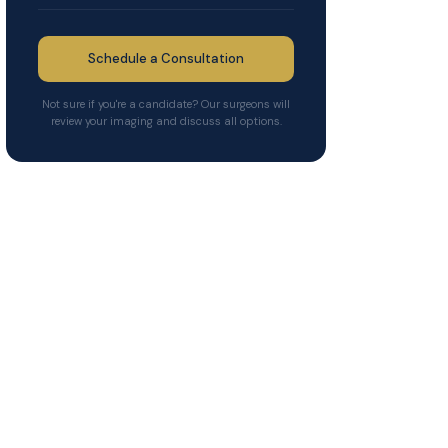
Schedule a Consultation
Not sure if you're a candidate? Our surgeons will
review your imaging and discuss all options.