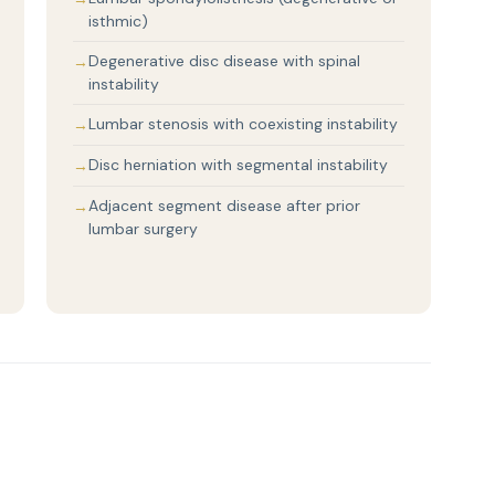
isthmic)
Degenerative disc disease with spinal
instability
Lumbar stenosis with coexisting instability
Disc herniation with segmental instability
Adjacent segment disease after prior
lumbar surgery