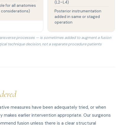
(L2–L4)
ble for all anatomies
 considerations)
Posterior instrumentation
added in same or staged
operation
 transverse processes — is sometimes added to augment a fusion
urgical technique decision, not a separate procedure patients
dered
vative measures have been adequately tried, or when
ty makes earlier intervention appropriate. Our surgeons
mmend fusion unless there is a clear structural