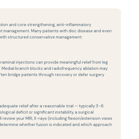
ation and core strengthening, anti-inflammatory
ight management. Many patients with disc disease and even
y with structured conservative management.
oraminal injections can provide meaningful relief from leg
l. Medial branch blocks and radiofrequency ablation may
ten bridge patients through recovery or defer surgery
quate relief after a reasonable trial — typically 3–6
ical deficit or significant instability, a surgical
l review your MRI, X-rays (including flexion/extension views
 to determine whether fusion is indicated and which approach