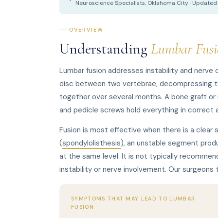
Neuroscience Specialists, Oklahoma City · Update
OVERVIEW
Understanding
Lumbar Fusi
Lumbar fusion addresses instability and nerve
disc between two vertebrae, decompressing the
together over several months. A bone graft or i
and pedicle screws hold everything in correct a
Fusion is most effective when there is a clear 
(
spondylolisthesis
), an unstable segment produ
at the same level. It is not typically recommend
instability or nerve involvement. Our surgeons
SYMPTOMS THAT MAY LEAD TO LUMBAR
FUSION