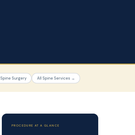
 Spine Surgery
All Spine Services →
PROCEDURE AT A GLANCE