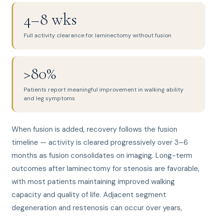
4–8 wks
Full activity clearance for laminectomy without fusion
>80%
Patients report meaningful improvement in walking ability
and leg symptoms
When fusion is added, recovery follows the fusion
timeline — activity is cleared progressively over 3–6
months as fusion consolidates on imaging. Long-term
outcomes after laminectomy for stenosis are favorable,
with most patients maintaining improved walking
capacity and quality of life. Adjacent segment
degeneration and restenosis can occur over years,