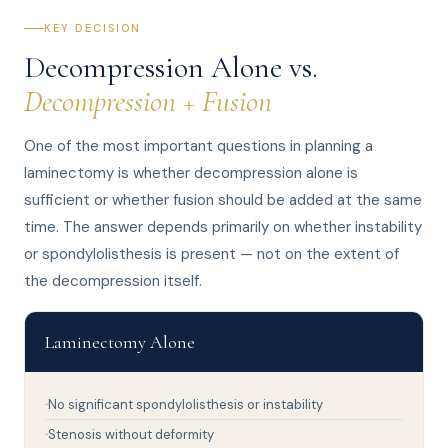
KEY DECISION
Decompression Alone vs.
Decompression + Fusion
One of the most important questions in planning a
laminectomy is whether decompression alone is
sufficient or whether fusion should be added at the same
time. The answer depends primarily on whether instability
or spondylolisthesis is present — not on the extent of
the decompression itself.
Laminectomy Alone
No significant spondylolisthesis or instability
Stenosis without deformity