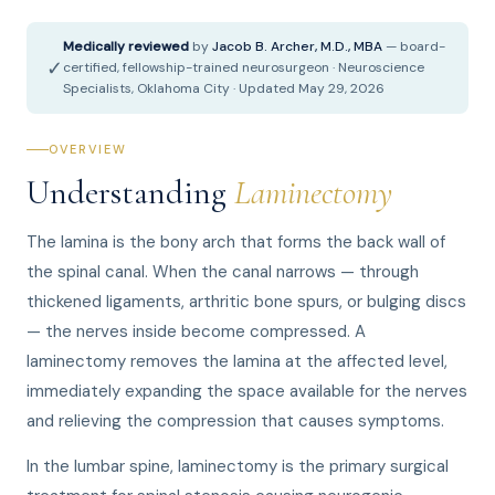
Medically reviewed
by
Jacob B. Archer, M.D., MBA
— board-
✓
certified, fellowship-trained neurosurgeon · Neuroscience
Specialists, Oklahoma City · Updated May 29, 2026
OVERVIEW
Understanding
Laminectomy
The lamina is the bony arch that forms the back wall of
the spinal canal. When the canal narrows — through
thickened ligaments, arthritic bone spurs, or bulging discs
— the nerves inside become compressed. A
laminectomy removes the lamina at the affected level,
immediately expanding the space available for the nerves
and relieving the compression that causes symptoms.
In the lumbar spine, laminectomy is the primary surgical