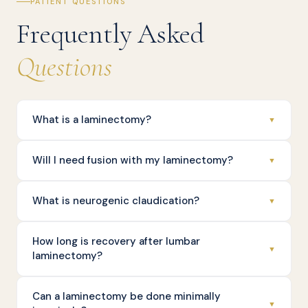
PATIENT QUESTIONS
Frequently Asked
Questions
What is a laminectomy?
▼
Will I need fusion with my laminectomy?
▼
What is neurogenic claudication?
▼
How long is recovery after lumbar
▼
laminectomy?
Can a laminectomy be done minimally
▼