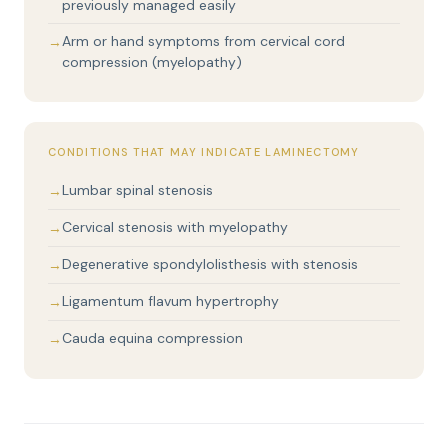
previously managed easily
Arm or hand symptoms from cervical cord
compression (myelopathy)
CONDITIONS THAT MAY INDICATE LAMINECTOMY
Lumbar spinal stenosis
Cervical stenosis with myelopathy
Degenerative spondylolisthesis with stenosis
Ligamentum flavum hypertrophy
Cauda equina compression