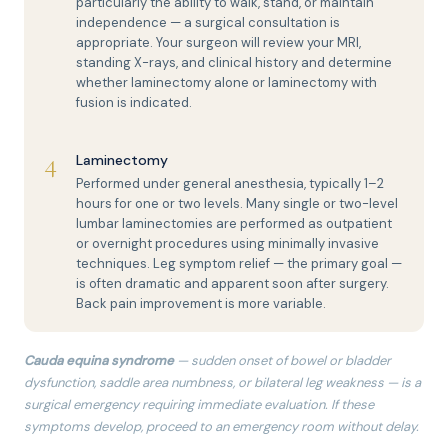
particularly the ability to walk, stand, or maintain
independence — a surgical consultation is
appropriate. Your surgeon will review your MRI,
standing X-rays, and clinical history and determine
whether laminectomy alone or laminectomy with
fusion is indicated.
4
Laminectomy
Performed under general anesthesia, typically 1–2
hours for one or two levels. Many single or two-level
lumbar laminectomies are performed as outpatient
or overnight procedures using minimally invasive
techniques. Leg symptom relief — the primary goal —
is often dramatic and apparent soon after surgery.
Back pain improvement is more variable.
Cauda equina syndrome
— sudden onset of bowel or bladder
dysfunction, saddle area numbness, or bilateral leg weakness — is a
surgical emergency requiring immediate evaluation. If these
symptoms develop, proceed to an emergency room without delay.