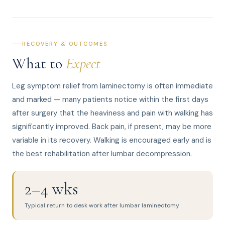
RECOVERY & OUTCOMES
What to
Expect
Leg symptom relief from laminectomy is often immediate
and marked — many patients notice within the first days
after surgery that the heaviness and pain with walking has
significantly improved. Back pain, if present, may be more
variable in its recovery. Walking is encouraged early and is
the best rehabilitation after lumbar decompression.
2–4 wks
Typical return to desk work after lumbar laminectomy