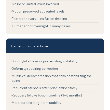
Single or limited levels involved
Motion preserved at treated levels
Faster recovery — no fusion timeline
Outpatient or overnight in many cases
Laminectomy + Fusion
Spondylolisthesis or pre-existing instability
Deformity requiring correction
Multilevel decompression that risks destabilizing the
spine
Recurrent stenosis after prior laminectomy
Recovery follows fusion timeline (3–6 months)
More durable long-term stability