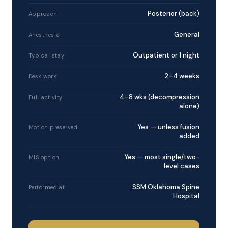
Posterior (back)
Approach
General
Anesthesia
Outpatient or 1 night
Typical stay
2–4 weeks
Desk work
4–8 wks (decompression
Full activity
alone)
Yes — unless fusion
Motion preserved
added
Yes — most single/two-
MIS option
level cases
SSM Oklahoma Spine
Performed at
Hospital