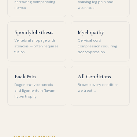
narrowing compressing
causing leg pain and
nerves
weakness
Spondylolisthesis
Myelopathy
Vertebral slippage with
Cervical cord
stenosis — often requires
compression requiring
fusion
decompression
Back Pain
All Conditions
Degenerative stenosis
Browse every condition
and ligamentum flavum
we treat →
hypertrophy