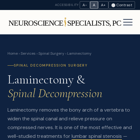
A−
A
A+
⬤ Contrast
ACCESSIBILITY
Home
›
Services
›
Spinal Surgery
› Laminectomy
SPINAL DECOMPRESSION SURGERY
Laminectomy &
Spinal Decompression
Laminectomy removes the bony arch of a vertebra to
widen the spinal canal and relieve pressure on
compressed nerves. It is one of the most effective and
well-studied treatments for
lumbar spinal stenosis
—