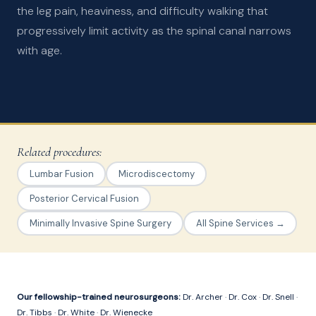
the leg pain, heaviness, and difficulty walking that
progressively limit activity as the spinal canal narrows
with age.
Related procedures:
Lumbar Fusion
Microdiscectomy
Posterior Cervical Fusion
Minimally Invasive Spine Surgery
All Spine Services →
Our fellowship-trained neurosurgeons:
Dr. Archer
·
Dr. Cox
·
Dr. Snell
·
Dr. Tibbs
·
Dr. White
·
Dr. Wienecke