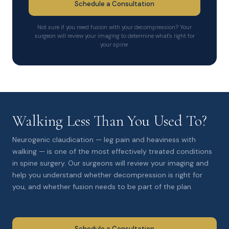
Schedule a Consultation
Not sure if you need fusion with your decompression? Your
surgeon will review your imaging to determine what's right for
your spine.
Walking Less Than You Used To?
Neurogenic claudication — leg pain and heaviness with
walking — is one of the most effectively treated conditions
in spine surgery. Our surgeons will review your imaging and
help you understand whether decompression is right for
you, and whether fusion needs to be part of the plan.
Schedule a Consultation