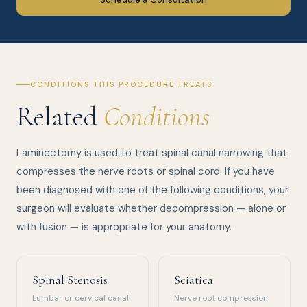
CONDITIONS THIS PROCEDURE TREATS
Related
Conditions
Laminectomy is used to treat spinal canal narrowing that
compresses the nerve roots or spinal cord. If you have
been diagnosed with one of the following conditions, your
surgeon will evaluate whether decompression — alone or
with fusion — is appropriate for your anatomy.
Spinal Stenosis
Sciatica
Lumbar or cervical canal
Nerve root compression