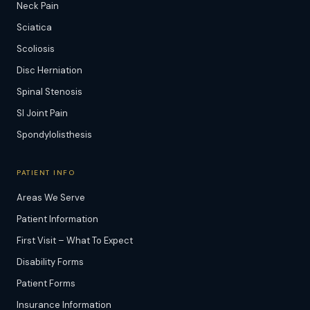
Neck Pain
Sciatica
Scoliosis
Disc Herniation
Spinal Stenosis
SI Joint Pain
Spondylolisthesis
PATIENT INFO
Areas We Serve
Patient Information
First Visit – What To Expect
Disability Forms
Patient Forms
Insurance Information