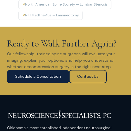
↗
North American Spine Society — Lumbar Stenosis
↗
NIH MedlinePlus — Laminectomy
Ready to Walk Further Again?
Our fellowship-trained spine surgeons will evaluate your
imaging, explain your options, and help you understand
whether decompression surgery is the right next step.
Schedule a Consultation
Contact Us
Oklahoma's most established independent neurosurgical