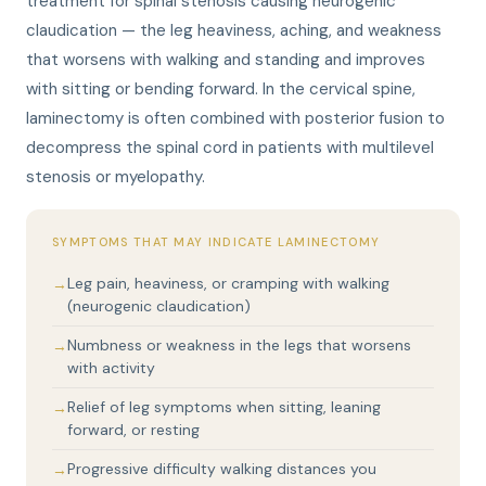
treatment for spinal stenosis causing neurogenic
claudication — the leg heaviness, aching, and weakness
that worsens with walking and standing and improves
with sitting or bending forward. In the cervical spine,
laminectomy is often combined with posterior fusion to
decompress the spinal cord in patients with multilevel
stenosis or myelopathy.
SYMPTOMS THAT MAY INDICATE LAMINECTOMY
Leg pain, heaviness, or cramping with walking
(neurogenic claudication)
Numbness or weakness in the legs that worsens
with activity
Relief of leg symptoms when sitting, leaning
forward, or resting
Progressive difficulty walking distances you