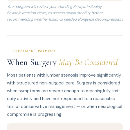
Your surgeon will review your standing X-rays, including
flexion/extension views, to assess spinal stability before
recommending whether fusion is needed alongside decompression.
TREATMENT PATHWAY
When Surgery
May Be Considered
Most patients with lumbar stenosis improve significantly
with structured non-surgical care. Surgery is considered
when symptoms are severe enough to meaningfully limit
daily activity and have not responded to a reasonable
trial of conservative management — or when neurological
compromise is progressing.