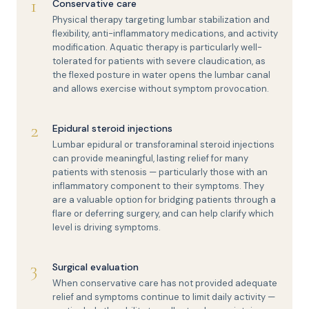
1
Conservative care
Physical therapy targeting lumbar stabilization and
flexibility, anti-inflammatory medications, and activity
modification. Aquatic therapy is particularly well-
tolerated for patients with severe claudication, as
the flexed posture in water opens the lumbar canal
and allows exercise without symptom provocation.
2
Epidural steroid injections
Lumbar epidural or transforaminal steroid injections
can provide meaningful, lasting relief for many
patients with stenosis — particularly those with an
inflammatory component to their symptoms. They
are a valuable option for bridging patients through a
flare or deferring surgery, and can help clarify which
level is driving symptoms.
3
Surgical evaluation
When conservative care has not provided adequate
relief and symptoms continue to limit daily activity —