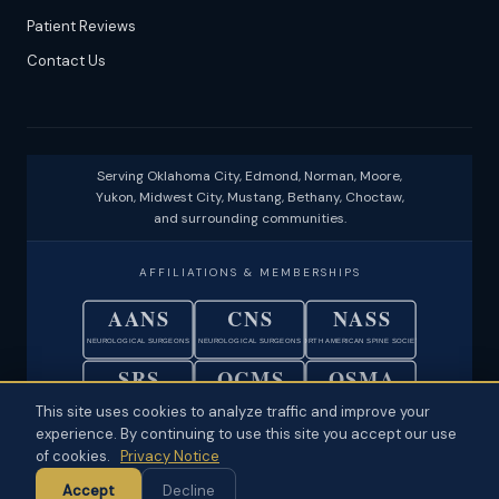
Patient Reviews
Contact Us
Serving Oklahoma City, Edmond, Norman, Moore,
Yukon, Midwest City, Mustang, Bethany, Choctaw,
and surrounding communities.
AFFILIATIONS & MEMBERSHIPS
AANS
CNS
NASS
NEUROLOGICAL SURGEONS
NEUROLOGICAL SURGEONS
NORTH AMERICAN SPINE SOCIETY
SRS
OCMS
OSMA
SCOLIOSIS RESEARCH SOCIETY
OKLAHOMA COUNTY MEDICAL SOC.
OKLAHOMA STATE MEDICAL ASSOC.
This site uses cookies to analyze traffic and improve your
experience. By continuing to use this site you accept our use
© 2026 Neuroscience Specialists · Oklahoma City, OK ·
Disclaimer
·
of cookies.
Privacy Notice
Privacy
·
Physician Ownership Disclosure
·
Policies & Patient Rights
·
Accept
Decline
Terms of Use
·
Sitemap