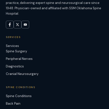
practice, delivering expert spine and neurosurgical care since
1948. Physician-owned and affiliated with SSM Oklahoma Spine
Hospital.
SERVICES
Services
Spine Surgery
Peripheral Nerves
Diagnostics
Cranial Neurosurgery
SPINE CONDITIONS
Spine Conditions
Back Pain