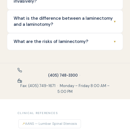
invasively?
What is the difference between a laminectomy
▼
and a laminotomy?
What are the risks of laminectomy?
▼
(405) 748-3300
·
Fax: (405) 749-1671 · Monday – Friday 8:00 AM –
5:00 PM
CLINICAL REFERENCES
↗
AANS — Lumbar Spinal Stenosis