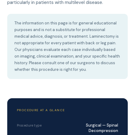
particularly in patients with multilevel disease.
The information on this page is for general educational
purposes and is not a substitute for professional
medical advice, diagnosis, or treatment. Laminectomy is
not appropriate for every patient with back or leg pain.
Our physicians evaluate each case individually based
on imaging, clinical examination, and your specific health
history. Please consult one of our surgeons to discuss
whether this procedure is right for you.
PROCEDURE AT A GLANCE
Surgical — Spinal
Procedure type
Decompression