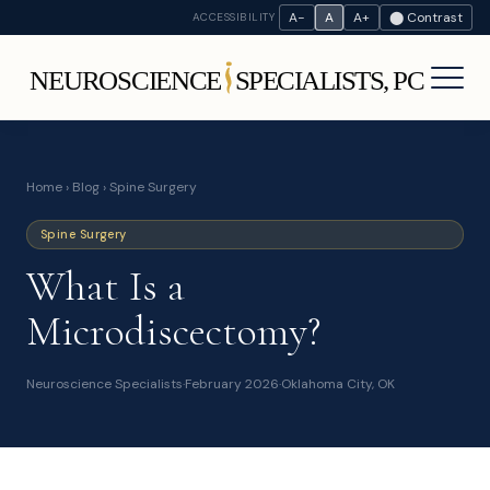
A−
A
A+
⬤ Contrast
ACCESSIBILITY
Home
›
Blog
› Spine Surgery
Spine Surgery
What Is a
Microdiscectomy?
Neuroscience Specialists
·
February 2026
·
Oklahoma City, OK