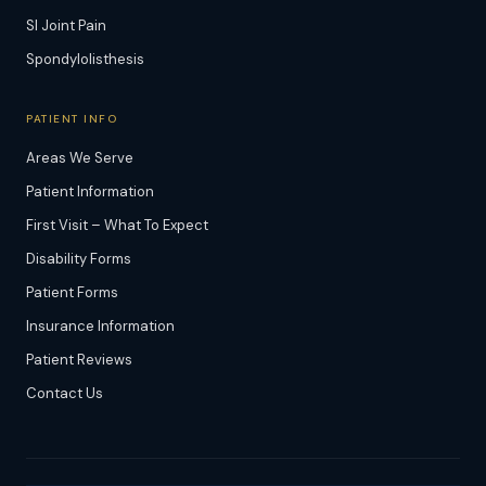
SI Joint Pain
Spondylolisthesis
PATIENT INFO
Areas We Serve
Patient Information
First Visit – What To Expect
Disability Forms
Patient Forms
Insurance Information
Patient Reviews
Contact Us