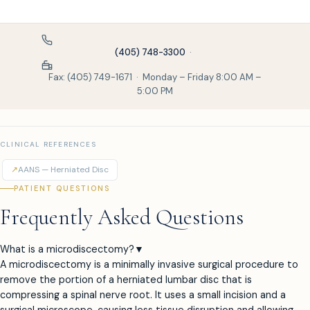
(405) 748-3300
·
Fax: (405) 749-1671 · Monday – Friday 8:00 AM –
5:00 PM
CLINICAL REFERENCES
↗
AANS — Herniated Disc
PATIENT QUESTIONS
Frequently Asked Questions
What is a microdiscectomy?
▼
A microdiscectomy is a minimally invasive surgical procedure to
remove the portion of a herniated lumbar disc that is
compressing a spinal nerve root. It uses a small incision and a