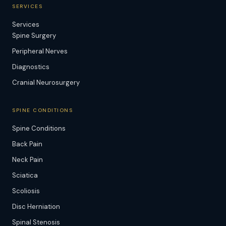
SERVICES
Services
Spine Surgery
Peripheral Nerves
Diagnostics
Cranial Neurosurgery
SPINE CONDITIONS
Spine Conditions
Back Pain
Neck Pain
Sciatica
Scoliosis
Disc Herniation
Spinal Stenosis