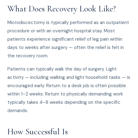
What Does Recovery Look Like?
Microdiscectomy is typically performed as an outpatient
procedure or with an overnight hospital stay. Most
patients experience significant relief of leg pain within
days to weeks after surgery — often the relief is felt in
the recovery room.
Patients can typically walk the day of surgery. Light
activity — including walking and light household tasks — is
encouraged early. Return to a desk job is often possible
within 1–2 weeks. Return to physically demanding work
typically takes 4–8 weeks depending on the specific
demands.
How Successful Is