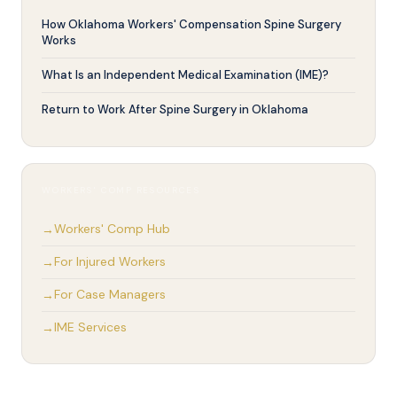
How Oklahoma Workers' Compensation Spine Surgery
Works
What Is an Independent Medical Examination (IME)?
Return to Work After Spine Surgery in Oklahoma
WORKERS' COMP RESOURCES
Workers' Comp Hub
For Injured Workers
For Case Managers
IME Services