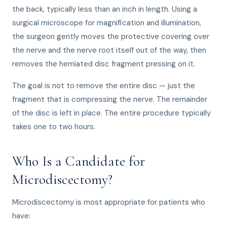
the back, typically less than an inch in length. Using a
surgical microscope for magnification and illumination,
the surgeon gently moves the protective covering over
the nerve and the nerve root itself out of the way, then
removes the herniated disc fragment pressing on it.
The goal is not to remove the entire disc — just the
fragment that is compressing the nerve. The remainder
of the disc is left in place. The entire procedure typically
takes one to two hours.
Who Is a Candidate for
Microdiscectomy?
Microdiscectomy is most appropriate for patients who
have: