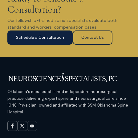
Consultation?
Our fellowship-trained spine specialists evaluate both
standard and workers' compensation cases.
Schedule a Consultation
Contact Us
Oklahoma's most established independent neurosurgical
practice, delivering expert spine and neurosurgical care since
1948. Physician-owned and affiliated with SSM Oklahoma Spine
Hospital.