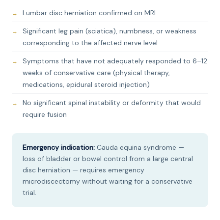
Lumbar disc herniation confirmed on MRI
Significant leg pain (sciatica), numbness, or weakness
corresponding to the affected nerve level
Symptoms that have not adequately responded to 6–12
weeks of conservative care (physical therapy,
medications, epidural steroid injection)
No significant spinal instability or deformity that would
require fusion
Emergency indication:
Cauda equina syndrome —
loss of bladder or bowel control from a large central
disc herniation — requires emergency
microdiscectomy without waiting for a conservative
trial.