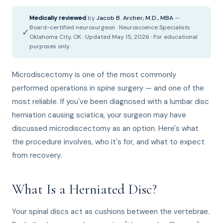
Medically reviewed
by
Jacob B. Archer, M.D., MBA
—
Board-certified neurosurgeon · Neuroscience Specialists ·
✓
Oklahoma City, OK · Updated May 15, 2026 · For educational
purposes only.
Microdiscectomy is one of the most commonly
performed operations in spine surgery — and one of the
most reliable. If you've been diagnosed with a lumbar disc
herniation causing sciatica, your surgeon may have
discussed microdiscectomy as an option. Here's what
the procedure involves, who it's for, and what to expect
from recovery.
What Is a Herniated Disc?
Your spinal discs act as cushions between the vertebrae.