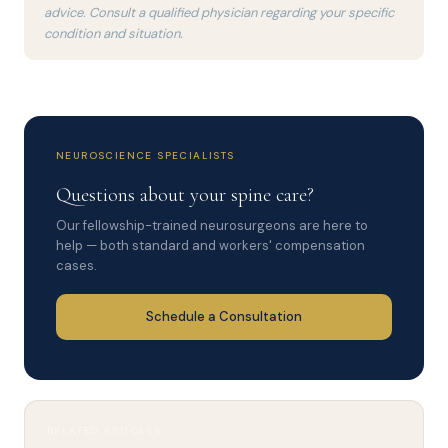
advice. Consult a qualified physician regarding your specific
condition and situation.
NEUROSCIENCE SPECIALISTS
Questions about your spine care?
Our fellowship-trained neurosurgeons are here to
help — both standard and workers' compensation
cases.
Schedule a Consultation
RELATED ARTICLES