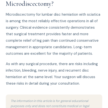
Microdiscectomy?
Microdiscectomy for lumbar disc herniation with sciatica
is among the most reliably effective operations in all of
surgery. Clinical evidence consistently demonstrates
that surgical treatment provides faster and more
complete relief of leg pain than continued conservative
management in appropriate candidates. Long-term
outcomes are excellent for the majority of patients.
As with any surgical procedure, there are risks including
infection, bleeding, nerve injury, and recurrent disc
herniation at the same level. Your surgeon will discuss
these risks in detail during your consultation.
The information in this article is for general educational
purposes only and does not constitute medical or legal