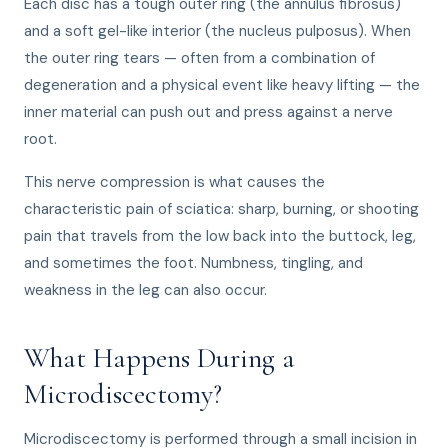
Each disc has a tough outer ring (the annulus fibrosus)
and a soft gel-like interior (the nucleus pulposus). When
the outer ring tears — often from a combination of
degeneration and a physical event like heavy lifting — the
inner material can push out and press against a nerve
root.
This nerve compression is what causes the
characteristic pain of sciatica: sharp, burning, or shooting
pain that travels from the low back into the buttock, leg,
and sometimes the foot. Numbness, tingling, and
weakness in the leg can also occur.
What Happens During a
Microdiscectomy?
Microdiscectomy is performed through a small incision in