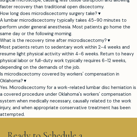
surgical microscope, causing less tissue disruption and allowing
faster recovery than traditional open discectomy.
How long does microdiscectomy surgery take?
▼
A lumbar microdiscectomy typically takes 45–90 minutes to
perform under general anesthesia. Most patients go home the
same day or the following morning.
What is the recovery time after microdiscectomy?
▼
Most patients return to sedentary work within 2–4 weeks and
resume light physical activity within 4–6 weeks. Return to heavy
physical labor or full-duty work typically requires 6–12 weeks,
depending on the demands of the job.
Is microdiscectomy covered by workers' compensation in
Oklahoma?
▼
Yes. Microdiscectomy for a work-related lumbar disc herniation is
a covered procedure under Oklahoma's workers' compensation
system when medically necessary, causally related to the work
injury, and when appropriate conservative treatment has been
attempted.
Ready to Schedule a